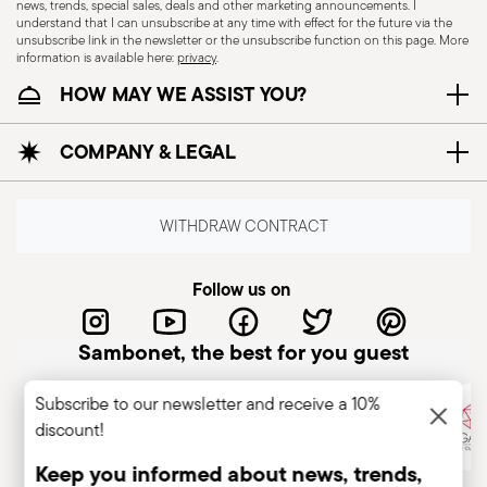
news, trends, special sales, deals and other marketing announcements. I
my order” section
understand that I can unsubscribe at any time with effect for the future via the
unsubscribe link in the newsletter or the unsubscribe function on this page. More
3. Return shipment
information is available here:
privacy
.
After submitting your request, you will receive an
HOW MAY WE ASSIST YOU?
email from our Returns Department containing:
COMPANY & LEGAL
a document to print and include inside the
package
instructions on how to arrange the pick-up
WITHDRAW CONTRACT
with our courier partner
Please follow the instructions carefully to ensure
Follow us on
the return is processed correctly.
Sambonet, the best for you guest
Returned items must be sent to the following
Via Giovanni Coppo 1C, 28060
address:
Subscribe to our newsletter and receive a 10%
Orfengo (Novara), Italy.
discount!
Keep you informed about news, trends,