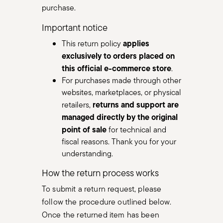
purchase.
Important notice
applies
This return policy
exclusively to orders placed on
this official e-commerce store
.
For purchases made through other
websites, marketplaces, or physical
returns and support are
retailers,
managed directly by the original
point of sale
for technical and
fiscal reasons. Thank you for your
understanding.
How the return process works
To submit a return request, please
follow the procedure outlined below.
Once the returned item has been