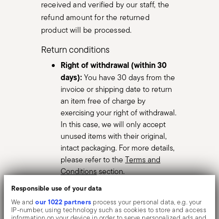
received and verified by our staff, the
refund amount for the returned
product will be processed.
Return conditions
Right of withdrawal (within 30
days):
You have 30 days from the
invoice or shipping date to return
an item free of charge by
exercising your right of withdrawal.
In this case, we will only accept
unused items with their original,
intact packaging. For more details,
please refer to the
Terms and
Conditions
section.
Legal warranty for defective
Responsible use of your data
items:
If the item has a defect, you
our 1022 partners
We and
process your personal data, e.g. your
can take advantage of the 2-year
IP-number, using technology such as cookies to store and access
information on your device in order to serve personalized ads and