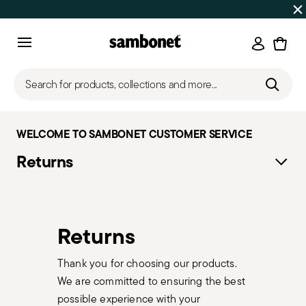
SUMMER SALES
Up to 50% off on selected products
Login
Menu
Search for products, collections and more...
WELCOME TO SAMBONET CUSTOMER SERVICE
Returns
Returns
Thank you for choosing our products.
We are committed to ensuring the best
possible experience with your