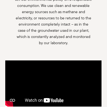
consumption. We use clean and renewable
energy sources such as methane and
electricity, or resources to be returned to the
environment completely intact – as in the
case of the groundwater used in our plant,
which is constantly analyzed and monitored
by our laboratory.