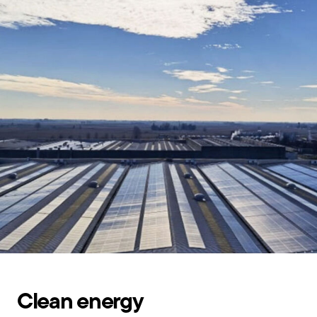
Clean energy