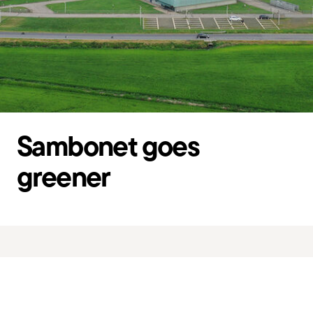
Sambonet goes
greener