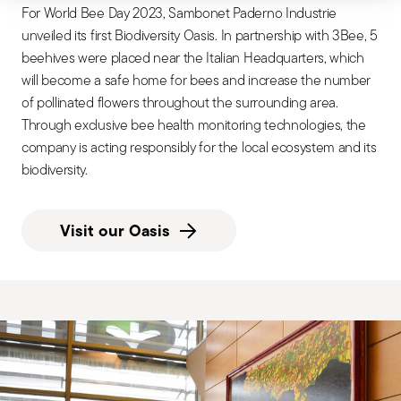
For World Bee Day 2023, Sambonet Paderno Industrie
unveiled its first Biodiversity Oasis. In partnership with 3Bee, 5
beehives were placed near the Italian Headquarters, which
will become a safe home for bees and increase the number
of pollinated flowers throughout the surrounding area.
Through exclusive bee health monitoring technologies, the
company is acting responsibly for the local ecosystem and its
biodiversity.
Visit our Oasis