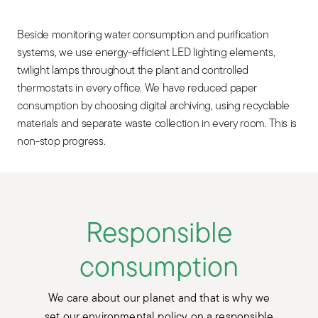
Beside monitoring water consumption and purification
systems, we use energy-efficient LED lighting elements,
twilight lamps throughout the plant and controlled
thermostats in every office. We have reduced paper
consumption by choosing digital archiving, using recyclable
materials and separate waste collection in every room. This is
non-stop progress.
Responsible
consumption
We care about our planet and that is why we
set our environmental policy on a responsible