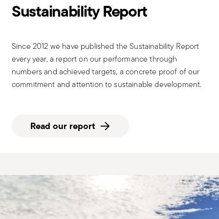
Sustainability Report
Since 2012 we have published the Sustainability Report
every year, a report on our performance through
numbers and achieved targets, a concrete proof of our
commitment and attention to sustainable development.
Read our report