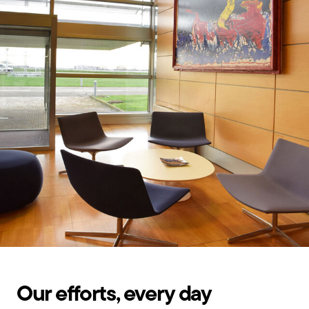
Our efforts, every day