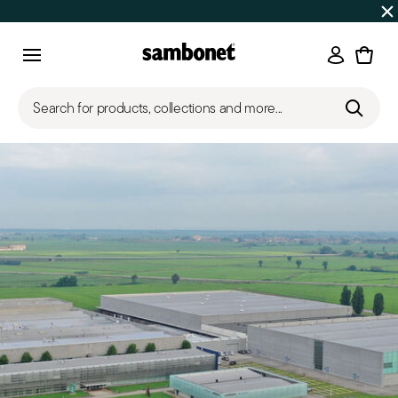
SUMMER SALES
Up to 50% off | Orders Aug 7–16 ship star
Login
Menu
Search for products, collections and more...