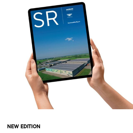
NEW EDITION