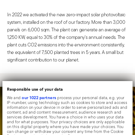
In 2022 we activated the new zero-impact solar photovoltaic
system, installed on the roof of our factory. More than 3,000
panels on 6,000 sqm. The plant can generate an average of
1,250 KW, equal to 30% of the company's annual needs. The
plant cuts CO2 emissions into the environment consistently,
the equivalent of 7,500 planted trees in 5 years. A small but
significant contribution to our planet.
Responsible use of your data
our 1022 partners
We and
process your personal data, e.g. your
IP-number, using technology such as cookies to store and access
information on your device in order to serve personalized ads and
content, ad and content measurement, audience research and
services development. You have a choice in who uses your data
and for what purposes. Your privacy choices are only applicable
on this digital property where you have made your choices. You
can change or withdraw your consent any time from the Cookie