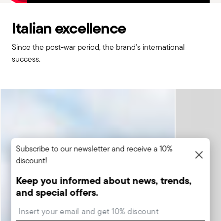
Italian excellence
Since the post-war period, the brand's international
success.
Subscribe to our newsletter and receive a 10%
discount!
Keep you informed about news, trends,
and special offers.
Insert your email to register for the newsletters