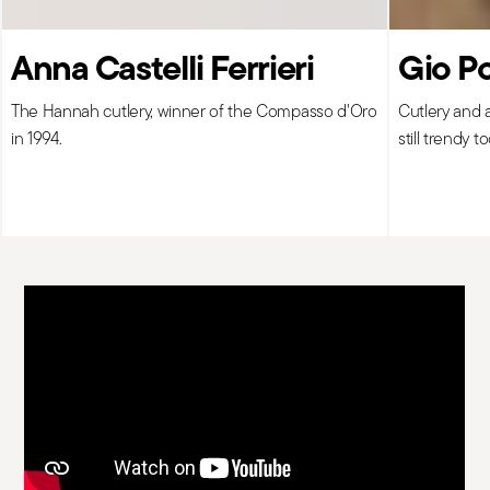
Anna Castelli Ferrieri
Gio Po
The Hannah cutlery, winner of the Compasso d'Oro
Cutlery and 
in 1994.
still trendy t