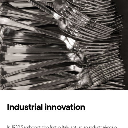
Industrial innovation
In 1932 Sambonet, the first in Italy, set up an industrial-scale