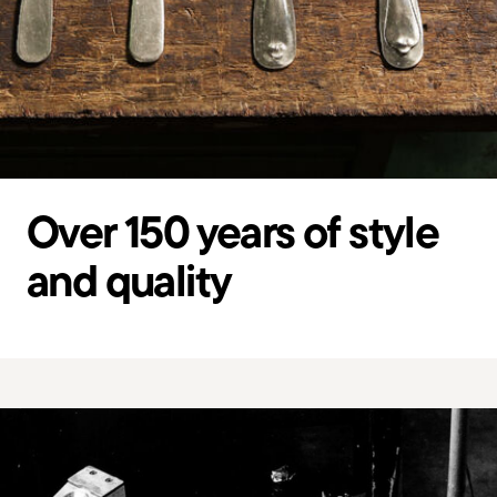
Over 150 years of style
and quality