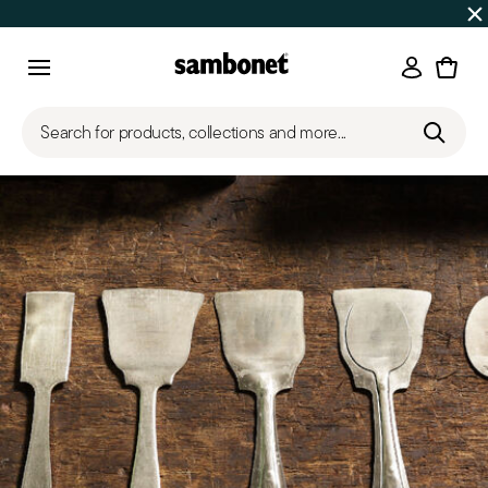
SUMMER SALES
Up to 50% off | Orders Aug 7–16 ship star
Login
Menu
Search for products, collections and more...