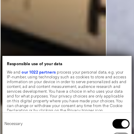
Responsible use of your data
our 1022 partners
We and
process your personal data, e.g. your
IP-number, using technology such as cookies to store and access
information on your device in order to serve personalized ads and
content, ad and content measurement, audience research and
services development. You have a choice in who uses your data
and for what purposes. Your privacy choices are only applicable
on this digital property where you have made your choices. You
can change or withdraw your consent any time from the Cookie
Declaration or by clicking on the Privacy trigger icon.
Consent
If you allow, we would also like to:
Necessary
Selection
Collect information about your geographical location
which can be accurate to within several meters