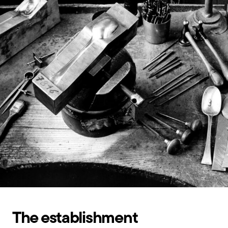
The establishment