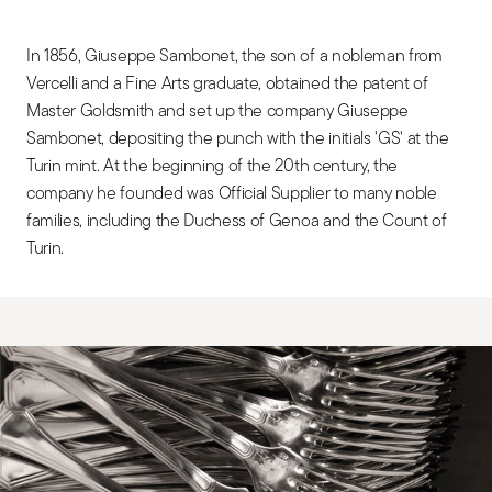
In 1856, Giuseppe Sambonet, the son of a nobleman from
Vercelli and a Fine Arts graduate, obtained the patent of
Master Goldsmith and set up the company Giuseppe
Sambonet, depositing the punch with the initials 'GS' at the
Turin mint. At the beginning of the 20th century, the
company he founded was Official Supplier to many noble
families, including the Duchess of Genoa and the Count of
Turin.