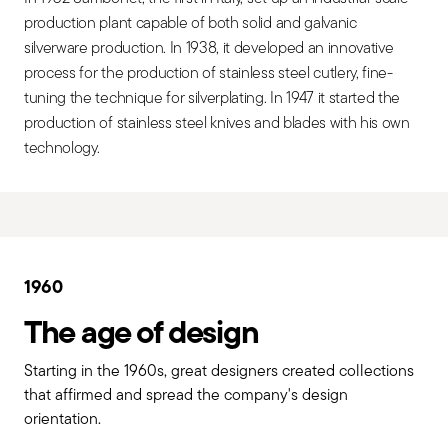
production plant capable of both solid and galvanic
silverware production. In 1938, it developed an innovative
process for the production of stainless steel cutlery, fine-
tuning the technique for silverplating. In 1947 it started the
production of stainless steel knives and blades with his own
technology.
1960
The age of design
Starting in the 1960s, great designers created collections
that affirmed and spread the company's design
orientation.