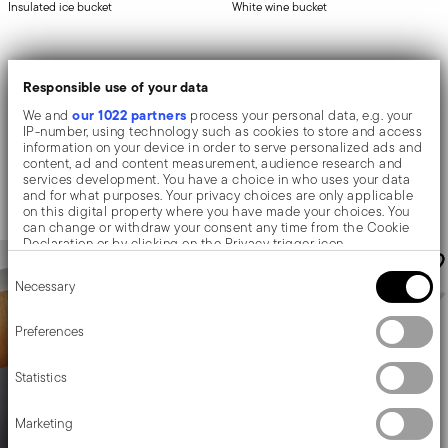
Insulated ice bucket
White wine bucket
STAINLESS STEEL
STAINLESS STEEL
Responsible use of your data
MIRROR STEEL +
3 COLORS
Ø 14 CM - H 10 CM - 0,800 L
our 1022 partners
We and
process your personal data, e.g. your
IP-number, using technology such as cookies to store and access
Price reduced from
to
£101.82
£109.16
-
£169.58
£135.76
information on your device in order to serve personalized ads and
content, ad and content measurement, audience research and
30-day best price:
£135.76
Add to cart
services development. You have a choice in who uses your data
Add to cart
and for what purposes. Your privacy choices are only applicable
on this digital property where you have made your choices. You
can change or withdraw your consent any time from the Cookie
Declaration or by clicking on the Privacy trigger icon.
Consent
If you allow, we would also like to:
Necessary
Selection
Collect information about your geographical location
which can be accurate to within several meters
Identify your device by actively scanning it for specific
Preferences
characteristics (fingerprinting)
Find out more about how your personal data is processed and set
Statistics
details section
your preferences in the
.
We use cookies to personalise content and ads, to provide social
Marketing
media features and to analyse our traffic. We also share
information about your use of our site with our social media,