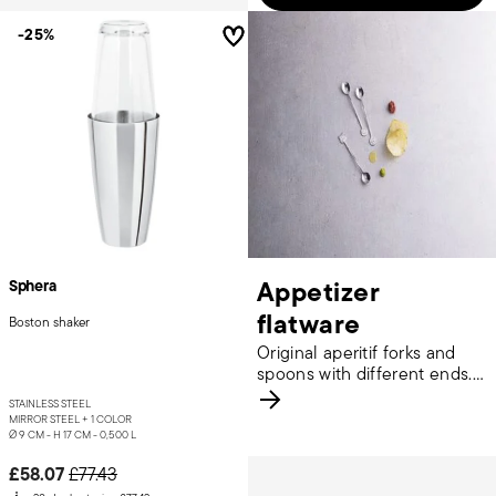
-25%
Appetizer
Sphera
flatware
Boston shaker
Original aperitif forks and
spoons with different ends.
Discover more.
STAINLESS STEEL
MIRROR STEEL +
1 COLOR
Ø 9 CM - H 17 CM - 0,500 L
Price reduced from
to
£58.07
£77.43