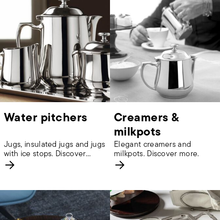
Water pitchers
Creamers &
milkpots
Jugs, insulated jugs and jugs
Elegant creamers and
with ice stops. Discover
milkpots. Discover more.
more.