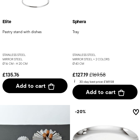
Elite
Sphera
Pastry stand with dishes
Tray
STAINLESS STEEL
STAINLESS STEEL
MIRROR STEEL
MIRROR STEEL +
2 COLORS
Ø 16 CM - H 20 CM
Ø 40 CM
Price reduced from
to
£135.76
£127.19
£169.58
30-day best price:
£169.58
Add to cart
Add to cart
-20%