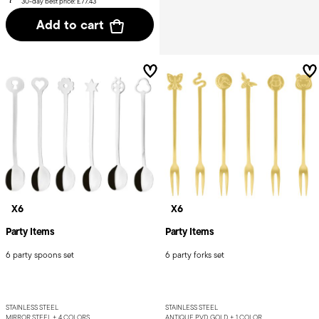
30-day best price:
£77.43
Add to cart
X6
X6
Party Items
Party Items
6 party spoons set
6 party forks set
STAINLESS STEEL
STAINLESS STEEL
MIRROR STEEL +
4 COLORS
ANTIQUE PVD GOLD +
1 COLOR