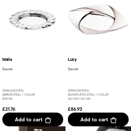
Malia
Lucy
Saucer
Saucer
STAINLESS STEEL
STAINLESS STEEL
MIRROR STEEL +
1 COLOR
SILVERPLATED STEEL +
1 COLOR
Ø 14 CM
14,0 CM X 14,0 CM
£21.76
£86.93
Add to cart
Add to cart