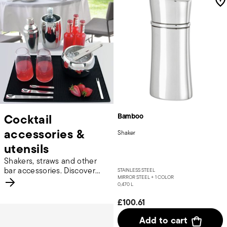
Cocktail
Bamboo
accessories &
Shaker
utensils
Shakers, straws and other
bar accessories. Discover
STAINLESS STEEL
MIRROR STEEL +
1 COLOR
more.
0,470 L
£100.61
Add to cart