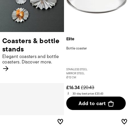
Coasters & bottle
Elite
stands
Bottle coaster
Elegant coasters and bottle
coasters. Discover more.
STAINLESS STEEL
MIRROR STEEL
Ø 12 CM
Price reduced from
to
£16.34
£20.43
30-day best price:
£20.43
Add to cart