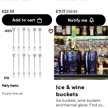
Price reduced from
to
£22.33
£11.17
£22.33
Add to cart
Notify me
-50%
X12
Ice & wine
Party Items
buckets
12 party forks set
Ice buckets, wine buckets
and thermal glacis. Find out