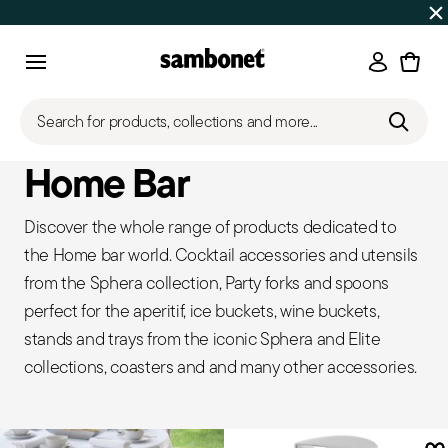
SUMMER SALES
Up to 50% off | Orders Aug 7–16 ship star
Login
Menu
Search for products, collections and more...
Home Bar
Discover the whole range of products dedicated to
the Home bar world. Cocktail accessories and utensils
from the Sphera collection, Party forks and spoons
perfect for the aperitif, ice buckets, wine buckets,
stands and trays from the iconic Sphera and Elite
collections, coasters and and many other accessories.