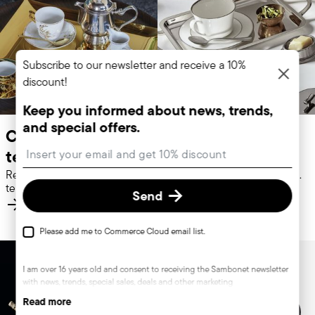
Subscribe to our newsletter and receive a 10%
discount!
Keep you informed about news, trends,
and special offers.
Coffepots &
Sugar bowls
Insert your email to register for the newsletters
teapots
Refined coffeepots and
Stainless steel sugar bowls.
teapots. Discover more.
Discover more.
Send
Please add me to Commerce Cloud email list.
I am over 16 years old and consent to receiving the Sambonet newsletter
with news, trends, special sales, deals and other marketing
announcements. I understand that I can unsubscribe at any time with
Read more
effect for the future via the unsubscribe link in the newsletter or the