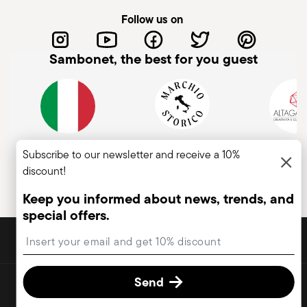
Follow us on
Sambonet, the best for you guest
Italian Company
Historical brand, est.1856
Member of A
Subscribe to our newsletter and receive a 10%
discount!
Keep you informed about news, trends, and
special offers.
DISCOVER ALL OF OUR BRANDS
Insert your email to register for the newsletters
Form and function for your home
Send
© 2026 Sambonet Paderno Industrie S.p.A. All rights reserved.
terms & conditions
privacy & cookies policy
Change cookie