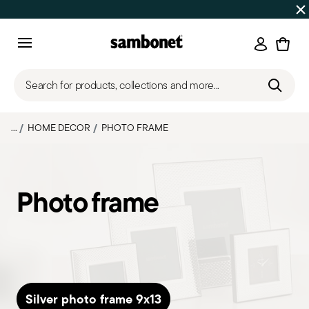
SUMMER SALES
Up to 50% off | Orders Aug 7–16 ship star
Login
Menu
Search for products, collections and more...
...
HOME DECOR
PHOTO FRAME
Photo frame
Silver photo frame 9x13