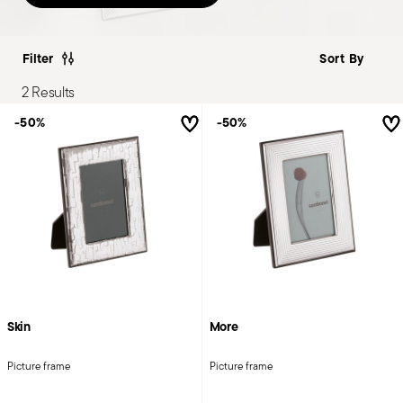
Filter
2 Results
-50%
-50%
Skin
More
Picture frame
Picture frame