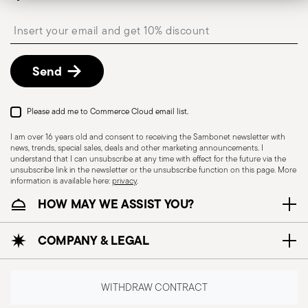
Insert your email to register for the newsletters
Send
Please add me to Commerce Cloud email list.
I am over 16 years old and consent to receiving the Sambonet newsletter with
news, trends, special sales, deals and other marketing announcements. I
understand that I can unsubscribe at any time with effect for the future via the
unsubscribe link in the newsletter or the unsubscribe function on this page. More
information is available here:
privacy
.
HOW MAY WE ASSIST YOU?
COMPANY & LEGAL
WITHDRAW CONTRACT