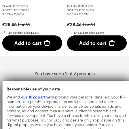
BILAMINATED SILVER
BILAMINATED SILVER
SILVERPLATED SILVER
SILVERPLATED SILVER
9,0 CM X 13,0 CM
9,0 CM X 13,0 CM
Price reduced from
to
Price reduced from
to
£28.46
£28.46
£56.91
£56.91
30-day best price:
£56.91
30-day best price:
£56.91
Add to cart
Add to cart
You have seen 2 of 2 products
Responsible use of your data
our 1022 partners
We and
process your personal data, e.g. your IP-
Sambonet silver photo frames are accessories of
number, using technology such as cookies to store and access
information on your device in order to serve personalized ads and
considerable elegance, characterised by a highly
content, ad and content measurement, audience research and
refined style. Sambonet offers various models of
services development. You have a choice in who uses your data and
for what purposes. Your privacy choices are only applicable on this
frames, differing in size, shape and style. Ideal for
digital property where you have made your choices. You can
square photos, the Dew line is distinguished by a