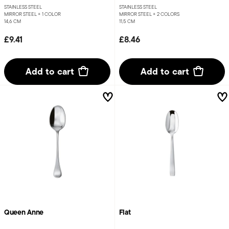
STAINLESS STEEL
STAINLESS STEEL
MIRROR STEEL +
1 COLOR
MIRROR STEEL +
2 COLORS
14,6 CM
11,5 CM
£9.41
£8.46
Add to cart
Add to cart
Queen Anne
Flat