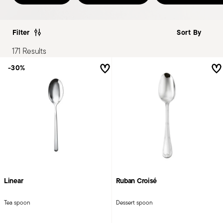
Filter
171 Results
-30%
Linear
Ruban Croisé
Tea spoon
Dessert spoon