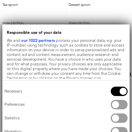
Tea spoon
Dessert spoon
STAINLESS STEEL
STAINLESS STEEL
MIRROR STEEL +
1 COLOR
MIRROR STEEL +
1 COLOR
Responsible use of your data
13,9 CM
18,0 CM
our 1022 partners
We and
process your personal data, e.g. your
£5.61
£5.61
IP-number, using technology such as cookies to store and access
information on your device in order to serve personalized ads and
content, ad and content measurement, audience research and
services development. You have a choice in who uses your data
Add to cart
Add to cart
and for what purposes. Your privacy choices are only applicable
on this digital property where you have made your choices. You
can change or withdraw your consent any time from the Cookie
AWARDED
Declaration or by clicking on the Privacy trigger icon.
Consent
If you allow, we would also like to:
Necessary
Selection
Collect information about your geographical location
which can be accurate to within several meters
Identify your device by actively scanning it for specific
Preferences
characteristics (fingerprinting)
Find out more about how your personal data is processed and set
Statistics
details section
your preferences in the
.
We use cookies to personalise content and ads, to provide social
Marketing