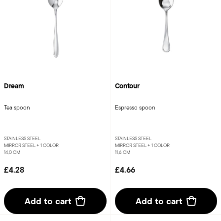
Dream
Contour
Tea spoon
Espresso spoon
STAINLESS STEEL
STAINLESS STEEL
MIRROR STEEL +
1 COLOR
MIRROR STEEL +
1 COLOR
14,0 CM
11,6 CM
£4.28
£4.66
Add to cart
Add to cart