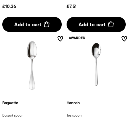
£10.36
£7.51
Add to cart
Add to cart
AWARDED
Baguette
Hannah
Dessert spoon
Tea spoon