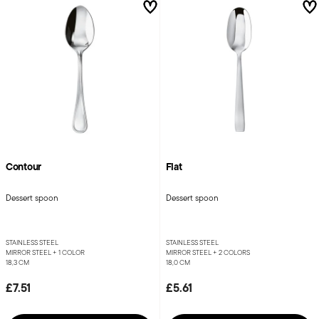
Contour
Flat
Dessert spoon
Dessert spoon
STAINLESS STEEL
STAINLESS STEEL
MIRROR STEEL +
1 COLOR
MIRROR STEEL +
2 COLORS
18,3 CM
18,0 CM
£7.51
£5.61