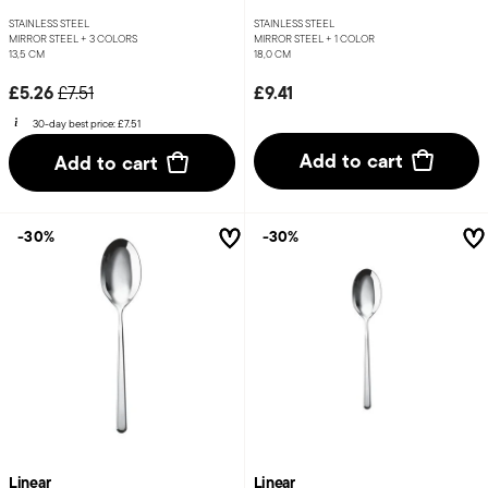
STAINLESS STEEL
STAINLESS STEEL
MIRROR STEEL +
3 COLORS
MIRROR STEEL +
1 COLOR
13,5 CM
18,0 CM
Price reduced from
to
£5.26
£9.41
£7.51
30-day best price:
£7.51
Add to cart
Add to cart
-30%
-30%
Linear
Linear