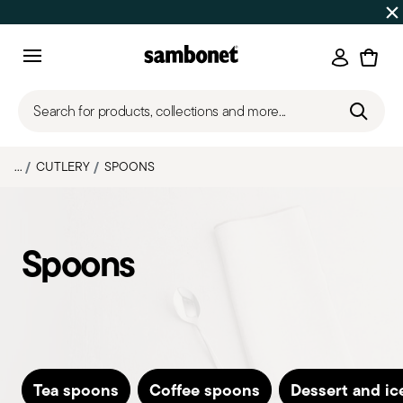
SUMMER SALES
Up to 50% off | Orders Aug 7–16 ship star
Login
Menu
Search for products, collections and more...
...
CUTLERY
SPOONS
Spoons
Tea spoons
Coffee spoons
Dessert and i