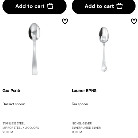
Add to cart
Add to cart
Gio Ponti
Laurier EPNS
Dessert spoon
Tea spoon
STAINLESS STEEL
NICKEL-SILVER
MIRROR STEEL +
2 COLORS
SILVERPLATED SILVER
18,0 CM
14,0 CM