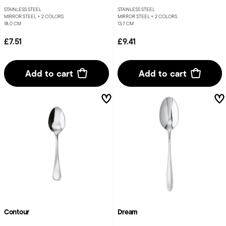
STAINLESS STEEL
STAINLESS STEEL
MIRROR STEEL +
2 COLORS
MIRROR STEEL +
2 COLORS
18,0 CM
13,7 CM
£7.51
£9.41
Add to cart
Add to cart
Contour
Dream