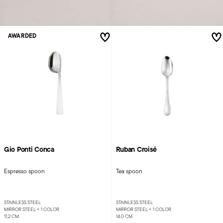
AWARDED
Gio Ponti Conca
Ruban Croisé
Espresso spoon
Tea spoon
STAINLESS STEEL
STAINLESS STEEL
MIRROR STEEL +
1 COLOR
MIRROR STEEL +
1 COLOR
11,2 CM
14,0 CM