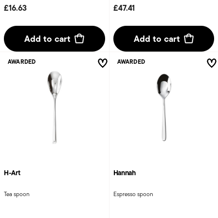
£16.63
£47.41
Add to cart
Add to cart
AWARDED
AWARDED
H-Art
Hannah
Tea spoon
Espresso spoon