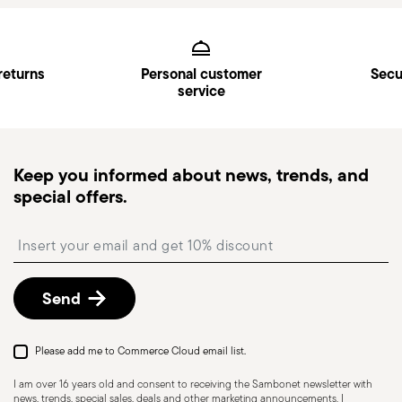
Services
Footer
returns
Personal customer
Secu
service
Keep you informed about news, trends, and
special offers.
Insert your email to register for the newsletters
Send
Please add me to Commerce Cloud email list.
I am over 16 years old and consent to receiving the Sambonet newsletter with
news, trends, special sales, deals and other marketing announcements. I