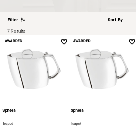
Filter
7 Results
AWARDED
AWARDED
Sphera
Sphera
Teapot
Teapot