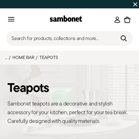
SUMMER SALES
Up to 50% off | Orders Aug 7–16 ship star
Login
Menu
Search for products, collections and more...
...
HOME BAR
TEAPOTS
Teapots
Sambonet teapots are a decorative and stylish
accessory for your kitchen, perfect for your tea break.
Carefully designed with quality materials.