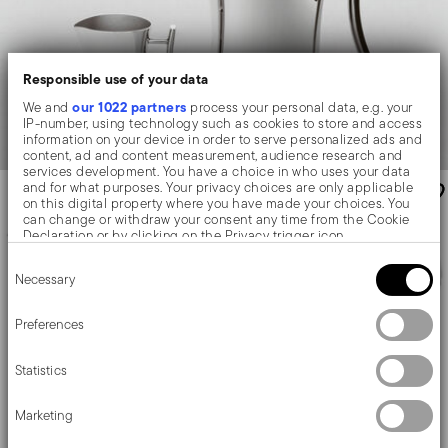
Responsible use of your data
our 1022 partners
We and
process your personal data, e.g. your
IP-number, using technology such as cookies to store and access
information on your device in order to serve personalized ads and
content, ad and content measurement, audience research and
services development. You have a choice in who uses your data
and for what purposes. Your privacy choices are only applicable
on this digital property where you have made your choices. You
can change or withdraw your consent any time from the Cookie
Declaration or by clicking on the Privacy trigger icon.
Consent
If you allow, we would also like to:
Necessary
Selection
Collect information about your geographical location
which can be accurate to within several meters
Identify your device by actively scanning it for specific
Preferences
characteristics (fingerprinting)
Find out more about how your personal data is processed and set
Statistics
details section
your preferences in the
.
We use cookies to personalise content and ads, to provide social
Marketing
Elite
Contour
media features and to analyse our traffic. We also share
information about your use of our site with our social media,