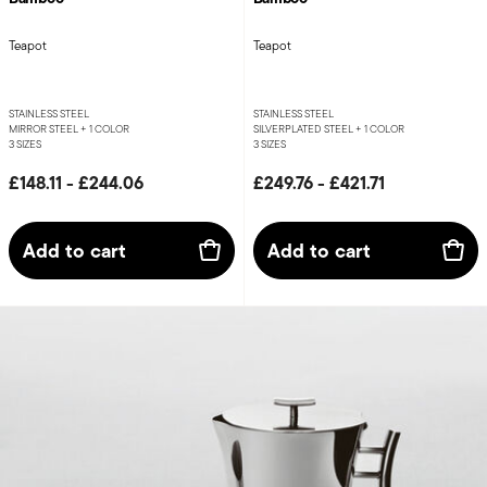
Teapot
Teapot
STAINLESS STEEL
STAINLESS STEEL
MIRROR STEEL +
1 COLOR
SILVERPLATED STEEL +
1 COLOR
3 SIZES
3 SIZES
£148.11
-
£244.06
£249.76
-
£421.71
Add to cart
Add to cart