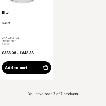
Elite
Teapot
STAINLESS STEEL
MIRROR STEEL
3 SIZES
£388.08
-
£648.38
Add to cart
You have seen 7 of 7 products