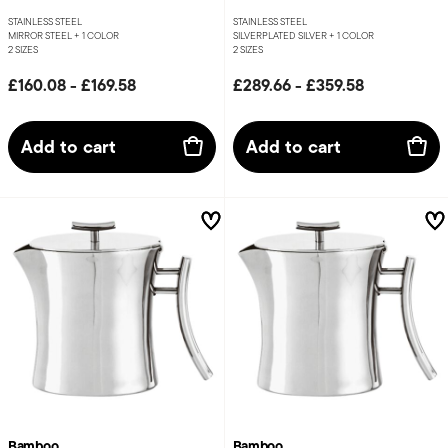
STAINLESS STEEL
STAINLESS STEEL
MIRROR STEEL +
1 COLOR
SILVERPLATED SILVER +
1 COLOR
2 SIZES
2 SIZES
£160.08
-
£169.58
£289.66
-
£359.58
Add to cart
Add to cart
Bamboo
Bamboo