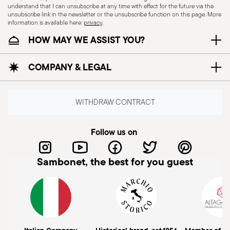
understand that I can unsubscribe at any time with effect for the future via the
unsubscribe link in the newsletter or the unsubscribe function on this page. More
information is available here:
privacy
.
HOW MAY WE ASSIST YOU?
COMPANY & LEGAL
Subscribe to our newsletter and receive a 10%
discount!
WITHDRAW CONTRACT
Keep you informed about news, trends,
and special offers.
Follow us on
Insert your email to register for the newsletters
Sambonet, the best for you guest
Send
Please add me to Commerce Cloud email list.
I am over 16 years old and consent to receiving the Sambonet newsletter