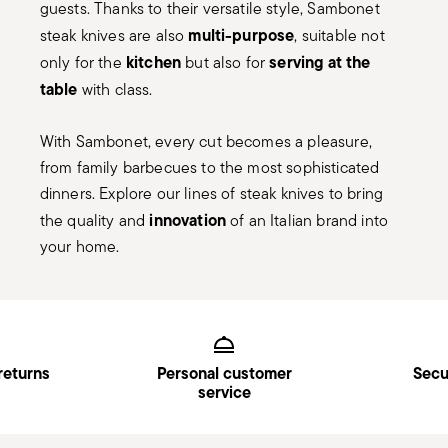
guests. Thanks to their versatile style, Sambonet
multi-purpose
steak knives are also
, suitable not
kitchen
serving at the
only for the
but also for
table
with class.
With Sambonet, every cut becomes a pleasure,
from family barbecues to the most sophisticated
dinners. Explore our lines of steak knives to bring
innovation
the quality and
of an Italian brand into
your home.
Services
Footer
returns
Personal customer
Secu
service