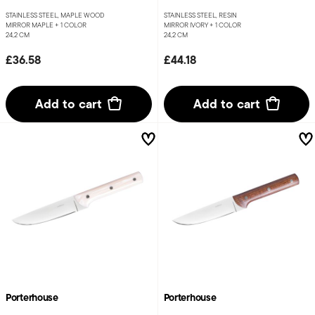
STAINLESS STEEL, MAPLE WOOD
STAINLESS STEEL, RESIN
MIRROR MAPLE +
1 COLOR
MIRROR IVORY +
1 COLOR
24,2 CM
24,2 CM
£36.58
£44.18
Add to cart
Add to cart
Porterhouse
Porterhouse