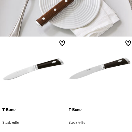
T-Bone
T-Bone
Steak knife
Steak knife