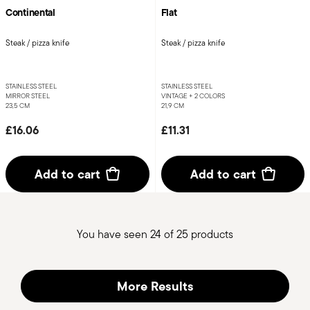
Continental
Flat
Steak / pizza knife
Steak / pizza knife
STAINLESS STEEL
STAINLESS STEEL
MIRROR STEEL
VINTAGE +
2 COLORS
23,5 CM
21,9 CM
£16.06
£11.31
Add to cart
Add to cart
You have seen 24 of 25 products
More Results