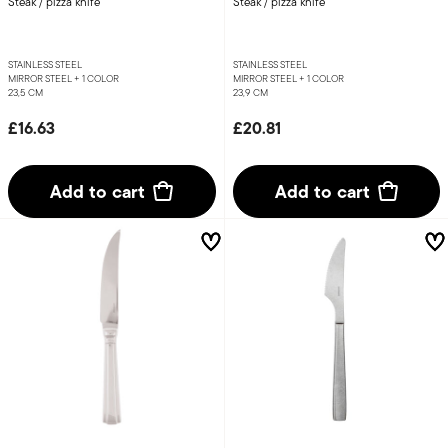
Steak / pizza knife
Steak / pizza knife
STAINLESS STEEL
STAINLESS STEEL
MIRROR STEEL +
1 COLOR
MIRROR STEEL +
1 COLOR
23,5 CM
23,9 CM
£16.63
£20.81
Add to cart
Add to cart