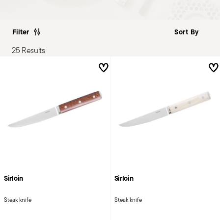
Filter
25 Results
Sirloin
Sirloin
Steak knife
Steak knife