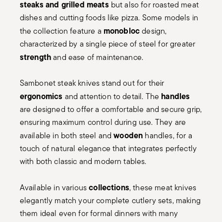
steaks and grilled meats
but also for roasted meat
dishes and cutting foods like pizza. Some models in
monobloc
the collection feature a
design,
characterized by a single piece of steel for greater
strength
and ease of maintenance.
Sambonet steak knives stand out for their
ergonomics
handles
and attention to detail. The
are designed to offer a comfortable and secure grip,
ensuring maximum control during use. They are
wooden
available in both steel and
handles, for a
touch of natural elegance that integrates perfectly
with both classic and modern tables.
collections
Available in various
, these meat knives
elegantly match your complete cutlery sets, making
them ideal even for formal dinners with many