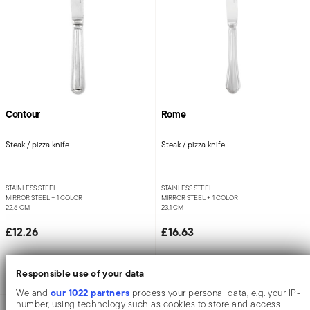
Contour
Rome
Steak / pizza knife
Steak / pizza knife
STAINLESS STEEL
STAINLESS STEEL
MIRROR STEEL +
1 COLOR
MIRROR STEEL +
1 COLOR
22,6 CM
23,1 CM
£12.26
£16.63
Add to cart
Add to cart
Responsible use of your data
our 1022 partners
We and
process your personal data, e.g. your IP-
number, using technology such as cookies to store and access