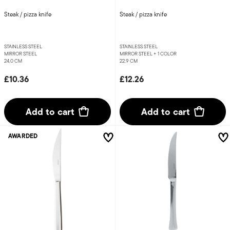
Steak / pizza knife
Steak / pizza knife
STAINLESS STEEL
STAINLESS STEEL
MIRROR STEEL
MIRROR STEEL +
1 COLOR
24,0 CM
22,9 CM
£10.36
£12.26
Add to cart
Add to cart
AWARDED