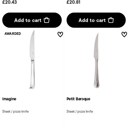
£20.43
£20.81
Add to cart
Add to cart
AWARDED
Imagine
Petit Baroque
Steak / pizza knife
Steak / pizza knife