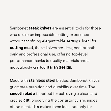
steak knives
Sambonet
are essential tools for those
who desire an impeccable cutting experience
without sacrificing elegant table settings. Ideal for
cutting meat
, these knives are designed for both
daily and professional use, offering top-level
performance thanks to quality materials and a
Italian design
meticulously crafted
.
stainless steel
Made with
blades, Sambonet knives
guarantee precision and durability over time. The
smooth blade
is perfect for achieving a clean and
cut
precise
, preserving the consistency and juices
of the meat. This makes them ideal not only for