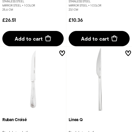
STAINLESS STEEL
STAINLESS STEEL
MIRROR STEEL +
1 COLOR
MIRROR STEEL +
1 COLOR
25,6 CM
23,1 CM
£26.51
£10.36
Add to cart
Add to cart
Ruban Croisé
Linea Q