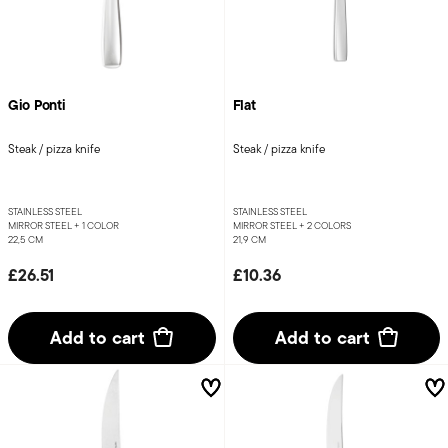
Gio Ponti
Flat
Steak / pizza knife
Steak / pizza knife
STAINLESS STEEL
STAINLESS STEEL
MIRROR STEEL +
1 COLOR
MIRROR STEEL +
2 COLORS
22,5 CM
21,9 CM
£26.51
£10.36
Add to cart
Add to cart