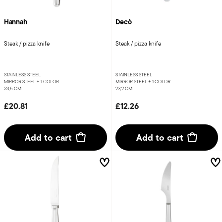
Hannah
Decò
Steak / pizza knife
Steak / pizza knife
STAINLESS STEEL
STAINLESS STEEL
MIRROR STEEL +
1 COLOR
MIRROR STEEL +
1 COLOR
23,5 CM
23,2 CM
£20.81
£12.26
Add to cart
Add to cart