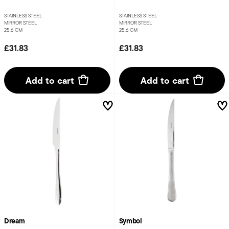
STAINLESS STEEL
STAINLESS STEEL
MIRROR STEEL
MIRROR STEEL
25,6 CM
25,6 CM
£31.83
£31.83
Add to cart
Add to cart
Dream
Symbol