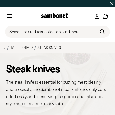
SUMMER SALES
Up to 50% off | Orders Aug 7–16 ship star
Login
Menu
Search for products, collections and more...
...
TABLE KNIVES
STEAK KNIVES
Steak knives
The steak knife is essential for cutting meat cleanly
and precisely. The Sambonet meat knife not only cuts
effortlessly and preserving the portion, but also adds
style and elegance to any table.