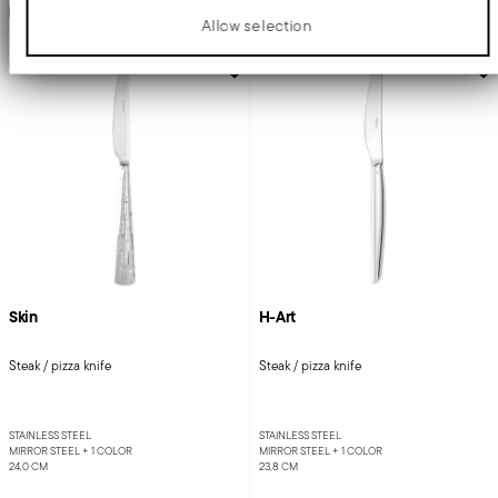
Add to cart
Add to cart
Allow selection
AWARDED
Skin
H-Art
Steak / pizza knife
Steak / pizza knife
STAINLESS STEEL
STAINLESS STEEL
MIRROR STEEL +
1 COLOR
MIRROR STEEL +
1 COLOR
24,0 CM
23,8 CM