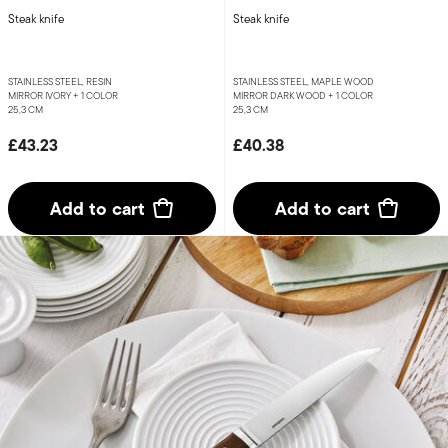
Steak knife
Steak knife
STAINLESS STEEL, RESIN
STAINLESS STEEL, MAPLE WOOD
MIRROR IVORY +
1 COLOR
MIRROR DARK WOOD +
1 COLOR
25,3 CM
25,3 CM
£43.23
£40.38
Add to cart
Add to cart