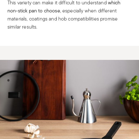
This variety can make it difficult to understand
which
non-stick pan to choose
, especially when different
materials, coatings and hob compatibilities promise
similar results.