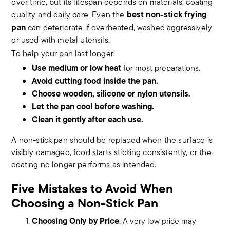
over time, but its lifespan depends on materials, coating
best non-stick frying
quality and daily care. Even the
pan
can deteriorate if overheated, washed aggressively
or used with metal utensils.
To help your pan last longer:
Use medium or low heat
for most preparations.
Avoid cutting food inside the pan.
Choose wooden, silicone or nylon utensils.
Let the pan cool before washing.
Clean it gently after each use.
A non-stick pan should be replaced when the surface is
visibly damaged, food starts sticking consistently, or the
coating no longer performs as intended.
Five Mistakes to Avoid When
Choosing a Non-Stick Pan
Choosing Only by Price
: A very low price may