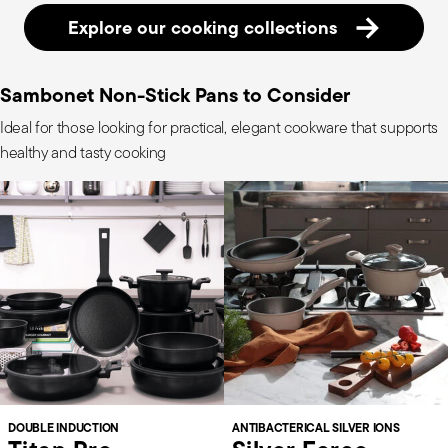
Explore our cooking collections
Sambonet Non-Stick Pans to Consider
Ideal for those looking for practical, elegant cookware that supports
healthy and tasty cooking
DOUBLE INDUCTION
ANTIBACTERICAL SILVER IONS