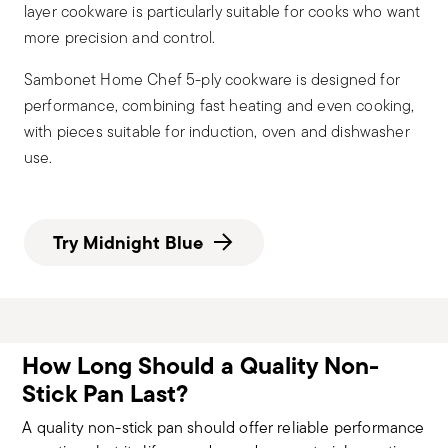
layer cookware is particularly suitable for cooks who want
more precision and control.
Sambonet Home Chef 5-ply cookware is designed for
performance, combining fast heating and even cooking,
with pieces suitable for induction, oven and dishwasher
use.
Try Midnight Blue
How Long Should a Quality Non-
Stick Pan Last?
A quality non-stick pan should offer reliable performance