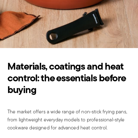
Materials, coatings and heat
control: the essentials before
buying
The market offers a wide range of non-stick frying pans,
from lightweight everyday models to professional-style
cookware designed for advanced heat control.