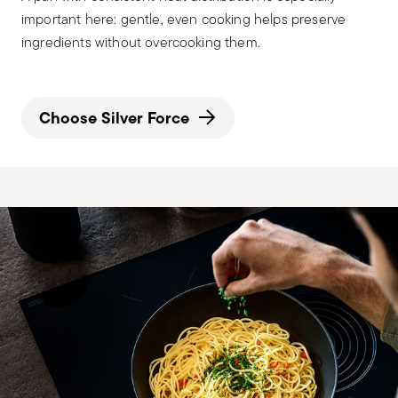
important here: gentle, even cooking helps preserve
ingredients without overcooking them.
Choose Silver Force