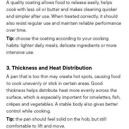
A quality coating allows food to release easily, helps
cook with less oil or butter and makes cleaning quicker
and simpler after use. When treated correctly, it should
also resist regular use and maintain reliable performance
over time.
Tip:
choose the coating according to your cooking
habits: lighter daily meals, delicate ingredients or more
intensive use.
3. Thickness and Heat Distribution
A pan that is too thin may create hot spots, causing food
to cook unevenly or stick in certain areas. Good
thickness helps distribute heat more evenly across the
surface, which is especially important for omelettes, fish,
crêpes and vegetables. A stable body also gives better
control while cooking.
Tip:
the pan should feel solid on the hob, but still
comfortable to lift and move.