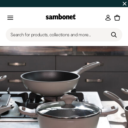
SUMMER SALES
Up to 50% off on selected products
Login
Menu
Search for products, collections and more...