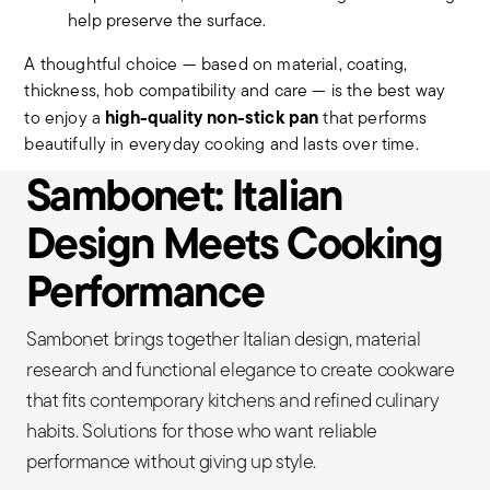
help preserve the surface.
A thoughtful choice — based on material, coating,
thickness, hob compatibility and care — is the best way
high-quality non-stick pan
to enjoy a
that performs
beautifully in everyday cooking and lasts over time.
Sambonet: Italian
Design Meets Cooking
Performance
Sambonet brings together Italian design, material
research and functional elegance to create cookware
that fits contemporary kitchens and refined culinary
habits. Solutions for those who want reliable
performance without giving up style.