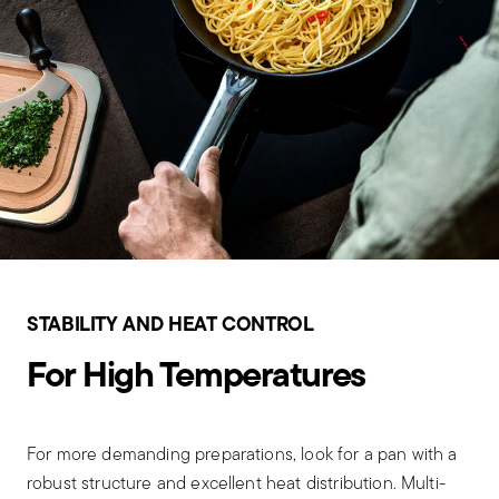
STABILITY AND HEAT CONTROL
For High Temperatures
For more demanding preparations, look for a pan with a
robust structure and excellent heat distribution. Multi-