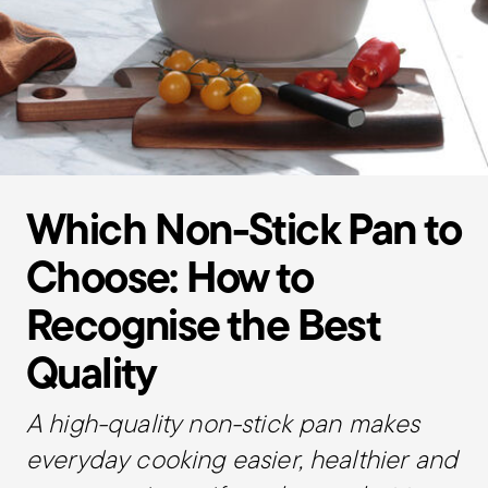
Which Non-Stick Pan to
Choose: How to
Recognise the Best
Quality
A high-quality non-stick pan makes
everyday cooking easier, healthier and