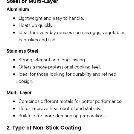
Steel or Multi-Layer
Aluminium
Lightweight and easy to handle.
Heats up quickly.
Ideal for everyday recipes such as eggs, vegetables,
pancakes and fish.
Stainless Steel
Strong, elegant and long-lasting.
Offers a more professional cooking feel.
Ideal for those looking for durability and refined
design.
Multi-Layer
Combines different metals for better performance.
Helps improve heat control and stability.
Suitable for more demanding preparations.
2. Type of Non-Stick Coating