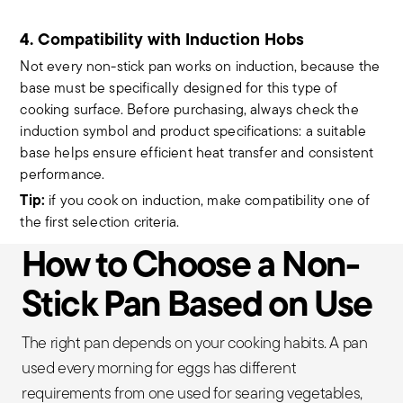
4. Compatibility with Induction Hobs
Not every non-stick pan works on induction, because the
base must be specifically designed for this type of
cooking surface. Before purchasing, always check the
induction symbol and product specifications: a suitable
base helps ensure efficient heat transfer and consistent
performance.
Tip:
if you cook on induction, make compatibility one of
the first selection criteria.
How to Choose a Non-
Stick Pan Based on Use
The right pan depends on your cooking habits. A pan
used every morning for eggs has different
requirements from one used for searing vegetables,