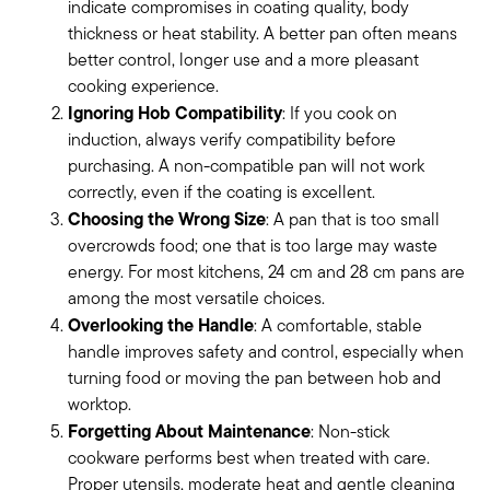
indicate compromises in coating quality, body
thickness or heat stability. A better pan often means
better control, longer use and a more pleasant
cooking experience.
Ignoring Hob Compatibility
: If you cook on
induction, always verify compatibility before
purchasing. A non-compatible pan will not work
correctly, even if the coating is excellent.
Choosing the Wrong Size
: A pan that is too small
overcrowds food; one that is too large may waste
energy. For most kitchens, 24 cm and 28 cm pans are
among the most versatile choices.
Overlooking the Handle
: A comfortable, stable
handle improves safety and control, especially when
turning food or moving the pan between hob and
worktop.
Forgetting About Maintenance
: Non-stick
cookware performs best when treated with care.
Proper utensils, moderate heat and gentle cleaning