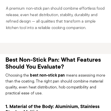
A premium non-stick pan should combine effortless food
release, even heat distribution, stability, durability and
refined design — all qualities that transform a simple
kitchen tool into a reliable cooking companion.
Best Non-Stick Pan: What Features
Should You Evaluate?
best non-stick pan
Choosing the
means assessing more
than the coating. The right pan should combine material
quality, even heat distribution, hob compatibility and
practical ease of use.
1. Material of the Body: Aluminium, Stainless