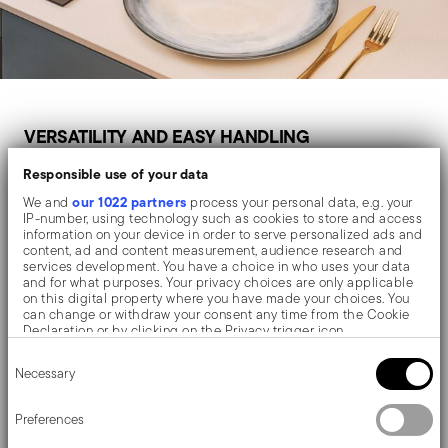
VERSATILITY AND EASY HANDLING
For Everyday Use
Responsible use of your data
our 1022 partners
We and
process your personal data, e.g. your
IP-number, using technology such as cookies to store and access
information on your device in order to serve personalized ads and
content, ad and content measurement, audience research and
For everyday cooking, choose a non-stick pan that is
services development. You have a choice in who uses your data
lightweight, easy to clean and suitable for frequent use.
and for what purposes. Your privacy choices are only applicable
on this digital property where you have made your choices. You
can change or withdraw your consent any time from the Cookie
A 24 cm or 28 cm frying pan is often the most versatile
Declaration or by clicking on the Privacy trigger icon.
option for preparing eggs, vegetables, chicken slices,
Consent
If you allow, we would also like to:
pancakes or quick lunches.
Necessary
Selection
Collect information about your geographical location
which can be accurate to within several meters
Identify your device by actively scanning it for specific
Preferences
characteristics (fingerprinting)