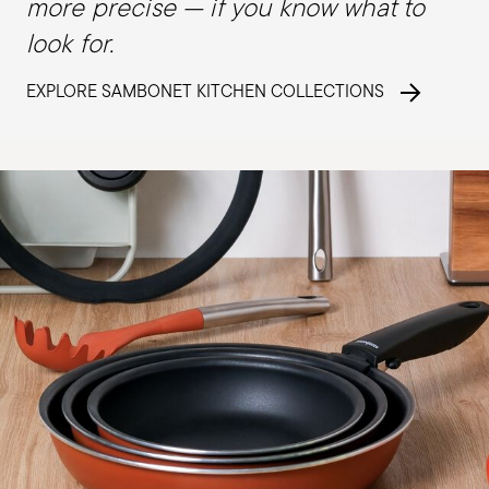
more precise — if you know what to
look for.
EXPLORE SAMBONET KITCHEN COLLECTIONS