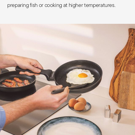
preparing fish or cooking at higher temperatures.