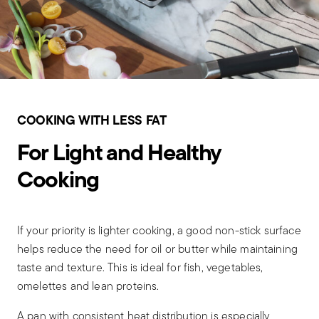
COOKING WITH LESS FAT
For Light and Healthy
Cooking
If your priority is lighter cooking, a good non-stick surface
helps reduce the need for oil or butter while maintaining
taste and texture. This is ideal for fish, vegetables,
omelettes and lean proteins.
A pan with consistent heat distribution is especially