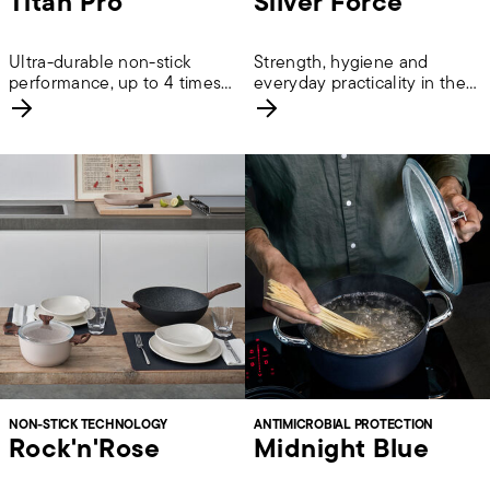
Titan Pro
Silver Force
Ultra-durable non-stick
Strength, hygiene and
performance, up to 4 times
everyday practicality in the
longer lasting.
kitchen.
NON-STICK TECHNOLOGY
ANTIMICROBIAL PROTECTION
Rock'n'Rose
Midnight Blue