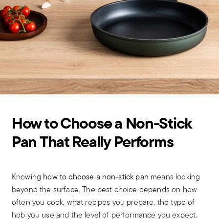
How to Choose a Non-Stick
Pan That Really Performs
Knowing
how to choose a non-stick pan
means looking
beyond the surface. The best choice depends on how
often you cook, what recipes you prepare, the type of
hob you use and the level of performance you expect.