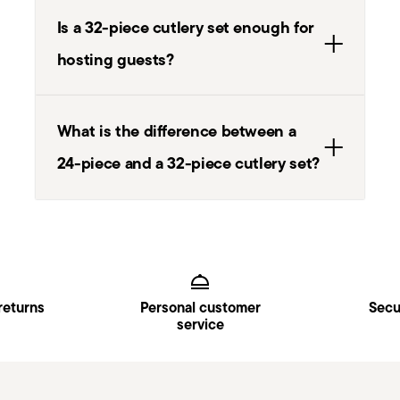
Is a 32-piece cutlery set enough for
hosting guests?
What is the difference between a
24-piece and a 32-piece cutlery set?
Services
Footer
returns
Personal customer
Secu
service