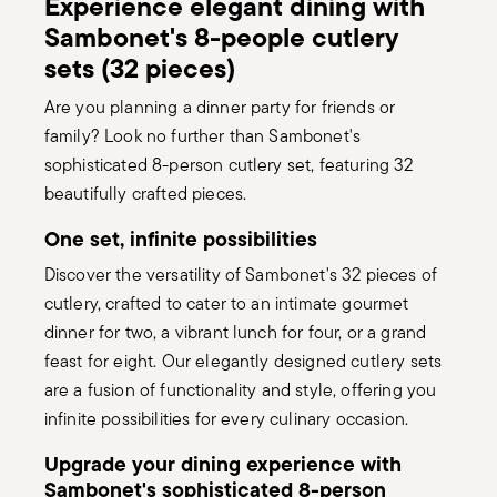
Experience elegant dining with
Sambonet's 8-people cutlery
sets (32 pieces)
Are you planning a dinner party for friends or
family? Look no further than Sambonet's
sophisticated 8-person cutlery set, featuring 32
beautifully crafted pieces.
One set, infinite possibilities
Discover the versatility of Sambonet's 32 pieces of
cutlery, crafted to cater to an intimate gourmet
dinner for two, a vibrant lunch for four, or a grand
feast for eight. Our elegantly designed cutlery sets
are a fusion of functionality and style, offering you
infinite possibilities for every culinary occasion.
Upgrade your dining experience with
Sambonet's sophisticated 8-person