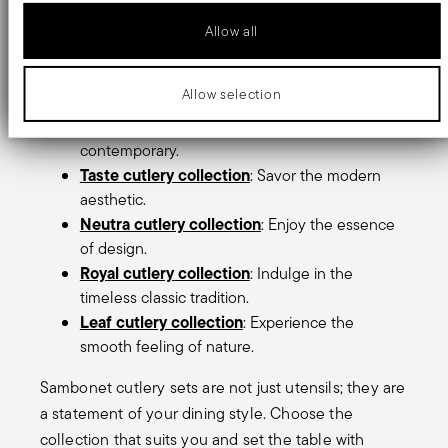
Allow all
Sambonet provide a full range of cutlery
collections, to fit your unique style and dining
preferences. Explore our curated selection:
Allow selection
Rock cutlery collection
: Embrace the bold and
contemporary.
Taste cutlery collection
: Savor the modern
aesthetic.
Neutra cutlery collection
: Enjoy the essence
of design.
Royal cutlery collection
: Indulge in the
timeless classic tradition.
Leaf cutlery collection
: Experience the
smooth feeling of nature.
Sambonet cutlery sets are not just utensils; they are
a statement of your dining style. Choose the
collection that suits you and set the table with