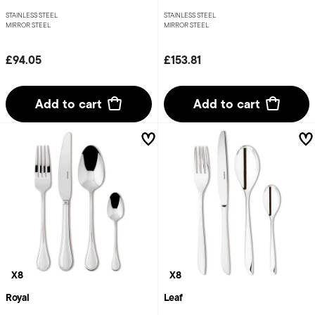
STAINLESS STEEL
STAINLESS STEEL
MIRROR STEEL
MIRROR STEEL
£94.05
£153.81
Add to cart
Add to cart
X8
X8
Royal
Leaf