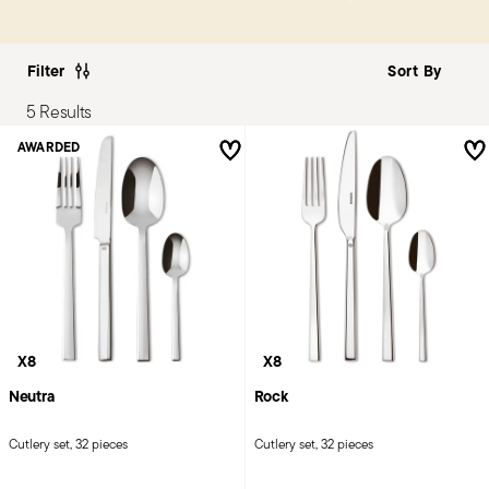
Filter
5 Results
AWARDED
X8
X8
Neutra
Rock
Cutlery set, 32 pieces
Cutlery set, 32 pieces