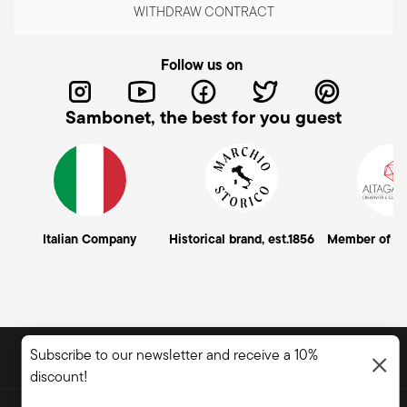
WITHDRAW CONTRACT
Follow us on
Sambonet, the best for you guest
Italian Company
Historical brand, est.1856
Member of A
DISCOVER ALL OF OUR BRANDS
Subscribe to our newsletter and receive a 10%
Form and function for your home
discount!