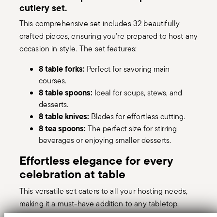
cutlery set.
This comprehensive set includes 32 beautifully
crafted pieces, ensuring you're prepared to host any
occasion in style. The set features:
8 table forks:
Perfect for savoring main
courses.
8 table spoons:
Ideal for soups, stews, and
desserts.
8 table knives:
Blades for effortless cutting.
8 tea spoons:
The perfect size for stirring
beverages or enjoying smaller desserts.
Effortless elegance for every
celebration at table
This versatile set caters to all your hosting needs,
making it a must-have addition to any tabletop.