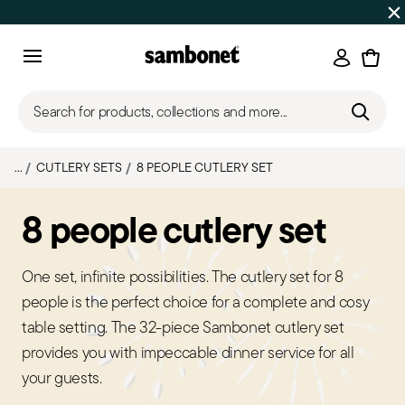
SUMMER SALES
Up to 50% off on selected products
Login
Menu
Search for products, collections and more...
...
CUTLERY SETS
8 PEOPLE CUTLERY SET
8 people cutlery set
One set, infinite possibilities. The cutlery set for 8
people is the perfect choice for a complete and cosy
table setting. The 32-piece Sambonet cutlery set
provides you with impeccable dinner service for all
your guests.