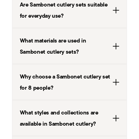
Are Sambonet cutlery sets suitable
for everyday use?
What materials are used in
Sambonet cutlery sets?
Why choose a Sambonet cutlery set
for 8 people?
What styles and collections are
available in Sambonet cutlery?