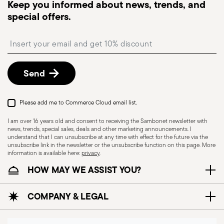
Keep you informed about news, trends, and
special offers.
Insert your email to register for the newsletters
Send
Please add me to Commerce Cloud email list.
I am over 16 years old and consent to receiving the Sambonet newsletter with
news, trends, special sales, deals and other marketing announcements. I
understand that I can unsubscribe at any time with effect for the future via the
unsubscribe link in the newsletter or the unsubscribe function on this page. More
information is available here:
privacy
.
HOW MAY WE ASSIST YOU?
COMPANY & LEGAL