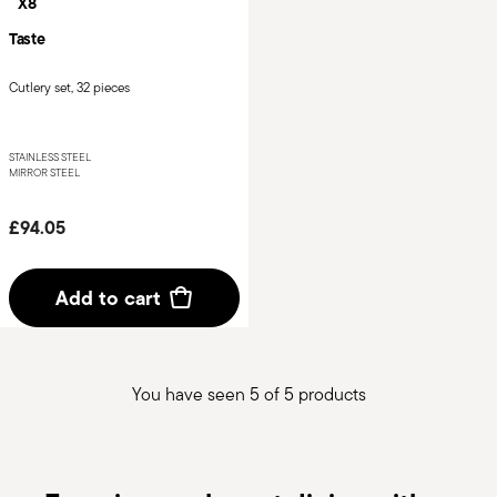
X8
Taste
Cutlery set, 32 pieces
STAINLESS STEEL
MIRROR STEEL
£94.05
Add to cart
You have seen 5 of 5 products