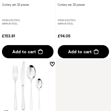
Cutlery set, 32 pieces
Cutlery set, 32 pieces
STAINLESS STEEL
STAINLESS STEEL
MIRROR STEEL
MIRROR STEEL
£153.81
£94.05
Add to cart
Add to cart