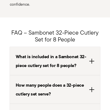
confidence.
FAQ – Sambonet 32-Piece Cutlery
Set for 8 People
What is included in a Sambonet 32-
piece cutlery set for 8 people?
How many people does a 32-piece
cutlery set serve?