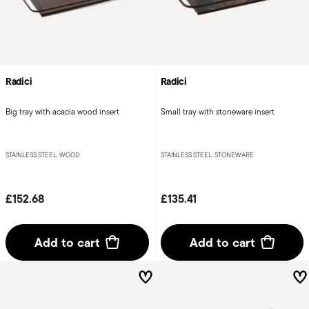
Radici
Radici
Big tray with acacia wood insert
Small tray with stoneware insert
STAINLESS STEEL, WOOD
STAINLESS STEEL, STONEWARE
£152.68
£135.41
Add to cart
Add to cart