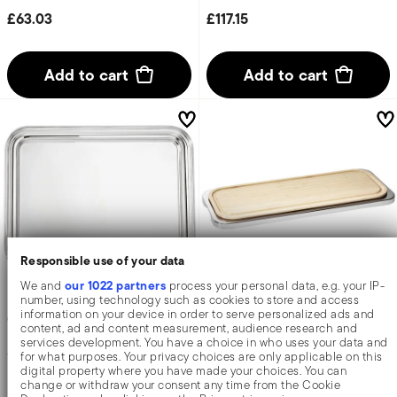
£63.03
£117.15
Add to cart
Add to cart
Responsible use of your data
our 1022 partners
We and
process your personal data, e.g. your IP-
number, using technology such as cookies to store and access
information on your device in order to serve personalized ads and
Contour
Linear
content, ad and content measurement, audience research and
services development. You have a choice in who uses your data and
for what purposes. Your privacy choices are only applicable on this
Tray
Tray with cutting board
digital property where you have made your choices. You can
change or withdraw your consent any time from the Cookie