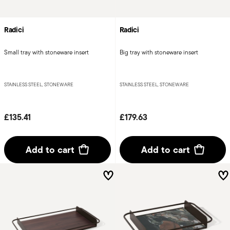
Radici
Radici
Small tray with stoneware insert
Big tray with stoneware insert
STAINLESS STEEL, STONEWARE
STAINLESS STEEL, STONEWARE
£135.41
£179.63
Add to cart
Add to cart