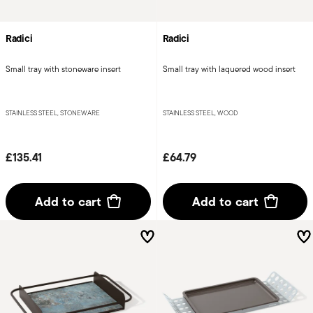
Radici
Radici
Small tray with stoneware insert
Small tray with laquered wood insert
STAINLESS STEEL, STONEWARE
STAINLESS STEEL, WOOD
£135.41
£64.79
Add to cart
Add to cart