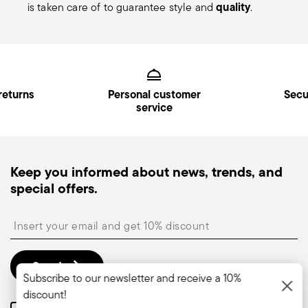
quality
is taken care of to guarantee style and
.
Services
Footer
returns
Personal customer
Secu
service
Keep you informed about news, trends, and
special offers.
Insert your email to register for the newsletters
Send
Subscribe to our newsletter and receive a 10%
discount!
Please add me to Commerce Cloud email list.