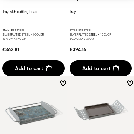
Tray with cutting board
Tray
STAINLESS STEEL
STAINLESS STEEL
SILVERPLATED STEEL +
1 COLOR
SILVERPLATED STEEL +
1 COLOR
48,0 CM X 19,0 CM
50,0 CM X 37,0 CM
£362.81
£394.16
Add to cart
Add to cart