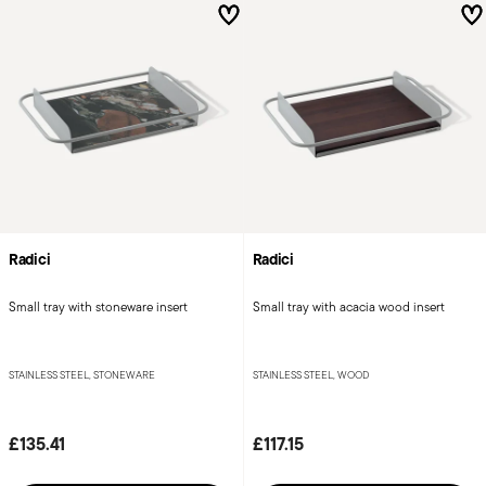
Radici
Radici
Small tray with stoneware insert
Small tray with acacia wood insert
STAINLESS STEEL, STONEWARE
STAINLESS STEEL, WOOD
£135.41
£117.15