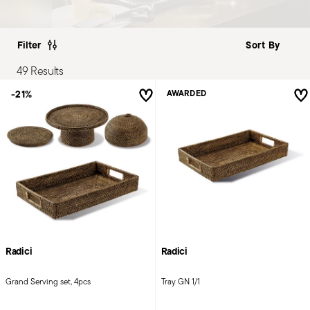
Filter
49 Results
-21%
AWARDED
Radici
Radici
Grand Serving set, 4pcs
Tray GN 1/1