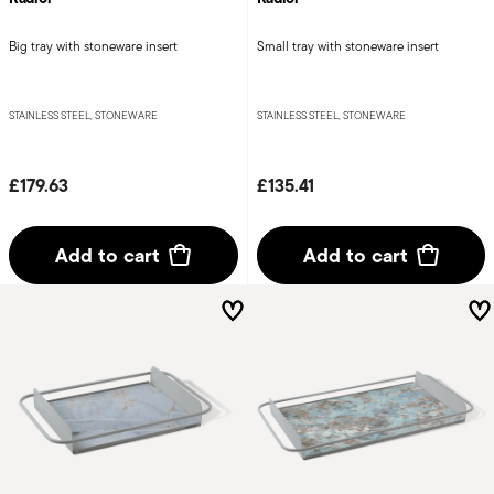
Big tray with stoneware insert
Small tray with stoneware insert
STAINLESS STEEL, STONEWARE
STAINLESS STEEL, STONEWARE
£179.63
£135.41
Add to cart
Add to cart