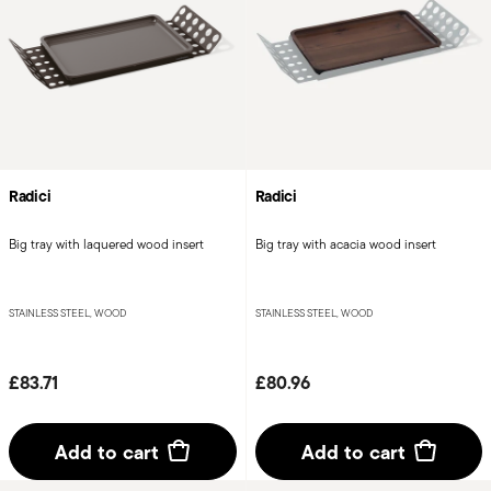
Radici
Radici
Big tray with laquered wood insert
Big tray with acacia wood insert
STAINLESS STEEL, WOOD
STAINLESS STEEL, WOOD
£83.71
£80.96
Add to cart
Add to cart