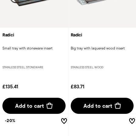
Radici
Radici
Small tray with stoneware insert
Big tray with laquered wood insert
STAINLESS STEEL, STONEWARE
STAINLESS STEEL, WOOD
£135.41
£83.71
Add to cart
Add to cart
-20%