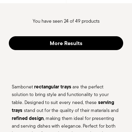
You have seen 24 of 49 products
More Results
rectangular trays
Sambonet
are the perfect
solution to bring style and functionality to your
serving
table. Designed to suit every need, these
trays
stand out for the quality of their materials and
refined design
, making them ideal for presenting
and serving dishes with elegance. Perfect for both