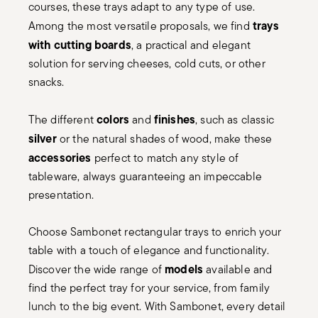
courses, these trays adapt to any type of use.
trays
Among the most versatile proposals, we find
with cutting boards
, a practical and elegant
solution for serving cheeses, cold cuts, or other
snacks.
colors
finishes
The different
and
, such as classic
silver
or the natural shades of wood, make these
accessories
perfect to match any style of
tableware, always guaranteeing an impeccable
presentation.
Choose Sambonet rectangular trays to enrich your
table with a touch of elegance and functionality.
models
Discover the wide range of
available and
find the perfect tray for your service, from family
lunch to the big event. With Sambonet, every detail