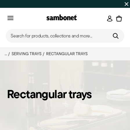
SUMMER SALES
Up to 50% off | Orders Aug 7–16 ship star
Login
Menu
Search for products, collections and more...
...
SERVING TRAYS
RECTANGULAR TRAYS
Rectangular trays