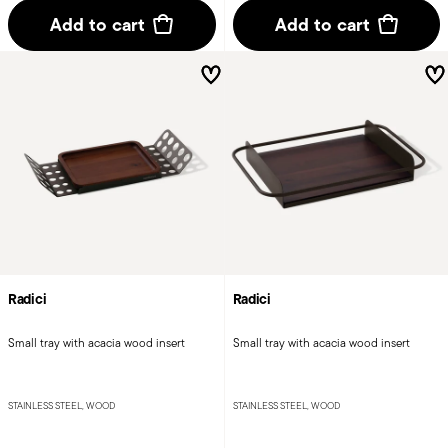
Add to cart
Add to cart
Radici
Radici
Small tray with acacia wood insert
Small tray with acacia wood insert
STAINLESS STEEL, WOOD
STAINLESS STEEL, WOOD