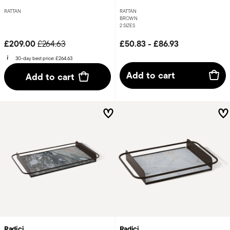
RATTAN
RATTAN
BROWN
2 SIZES
Price reduced from
to
£209.00
£50.83
-
£86.93
£264.63
30-day best price:
£264.63
Add to cart
Add to cart
Radici
Radici