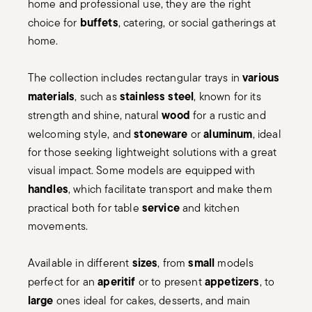
home and professional use, they are the right
buffets
choice for
, catering, or social gatherings at
home.
various
The collection includes rectangular trays in
materials
stainless steel
, such as
, known for its
wood
strength and shine, natural
for a rustic and
stoneware
aluminum
welcoming style, and
or
, ideal
for those seeking lightweight solutions with a great
visual impact. Some models are equipped with
handles
, which facilitate transport and make them
service
practical both for table
and kitchen
movements.
sizes
small
Available in different
, from
models
aperitif
appetizers
perfect for an
or to present
, to
large
ones ideal for cakes, desserts, and main