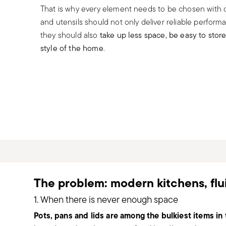
That is why every element needs to be chosen with ca
and utensils should not only deliver reliable perform
they should also
take up less space, be easy to stor
style of the home
.
The problem: modern kitchens, fl
1. When there is never enough space
Pots, pans and lids are among the bulkiest items in 