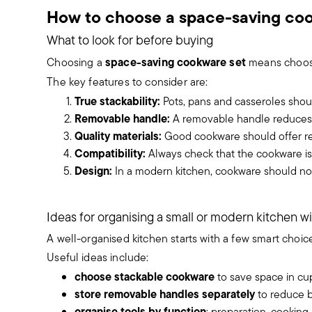
How to choose a space-saving co
What to look for before buying
space-saving cookware set
Choosing a
means choosin
The key features to consider are:
True stackability:
Pots, pans and casseroles shoul
Removable handle:
A removable handle reduces c
Quality materials:
Good cookware should offer rel
Compatibility:
Always check that the cookware is
Design:
In a modern kitchen, cookware should not
Ideas for organising a small or modern kitchen wi
A well-organised kitchen starts with a few smart choice
Useful ideas include:
choose stackable cookware
to save space in cu
store removable handles separately
to reduce b
organise tools by function
: preparation, cooking