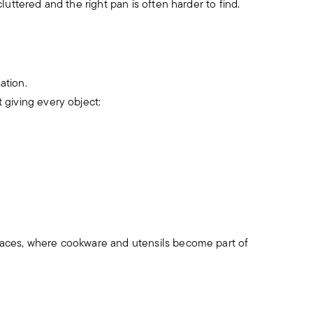
uttered and the right pan is often harder to find.
ation.
 giving every object:
aces, where cookware and utensils become part of