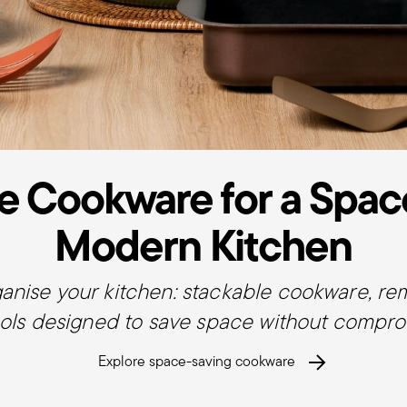
e Cookware for a Spac
Modern Kitchen
ganise your kitchen: stackable cookware, r
ols designed to save space without comprom
Explore space-saving cookware