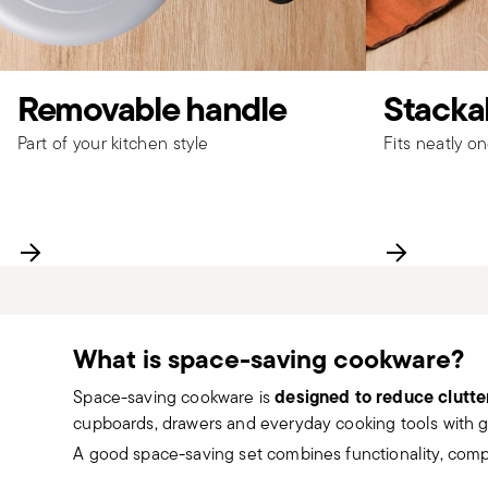
Removable handle
Stackab
Part of your kitchen style
Fits neatly o
What is space-saving cookware?
designed to reduce clutte
Space-saving cookware is
cupboards, drawers and everyday cooking tools with gr
A good space-saving set combines functionality, com