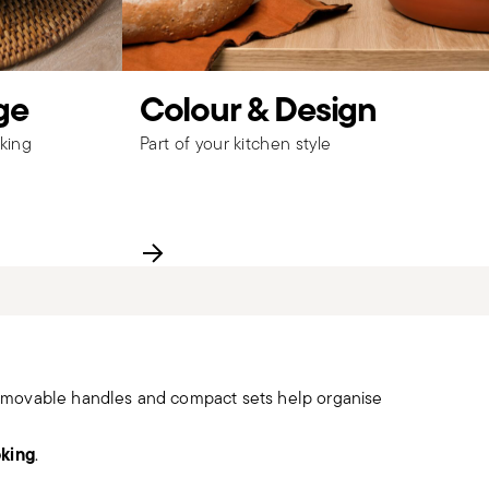
ge
Colour & Design
king
Part of your kitchen style
removable handles and compact sets help organise
oking
.