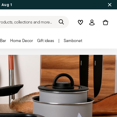
 Aug 17
roducts, collections and more...
Wishlist
Login
Bar
Home Decor
Gift ideas
|
Sambonet