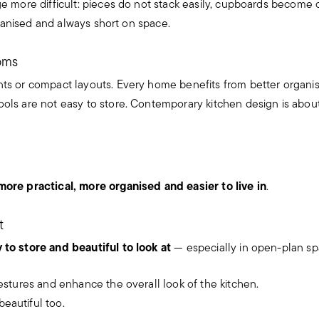
e more difficult: pieces do not stack easily, cupboards become cl
organised and always short on space.
ooms
ents or compact layouts. Every home benefits from better organis
ols are not easy to store. Contemporary kitchen design is about
more practical, more organised and easier to live in
.
t
y to store and beautiful to look at
— especially in open-plan sp
gestures and enhance the overall look of the kitchen.
eautiful too.