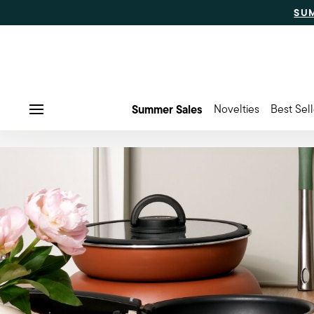
SU
Summer Sales
Novelties
Best Sell
Menu