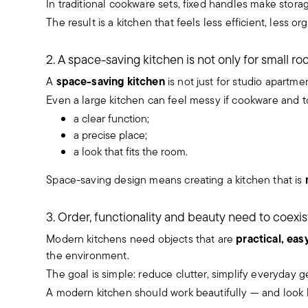
In traditional cookware sets, fixed handles make storag
The result is a kitchen that feels less efficient, less 
2. A space-saving kitchen is not only for small r
space-saving kitchen
A
is not just for studio apartm
Even a large kitchen can feel messy if cookware and to
a clear function;
a precise place;
a look that fits the room.
Space-saving design means creating a kitchen that is
3. Order, functionality and beauty need to coexis
practical, eas
Modern kitchens need objects that are
the environment.
The goal is simple: reduce clutter, simplify everyday 
A modern kitchen should work beautifully — and look b