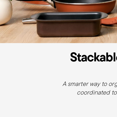
Stackabl
A smarter way to or
coordinated to