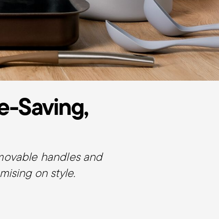
e-Saving,
emovable handles and
ising on style.