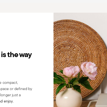
is the way
be compact,
 space or defined by
 longer just a
nd enjoy
.