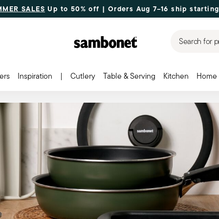
MMER SALES
Up to 50% off | Orders Aug 7–16 ship starting
Search for p
ers
Inspiration
|
Cutlery
Table & Serving
Kitchen
Home 