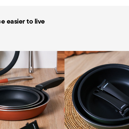
 easier to live