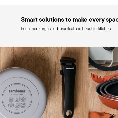
Smart solutions to make every space
For a more organised, practical and beautiful kitchen