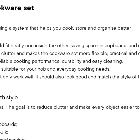
okware set
g a system that helps you cook, store and organise better.
d fit neatly one inside the other, saving space in cupboards and 
lutter and makes the cookware set more flexible, practical and e
iable cooking performance, durability and easy cleaning.
 suitable for your hob and everyday cooking needs.
 only work well: it should also look good and match the style of 
th style
s. The goal is to reduce clutter and make every object easier to 
pboards;
ulk;
 and serving;