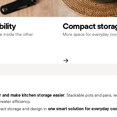
ility
Compact stora
ne inside the other
More space for everyday coo
r and make kitchen storage easier
. Stackable pots and pans, 
eater efficiency.
one smart solution for everyday co
pact storage and design in