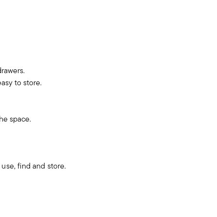
drawers.
asy to store.
the space.
use, find and store.