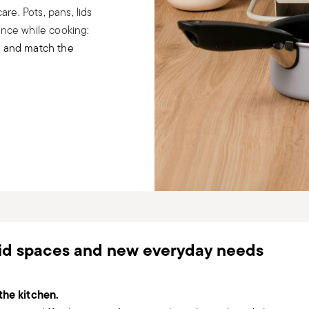
re. Pots, pans, lids
ance while cooking:
e and match the
uid spaces and new everyday needs
the kitchen.