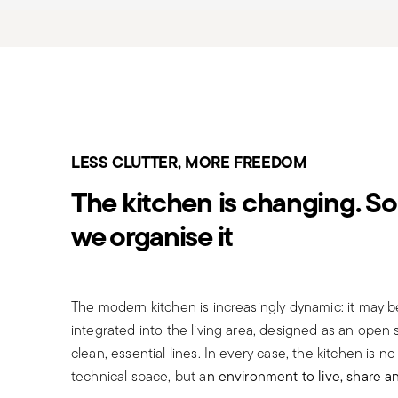
LESS CLUTTER, MORE FREEDOM
The kitchen is changing. So 
we organise it
The modern kitchen is increasingly dynamic: it may 
integrated into the living area, designed as an open
clean, essential lines. In every case, the kitchen is no
technical space, but a
n environment to live, share a