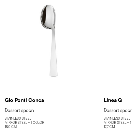
Gio Ponti Conca
Linea Q
Dessert spoon
Dessert spoo
STAINLESS STEEL
STAINLESS STEEL
MIRROR STEEL +
1 COLOR
MIRROR STEEL +
1
18,0 CM
17,7 CM