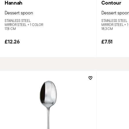
Hannah
Contour
Dessert spoon
Dessert spoo
STAINLESS STEEL
STAINLESS STEEL
MIRROR STEEL +
1 COLOR
MIRROR STEEL +
1
17,8 CM
18,3 CM
£12.26
£7.51