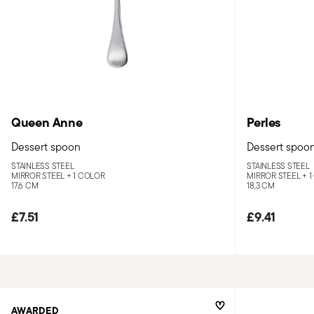
Queen Anne
Perles
Dessert spoon
Dessert spoo
STAINLESS STEEL
STAINLESS STEEL
MIRROR STEEL +
1 COLOR
MIRROR STEEL +
1
17,6 CM
18,3 CM
£7.51
£9.41
AWARDED