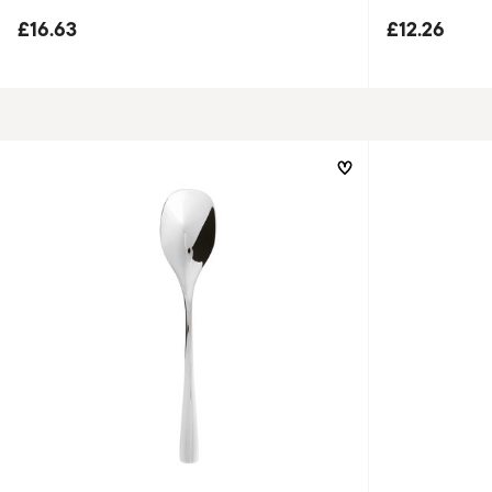
£16.63
£12.26