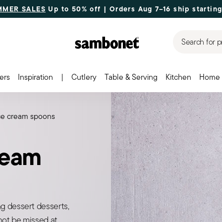
MMER SALES
Up to 50% off | Orders Aug 7–16 ship starting
Search for p
ers
Inspiration
|
Cutlery
Table & Serving
Kitchen
Home 
ice cream spoons
ream
g dessert desserts,
nnot be missed at