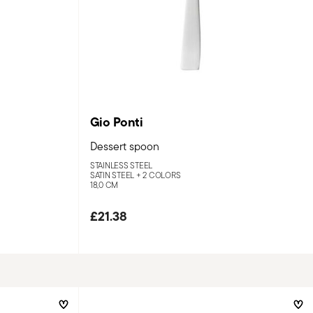
Gio Ponti
Dessert spoon
STAINLESS STEEL
SATIN STEEL +
2 COLORS
18,0 CM
£21.38