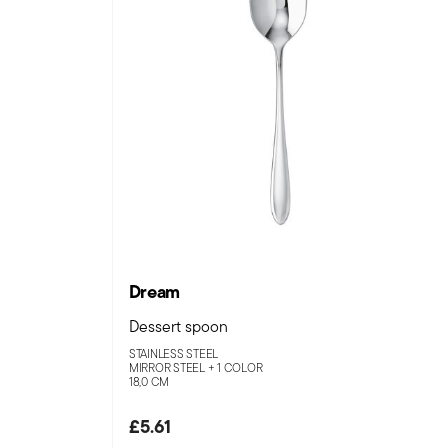
Dream
Dessert spoon
STAINLESS STEEL
MIRROR STEEL +
1 COLOR
18,0 CM
£5.61