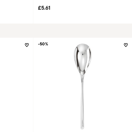
£5.61
-50%