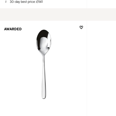
30-day best price:
£9.41
AWARDED