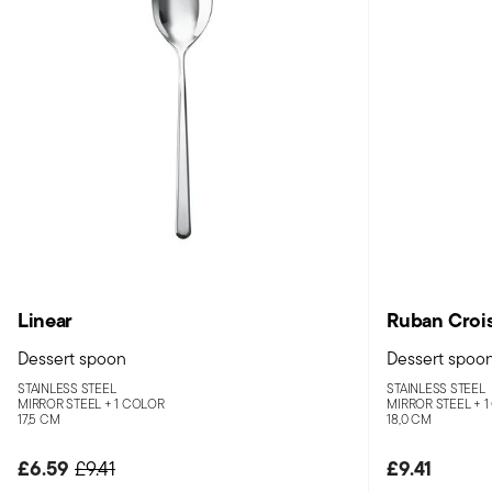
Linear
Ruban Croi
Dessert spoon
Dessert spoo
STAINLESS STEEL
STAINLESS STEEL
MIRROR STEEL +
1 COLOR
MIRROR STEEL +
1
17,5 CM
18,0 CM
£6.59
Price reduced from
to
£9.41
£9.41