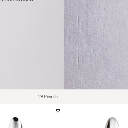
28 Results