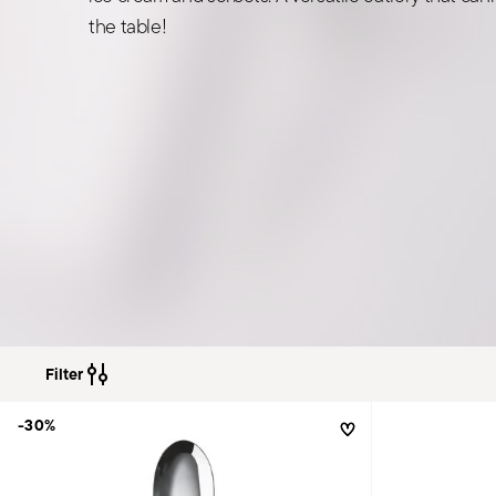
the table!
Filter
-30%