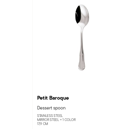
Petit Baroque
Dessert spoon
STAINLESS STEEL
MIRROR STEEL +
1 COLOR
17,9 CM