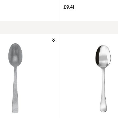
£9.41