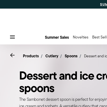
SU
Summer Sales
Novelties
Best Sell
Menu
Go back
Products
Cutlery
Spoons
Dessert and 
Dessert and ice c
spoons
The Sambonet dessert spoon is perfect for enjoyin
ice cream and sorbets. A versatile cutlery that ca