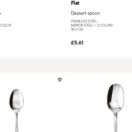
Flat
n
Dessert spoon
STAINLESS STEEL
 COLOR
MIRROR STEEL +
2 COLORS
18,0 CM
£5.61