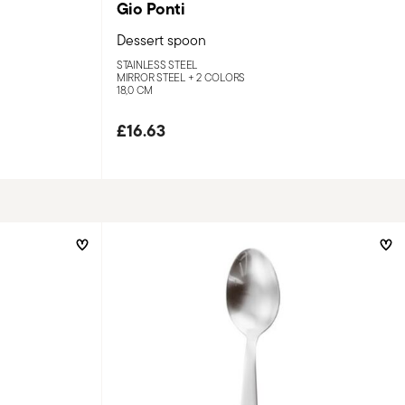
Gio Ponti
Dessert spoon
STAINLESS STEEL
MIRROR STEEL +
2 COLORS
18,0 CM
£16.63