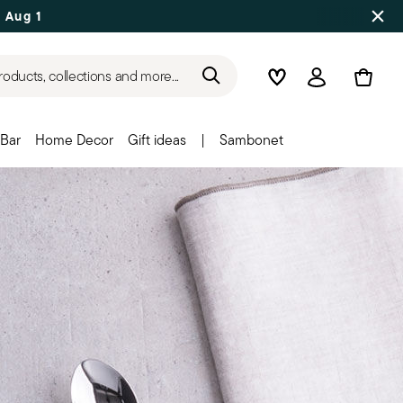
 Aug 17
roducts, collections and more...
Wishlist
Login
Bar
Home Decor
Gift ideas
|
Sambonet