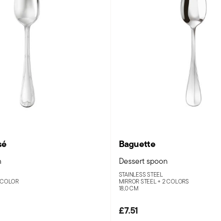
sé
Baguette
n
Dessert spoon
STAINLESS STEEL
 COLOR
MIRROR STEEL +
2 COLORS
18,0 CM
£7.51