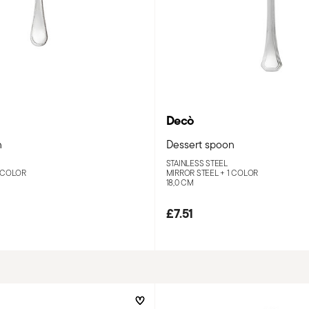
Decò
n
Dessert spoon
STAINLESS STEEL
 COLOR
MIRROR STEEL +
1 COLOR
18,0 CM
£7.51