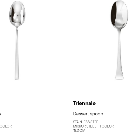
Triennale
n
Dessert spoon
STAINLESS STEEL
 COLOR
MIRROR STEEL +
1 COLOR
18,0 CM