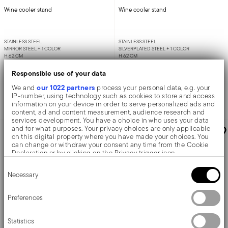
Wine cooler stand
Wine cooler stand
STAINLESS STEEL
STAINLESS STEEL
MIRROR STEEL +
1 COLOR
SILVERPLATED STEEL +
1 COLOR
H 62 CM
H 62 CM
£283.96
£712.03
Responsible use of your data
our 1022 partners
We and
process your personal data, e.g. your
IP-number, using technology such as cookies to store and access
information on your device in order to serve personalized ads and
Add to cart
Add to cart
content, ad and content measurement, audience research and
services development. You have a choice in who uses your data
and for what purposes. Your privacy choices are only applicable
on this digital property where you have made your choices. You
can change or withdraw your consent any time from the Cookie
Declaration or by clicking on the Privacy trigger icon.
Consent
If you allow, we would also like to:
Necessary
Selection
Collect information about your geographical location
which can be accurate to within several meters
Identify your device by actively scanning it for specific
Preferences
characteristics (fingerprinting)
Find out more about how your personal data is processed and set
Statistics
details section
your preferences in the
.