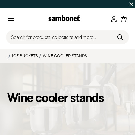
SUMMER SALES
Up to 50% off on selected products
Login
Menu
Search for products, collections and more...
...
ICE BUCKETS
WINE COOLER STANDS
Wine cooler stands