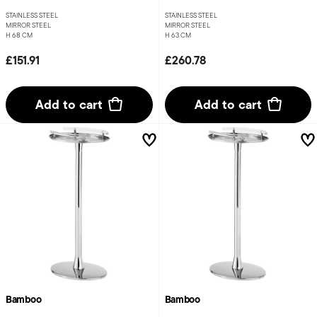
STAINLESS STEEL
STAINLESS STEEL
MIRROR STEEL
MIRROR STEEL
H 68 CM
H 63 CM
£151.91
£260.78
Add to cart
Add to cart
Bamboo
Bamboo