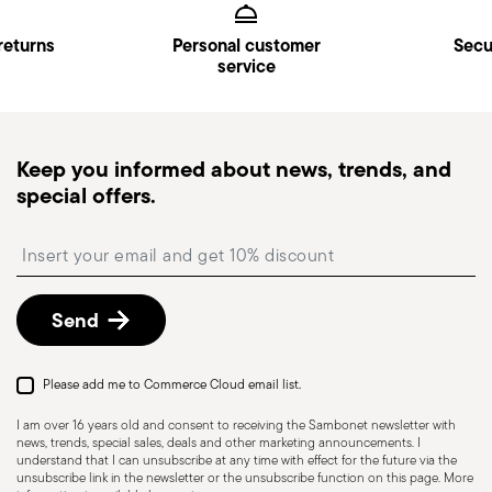
returns
Personal customer
Secu
service
Keep you informed about news, trends, and
special offers.
Insert your email to register for the newsletters
Send
Please add me to Commerce Cloud email list.
I am over 16 years old and consent to receiving the Sambonet newsletter with
news, trends, special sales, deals and other marketing announcements. I
understand that I can unsubscribe at any time with effect for the future via the
unsubscribe link in the newsletter or the unsubscribe function on this page. More