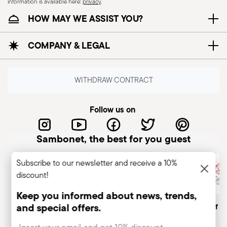
information is available here:
privacy
.
HOW MAY WE ASSIST YOU?
COMPANY & LEGAL
WITHDRAW CONTRACT
Follow us on
Sambonet, the best for you guest
Subscribe to our newsletter and receive a 10%
discount!
Keep you informed about news, trends,
and special offers.
Italian Company
Historical brand, est.1856
Member of A
Insert your email to register for the newsletters