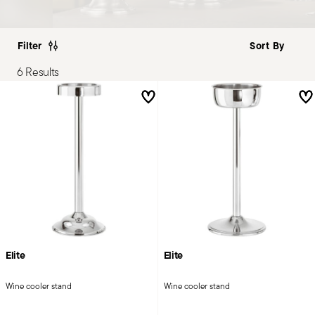
Filter
6 Results
Elite
Elite
Wine cooler stand
Wine cooler stand