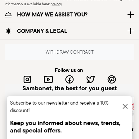
information is available here:
privacy
.
HOW MAY WE ASSIST YOU?
COMPANY & LEGAL
WITHDRAW CONTRACT
Follow us on
Sambonet, the best for you guest
Subscribe to our newsletter and receive a 10%
discount!
Keep you informed about news, trends,
and special offers.
Italian Company
Historical brand, est.1856
Member of A
Insert your email to register for the newsletters