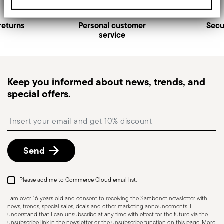
returns
Personal customer
Secu
service
Keep you informed about news, trends, and
special offers.
Insert your email to register for the newsletters
Send
Please add me to Commerce Cloud email list.
I am over 16 years old and consent to receiving the Sambonet newsletter with
news, trends, special sales, deals and other marketing announcements. I
understand that I can unsubscribe at any time with effect for the future via the
unsubscribe link in the newsletter or the unsubscribe function on this page. More