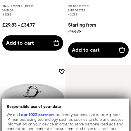
STAINLESS STEEL, BRASS
STAINLESS STEEL
VINTAGE
MIRROR STEEL
3 SIZES
4 SIZES
£29.83
-
£34.77
Starting from
£33.73
Add to cart
Add to cart
Responsible use of your data
our 1022 partners
We and
process your personal data, e.g. your
IP-number, using technology such as cookies to store and access
information on your device in order to serve personalized ads and
content, ad and content measurement, audience research and