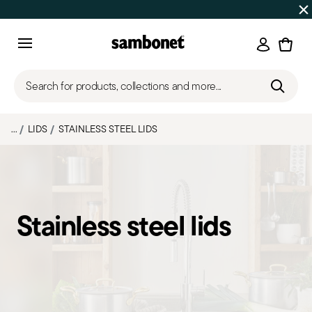
SUMMER SALES
Up to 50% off on selected products
Login
Menu
Search for products, collections and more...
...
LIDS
STAINLESS STEEL LIDS
Stainless steel lids