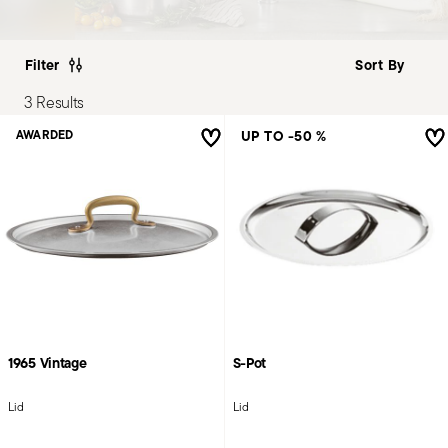
Filter
3 Results
UP TO -50 %
AWARDED
1965 Vintage
S-Pot
Lid
Lid