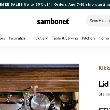
MMER SALES
Up to 50% off | Orders Aug 7–16 ship starting
Search for p
ers
Inspiration
|
Cutlery
Table & Serving
Kitchen
Home 
Kikk
Lid
Stainl
£22.