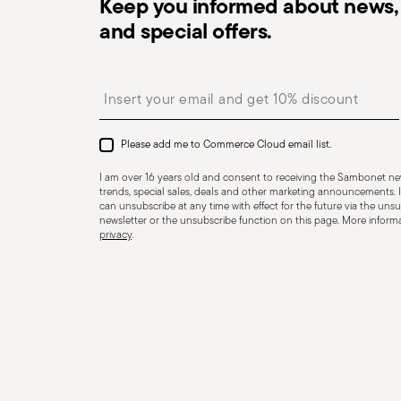
Keep you informed about news, 
and special offers.
Insert your email to register for the newsletters
Dishwasher Safe
Please add me to Commerce Cloud email list.
I am over 16 years old and consent to receiving the Sambonet new
COOKWARE - Improper use of cookware can cause injurie
trends, special sales, deals and other marketing announcements. I
essential to use them only for their intended purpose.
can unsubscribe at any time with effect for the future via the unsub
newsletter or the unsubscribe function on this page. More informat
but essential recommendations. Never overheat an em
privacy
.
dangerously hot, risking burns or fire. Always check th
overheat during cooking. If it does, use oven mitts. To
wooden, silicone, or heat-resistant plastic utensils—nev
beware of hot steam that may escape suddenly and ca
on the stove, especially when it contains liquids or foo
place the pot on a flat, stable surface to avoid accide
use pot holders or oven gloves to prevent burns. Avoi