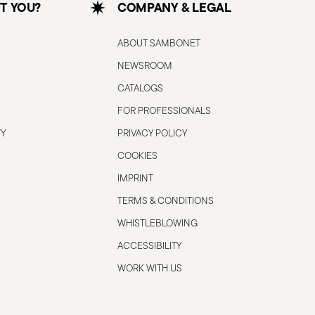
T YOU?
COMPANY & LEGAL
ABOUT SAMBONET
NEWSROOM
CATALOGS
FOR PROFESSIONALS
TY
PRIVACY POLICY
COOKIES
IMPRINT
TERMS & CONDITIONS
WHISTLEBLOWING
ACCESSIBILITY
WORK WITH US