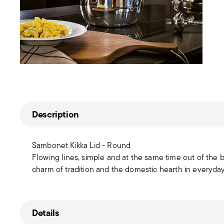
Description
Sambonet Kikka Lid - Round
Flowing lines, simple and at the same time out of the 
charm of tradition and the domestic hearth in everyda
Details