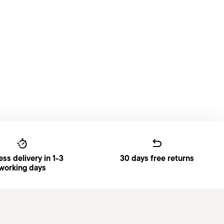
ss delivery in 1-3
30 days free returns
working days