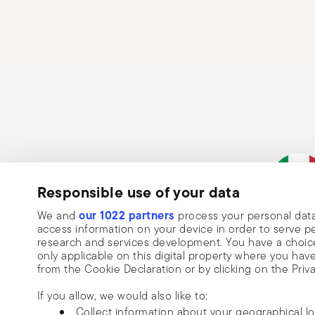
hands. After each use, clean the pot according to the 
sponges that can damage the coating. Never place a ho
cracks or structural damage. Finally, regularly check 
loose handles, cracks, or rust—and always follow the 
Responsible use of your data
our 1022 partners
We and
process your personal data
Italian Co
access information on your device in order to serve
research and services development. You have a choice
only applicable on this digital property where you h
from the Cookie Declaration or by clicking on the Priva
If you allow, we would also like to:
Collect information about your geographical l