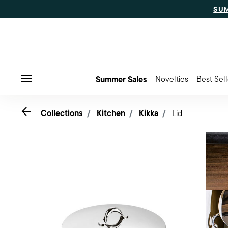
SU
Summer Sales
Novelties
Best Sell
Menu
Go back
Collections
Kitchen
Kikka
Lid