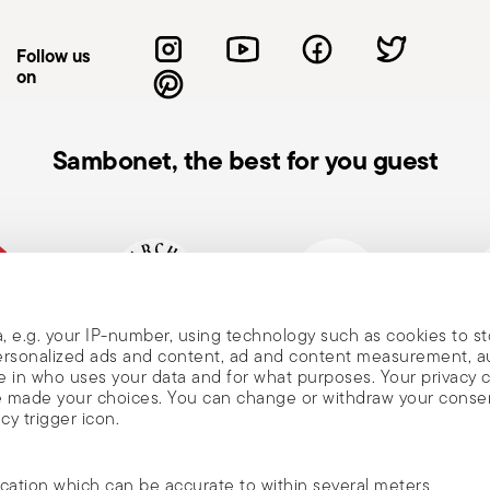
manufacturer's instructions. Avoid abrasive
t pot on cold or wet surfaces to prevent
Follow us
the condition of your cookware—look for
on
usage and maintenance instructions.
Sambonet, the best for you guest
, e.g. your IP-number, using technology such as cookies to s
mpany
Historical brand, est.1856
Member of Altagamma
Ecovad
 personalized ads and content, ad and content measurement, 
 in who uses your data and for what purposes. Your privacy 
ave made your choices. You can change or withdraw your conse
cy trigger icon.
ocation which can be accurate to within several meters