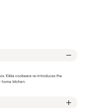
box. Kikka cookware re-introduces the
y home kitchen.