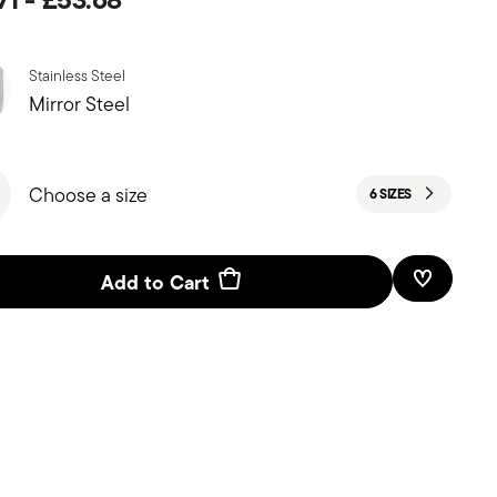
Stainless Steel
Mirror Steel
Choose a size
6 SIZES
Add to Cart
Add To W