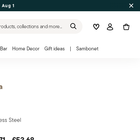
 Aug 17
roducts, collections and more...
Wishlist
Login
Bar
Home Decor
Gift ideas
|
Sambonet
a
ess Steel
71
-
£53.68