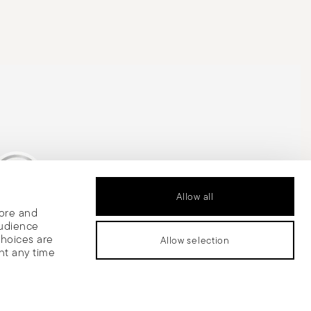
Allow all
tore and
is Silver Medal
audience
choices are
Allow selection
nt any time