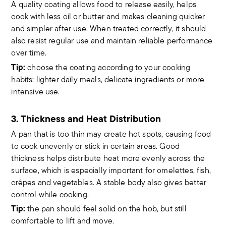
A quality coating allows food to release easily, helps
cook with less oil or butter and makes cleaning quicker
and simpler after use. When treated correctly, it should
also resist regular use and maintain reliable performance
over time.
Tip:
choose the coating according to your cooking
habits: lighter daily meals, delicate ingredients or more
intensive use.
3. Thickness and Heat Distribution
A pan that is too thin may create hot spots, causing food
to cook unevenly or stick in certain areas. Good
thickness helps distribute heat more evenly across the
surface, which is especially important for omelettes, fish,
crêpes and vegetables. A stable body also gives better
control while cooking.
Tip:
the pan should feel solid on the hob, but still
comfortable to lift and move.