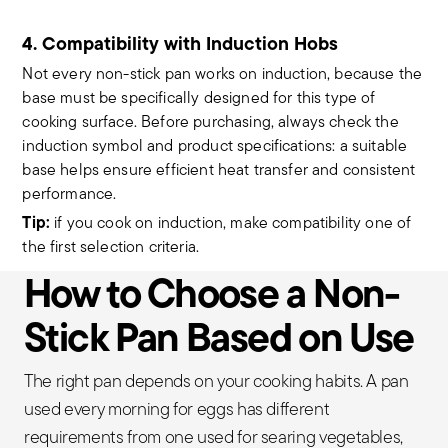
4. Compatibility with Induction Hobs
Not every non-stick pan works on induction, because the
base must be specifically designed for this type of
cooking surface. Before purchasing, always check the
induction symbol and product specifications: a suitable
base helps ensure efficient heat transfer and consistent
performance.
Tip:
if you cook on induction, make compatibility one of
the first selection criteria.
How to Choose a Non-
Stick Pan Based on Use
The right pan depends on your cooking habits. A pan
used every morning for eggs has different
requirements from one used for searing vegetables,