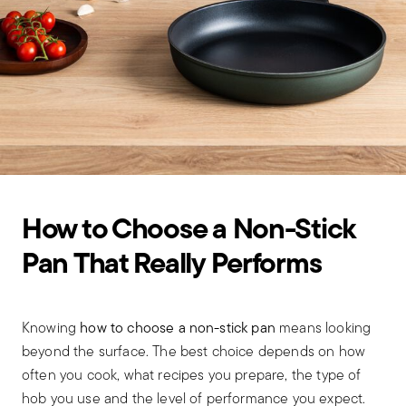
How to Choose a Non-Stick
Pan That Really Performs
Knowing
how to choose a non-stick pan
means looking
beyond the surface. The best choice depends on how
often you cook, what recipes you prepare, the type of
hob you use and the level of performance you expect.