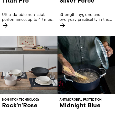
Titan Pro
Silver Force
Ultra-durable non-stick
Strength, hygiene and
performance, up to 4 times
everyday practicality in the
longer lasting.
kitchen.
NON-STICK TECHNOLOGY
ANTIMICROBIAL PROTECTION
Rock'n'Rose
Midnight Blue