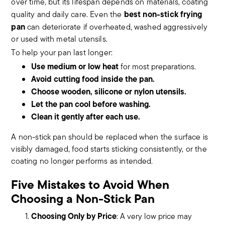
over time, but its lifespan depends on materials, coating
best non-stick frying
quality and daily care. Even the
pan
can deteriorate if overheated, washed aggressively
or used with metal utensils.
To help your pan last longer:
Use medium or low heat
for most preparations.
Avoid cutting food inside the pan.
Choose wooden, silicone or nylon utensils.
Let the pan cool before washing.
Clean it gently after each use.
A non-stick pan should be replaced when the surface is
visibly damaged, food starts sticking consistently, or the
coating no longer performs as intended.
Five Mistakes to Avoid When
Choosing a Non-Stick Pan
Choosing Only by Price
: A very low price may