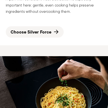
important here: gentle, even cooking helps preserve
ingredients without overcooking them.
Choose Silver Force