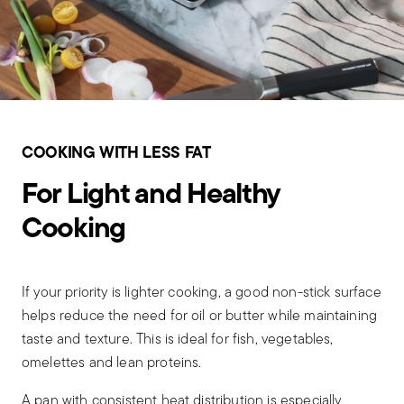
COOKING WITH LESS FAT
For Light and Healthy
Cooking
If your priority is lighter cooking, a good non-stick surface
helps reduce the need for oil or butter while maintaining
taste and texture. This is ideal for fish, vegetables,
omelettes and lean proteins.
A pan with consistent heat distribution is especially