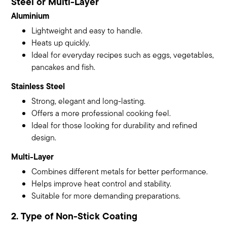
Steel or Multi-Layer
Aluminium
Lightweight and easy to handle.
Heats up quickly.
Ideal for everyday recipes such as eggs, vegetables,
pancakes and fish.
Stainless Steel
Strong, elegant and long-lasting.
Offers a more professional cooking feel.
Ideal for those looking for durability and refined
design.
Multi-Layer
Combines different metals for better performance.
Helps improve heat control and stability.
Suitable for more demanding preparations.
2. Type of Non-Stick Coating