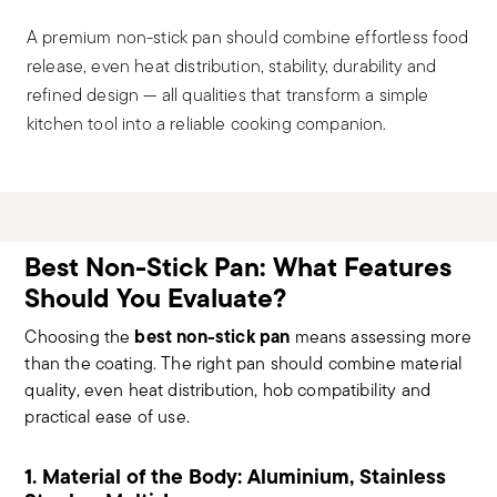
A premium non-stick pan should combine effortless food
release, even heat distribution, stability, durability and
refined design — all qualities that transform a simple
kitchen tool into a reliable cooking companion.
Best Non-Stick Pan: What Features
Should You Evaluate?
best non-stick pan
Choosing the
means assessing more
than the coating. The right pan should combine material
quality, even heat distribution, hob compatibility and
practical ease of use.
1. Material of the Body: Aluminium, Stainless