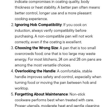
indicate compromises in coating quality, body
thickness or heat stability. A better pan often means
better control, longer use and a more pleasant
cooking experience.
Ignoring Hob Compatibility
: If you cook on
induction, always verify compatibility before
purchasing. A non-compatible pan will not work
correctly, even if the coating is excellent.
Choosing the Wrong Size
: A pan that is too small
overcrowds food; one that is too large may waste
energy. For most kitchens, 24 cm and 28 cm pans are
among the most versatile choices.
Overlooking the Handle
: A comfortable, stable
handle improves safety and control, especially when
turning food or moving the pan between hob and
worktop.
Forgetting About Maintenance
: Non-stick
cookware performs best when treated with care.
Proper utensils, moderate heat and gentle cleaning