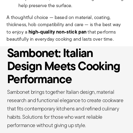
help preserve the surface.
A thoughtful choice — based on material, coating,
thickness, hob compatibility and care — is the best way
high-quality non-stick pan
to enjoy a
that performs
beautifully in everyday cooking and lasts over time.
Sambonet: Italian
Design Meets Cooking
Performance
Sambonet brings together Italian design, material
research and functional elegance to create cookware
that fits contemporary kitchens and refined culinary
habits. Solutions for those who want reliable
performance without giving up style.