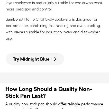
layer cookware is particularly suitable for cooks who want
more precision and control.
Sambonet Home Chef 5-ply cookware is designed for
performance, combining fast heating and even cooking,
with pieces suitable for induction, oven and dishwasher
use.
Try Midnight Blue
How Long Should a Quality Non-
Stick Pan Last?
A quality non-stick pan should offer reliable performance