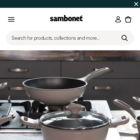
SUMMER SALES
Up to 50% off | Orders Aug 7–16 ship star
Login
Menu
Search for products, collections and more...