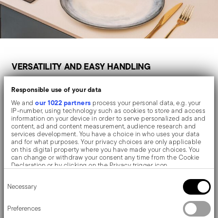
VERSATILITY AND EASY HANDLING
For Everyday Use
Responsible use of your data
our 1022 partners
We and
process your personal data, e.g. your
IP-number, using technology such as cookies to store and access
information on your device in order to serve personalized ads and
For everyday cooking, choose a non-stick pan that is
content, ad and content measurement, audience research and
services development. You have a choice in who uses your data
lightweight, easy to clean and suitable for frequent use.
and for what purposes. Your privacy choices are only applicable
on this digital property where you have made your choices. You
A 24 cm or 28 cm frying pan is often the most versatile
can change or withdraw your consent any time from the Cookie
Declaration or by clicking on the Privacy trigger icon.
option for preparing eggs, vegetables, chicken slices,
Consent
pancakes or quick lunches.
If you allow, we would also like to:
Necessary
Selection
Collect information about your geographical location
which can be accurate to within several meters
Identify your device by actively scanning it for specific
Preferences
characteristics (fingerprinting)