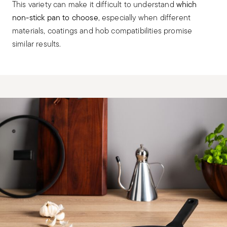
This variety can make it difficult to understand
which
non-stick pan to choose
, especially when different
materials, coatings and hob compatibilities promise
similar results.