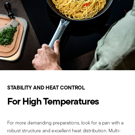
STABILITY AND HEAT CONTROL
For High Temperatures
For more demanding preparations, look for a pan with a
robust structure and excellent heat distribution. Multi-