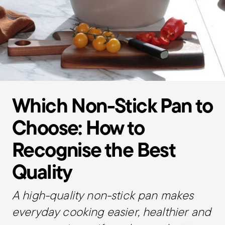
Which Non-Stick Pan to
Choose: How to
Recognise the Best
Quality
A high-quality non-stick pan makes
everyday cooking easier, healthier and