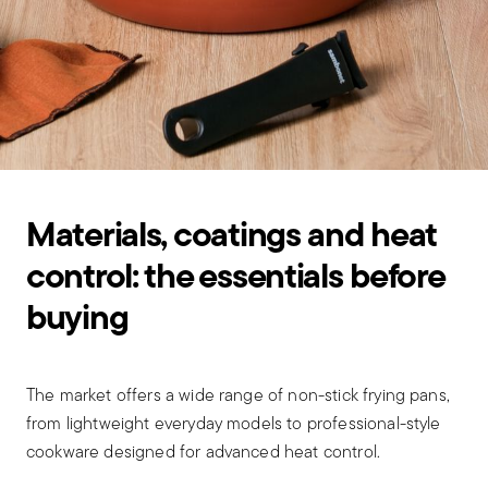
Materials, coatings and heat
control: the essentials before
buying
The market offers a wide range of non-stick frying pans,
from lightweight everyday models to professional-style
cookware designed for advanced heat control.