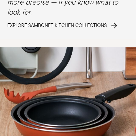
more precise — if you know what to
look for.
EXPLORE SAMBONET KITCHEN COLLECTIONS