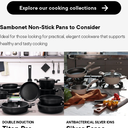
Explore our cooking collections
Sambonet Non-Stick Pans to Consider
Ideal for those looking for practical, elegant cookware that supports
healthy and tasty cooking
DOUBLE INDUCTION
ANTIBACTERICAL SILVER IONS