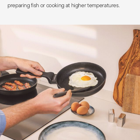
preparing fish or cooking at higher temperatures.