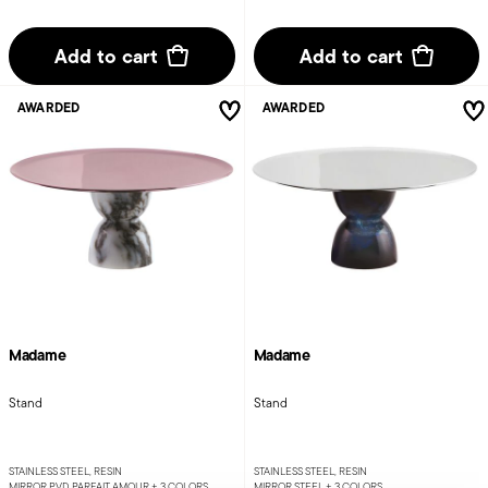
Add to cart
Add to cart
AWARDED
AWARDED
Madame
Madame
Stand
Stand
STAINLESS STEEL, RESIN
STAINLESS STEEL, RESIN
MIRROR PVD PARFAIT AMOUR +
3 COLORS
MIRROR STEEL +
3 COLORS