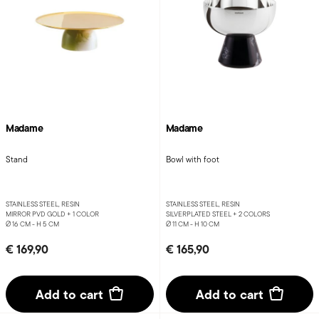
Madame
Madame
Stand
Bowl with foot
STAINLESS STEEL, RESIN
STAINLESS STEEL, RESIN
MIRROR PVD GOLD +
1 COLOR
SILVERPLATED STEEL +
2 COLORS
Ø 16 CM - H 5 CM
Ø 11 CM - H 10 CM
€ 169,90
€ 165,90
Add to cart
Add to cart