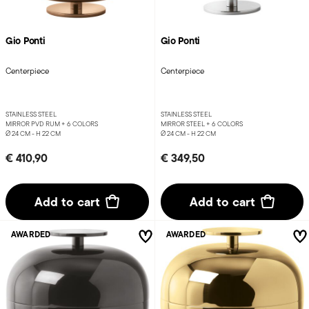
Gio Ponti
Gio Ponti
Centerpiece
Centerpiece
STAINLESS STEEL
STAINLESS STEEL
MIRROR PVD RUM +
6 COLORS
MIRROR STEEL +
6 COLORS
Ø 24 CM - H 22 CM
Ø 24 CM - H 22 CM
€ 410,90
€ 349,50
Add to cart
Add to cart
AWARDED
AWARDED