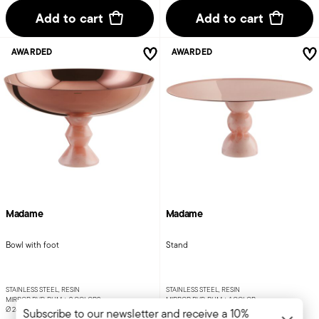
Add to cart
Add to cart
AWARDED
AWARDED
Madame
Madame
Bowl with foot
Stand
STAINLESS STEEL, RESIN
STAINLESS STEEL, RESIN
MIRROR PVD RUM +
2 COLORS
MIRROR PVD RUM +
1 COLOR
Ø 26 CM - H 15 CM
Ø 30 CM - H 14 CM
Subscribe to our newsletter and receive a 10%