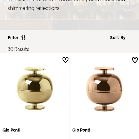
shimmering reflections.
Filter
80 Results
Gio Ponti
Gio Ponti