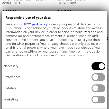
Ø 22 CM - H 10 CM
Ø 22 CM - H 10 CM
€ 163,90
€ 163,90
Responsible use of your data
our 1022 partners
We and
process your personal data, e.g. your
Add to cart
Add to cart
IP-number, using technology such as cookies to store and access
information on your device in order to serve personalized ads and
content, ad and content measurement, audience research and
AWARDED
AWARDED
services development. You have a choice in who uses your data
and for what purposes. Your privacy choices are only applicable
on this digital property where you have made your choices. You
can change or withdraw your consent any time from the Cookie
Declaration or by clicking on the Privacy trigger icon.
Consent
If you allow, we would also like to:
Necessary
Selection
Collect information about your geographical location
which can be accurate to within several meters
Identify your device by actively scanning it for specific
Preferences
characteristics (fingerprinting)
Find out more about how your personal data is processed and set
Statistics
details section
your preferences in the
.
Penelope
Penelope
We use cookies to personalise content and ads, to provide social
Marketing
media features and to analyse our traffic. We also share
information about your use of our site with our social media,
Centerpiece
Bowl
advertising and analytics partners who may combine it with other