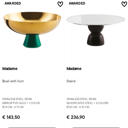
AWARDED
AWARDED
Madame
Madame
Bowl with foot
Stand
STAINLESS STEEL, RESIN
STAINLESS STEEL, RESIN
MIRROR PVD GOLD +
1 COLOR
SILVERPLATED STEEL +
3 COLORS
Ø 21 CM - H 11 CM
Ø 22 CM - H 10 CM
€ 143,50
€ 236,90