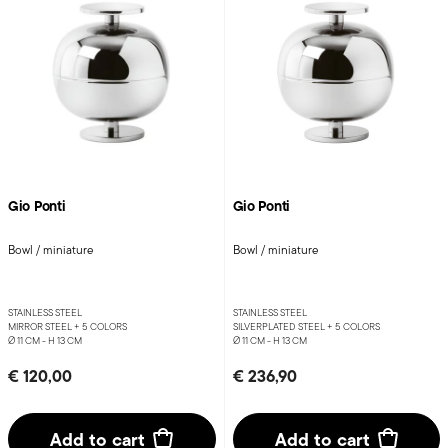
Gio Ponti
Gio Ponti
Bowl / miniature
Bowl / miniature
STAINLESS STEEL
STAINLESS STEEL
MIRROR STEEL +
5 COLORS
SILVERPLATED STEEL +
5 COLORS
Ø 11 CM - H 13 CM
Ø 11 CM - H 13 CM
€ 120,00
€ 236,90
Add to cart
Add to cart