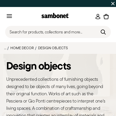
SUMMER SALES
Up to 50% off | Orders Aug 7–16 ship star
Login
Menu
Search for products, collections and more...
...
HOME DECOR
DESIGN OBJECTS
Design objects
Unprecedented collections of furnishing objects
designed to be objects of many lives, going beyond
their original function. Works of art such as the
Pesciera or Gio Ponti centrepieces to interpret one's
living spaces. A combination of craftsmanship and
innovation that creates an interplay of materials and