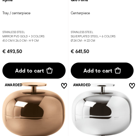
Tray / centerpiece
Centerpiece
STAINLESS STEEL
STAINLESS STEEL
MIRROR PVD GOLD +
3 COLORS
SILVERPLATED STEEL +
6 COLORS
41,0 CM X 26,0 CM - H 9 CM
Ø 24 CM - H 22 CM
€ 493,50
€ 641,50
Add to cart
Add to cart
AWARDED
AWARDED