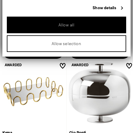
information that you’ve provided to them or that they’ve collected
Show details
from your use of their services.
STAINLESS STEEL, RESIN
STAINLESS STEEL, RESIN
MIRROR STEEL +
3 COLORS
MIRROR PVD GOLD +
3 COLORS
Ø 21 CM - H 17 CM
Ø 21 CM - H 8 CM
Allow all
€ 174,50
€ 143,50
Allow selection
Add to cart
Add to cart
AWARDED
AWARDED
Kyma
Gio Ponti