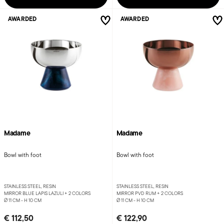
AWARDED
AWARDED
Madame
Madame
Bowl with foot
Bowl with foot
STAINLESS STEEL, RESIN
STAINLESS STEEL, RESIN
MIRROR BLUE LAPIS LAZULI +
2 COLORS
MIRROR PVD RUM +
2 COLORS
Ø 11 CM - H 10 CM
Ø 11 CM - H 10 CM
€ 112,50
€ 122,90