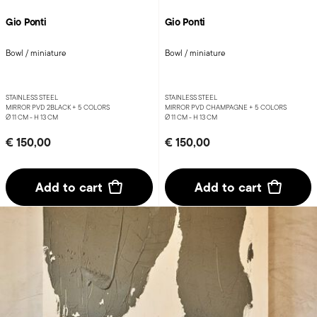
Gio Ponti
Gio Ponti
Bowl / miniature
Bowl / miniature
STAINLESS STEEL
STAINLESS STEEL
MIRROR PVD 2BLACK +
5 COLORS
MIRROR PVD CHAMPAGNE +
5 COLORS
Ø 11 CM - H 13 CM
Ø 11 CM - H 13 CM
€ 150,00
€ 150,00
Add to cart
Add to cart