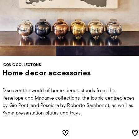
ICONIC COLLECTIONS
Home decor accessories
Discover the world of home decor: stands from the
Penelope and Madame collections, the iconic centrepieces
by Gio Ponti and Pesciera by Roberto Sambonet, as well as
Kyma presentation plates and trays.