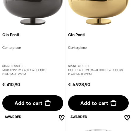
Gio Ponti
Gio Ponti
Centerpiece
Centerpiece
STAINLESS STEEL
STAINLESS STEEL
MIRROR PVD 2BLACK +
6 COLORS
GOLDPLATED 24 CARAT GOLD +
6 COLORS
Ø 24 CM - H 22 CM
Ø 24 CM - H 22 CM
€ 410,90
€ 6.928,90
Add to cart
Add to cart
AWARDED
AWARDED