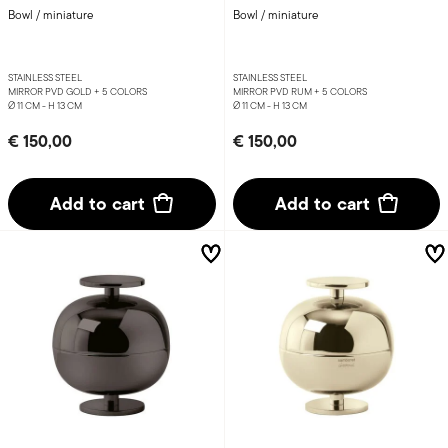
Bowl / miniature
Bowl / miniature
STAINLESS STEEL
STAINLESS STEEL
MIRROR PVD GOLD +
5 COLORS
MIRROR PVD RUM +
5 COLORS
Ø 11 CM - H 13 CM
Ø 11 CM - H 13 CM
€ 150,00
€ 150,00
Add to cart
Add to cart