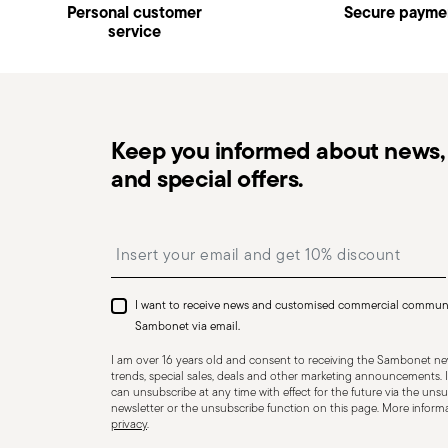
Personal customer
Secure payme
service
Keep you informed about news, 
and special offers.
Insert your email to register for the newsletters
I want to receive news and customised commercial commun
Sambonet via email.
I am over 16 years old and consent to receiving the Sambonet new
trends, special sales, deals and other marketing announcements. I
can unsubscribe at any time with effect for the future via the unsub
newsletter or the unsubscribe function on this page. More informat
privacy
.