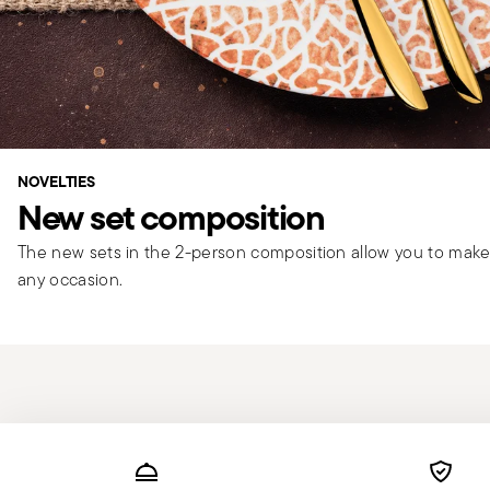
NOVELTIES
New set composition
The new sets in the 2-person composition allow you to make 
any occasion.
Services
Footer