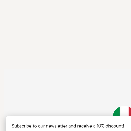
Subscribe to our newsletter and receive a 10% discount!