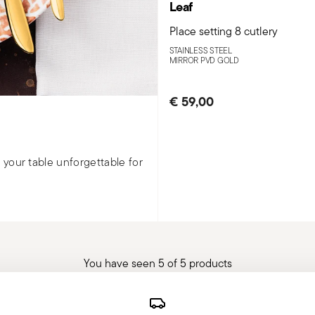
Leaf
Place setting 8 cutlery
STAINLESS STEEL
MIRROR PVD GOLD
€ 59,00
your table unforgettable for
You have seen 5 of 5 products