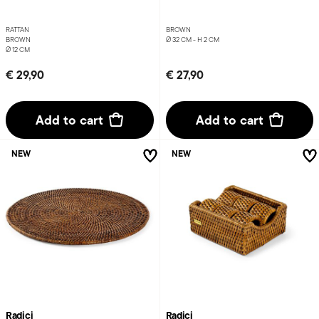
RATTAN
BROWN
BROWN
Ø 32 CM - H 2 CM
Ø 12 CM
€ 29,90
€ 27,90
Add to cart
Add to cart
NEW
NEW
Radici
Radici