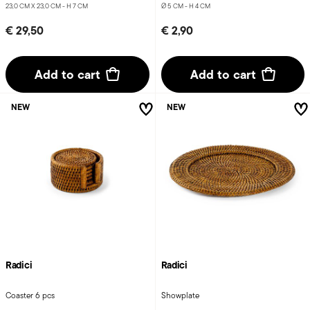
23,0 CM X 23,0 CM - H 7 CM
Ø 5 CM - H 4 CM
€ 29,50
€ 2,90
Add to cart
Add to cart
NEW
NEW
Radici
Radici
Coaster 6 pcs
Showplate