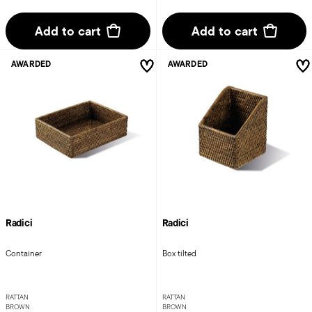
Add to cart
Add to cart
AWARDED
AWARDED
Radici
Radici
Container
Box tilted
RATTAN
RATTAN
BROWN
BROWN