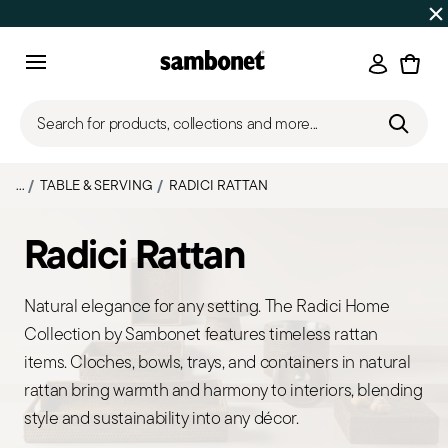
SUMMER SALES
Up to 50% off | Orders Aug 7–16 ship star
Login
Menu
Search for products, collections and more...
...
TABLE & SERVING
RADICI RATTAN
Radici Rattan
Natural elegance for any setting. The Radici Home
Collection by Sambonet features timeless rattan
items. Cloches, bowls, trays, and containers in natural
rattan bring warmth and harmony to interiors, blending
style and sustainability into any décor.