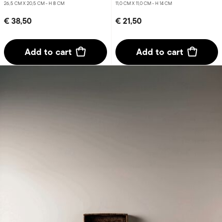
26,5 CM X 20,5 CM - H 8 CM
11,0 CM X 11,0 CM - H 14 CM
€ 38,50
€ 21,50
Add to cart
Add to cart