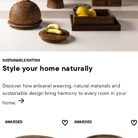
SUSTAINABLE RATTAN
Style your home naturally
Discover how artisanal weaving, natural materials and
sustainable design bring harmony to every room in your
home.
AWARDED
AWARDED