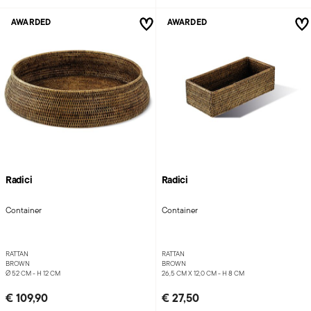
AWARDED
AWARDED
Radici
Radici
Container
Container
RATTAN
RATTAN
BROWN
BROWN
Ø 52 CM - H 12 CM
26,5 CM X 12,0 CM - H 8 CM
€ 109,90
€ 27,50