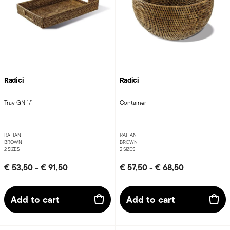
Radici
Radici
Tray GN 1/1
Container
RATTAN
RATTAN
BROWN
BROWN
2 SIZES
2 SIZES
€ 53,50
-
€ 91,50
€ 57,50
-
€ 68,50
Add to cart
Add to cart