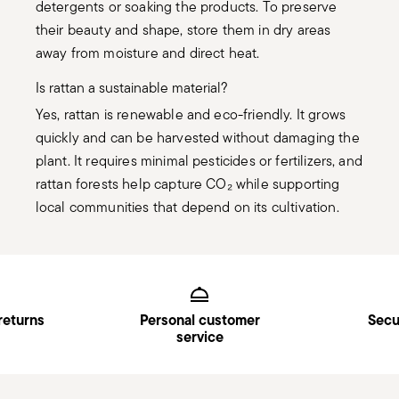
detergents or soaking the products. To preserve
their beauty and shape, store them in dry areas
away from moisture and direct heat.
Is rattan a sustainable material?
Yes, rattan is renewable and eco-friendly. It grows
quickly and can be harvested without damaging the
plant. It requires minimal pesticides or fertilizers, and
rattan forests help capture CO₂ while supporting
local communities that depend on its cultivation.
Services
Footer
returns
Personal customer
Secu
service