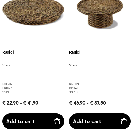
Radici
Radici
Stand
Stand
RATTAN
RATTAN
BROWN
BROWN
3 SIZES
3 SIZES
€ 22,90
-
€ 41,90
€ 46,90
-
€ 87,50
Add to cart
Add to cart