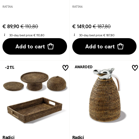
RATTAN
RATTAN
Price reduced from
to
Price reduced from
to
€ 89,90
€ 149,00
€ 110,80
€ 187,80
30-day best price:
€ 110,80
30-day best price:
€ 187,80
Add to cart
Add to cart
-21%
AWARDED
Radici
Radici