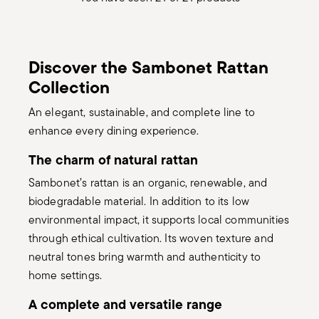
Discover the Sambonet Rattan
Collection
An elegant, sustainable, and complete line to
enhance every dining experience.
The charm of natural rattan
Sambonet’s rattan is an organic, renewable, and
biodegradable material. In addition to its low
environmental impact, it supports local communities
through ethical cultivation. Its woven texture and
neutral tones bring warmth and authenticity to
home settings.
A complete and versatile range