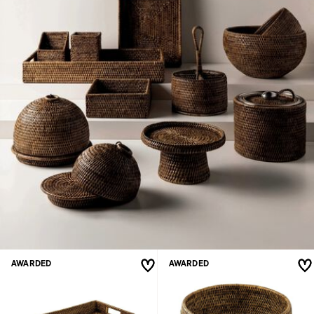
AWARDED
AWARDED