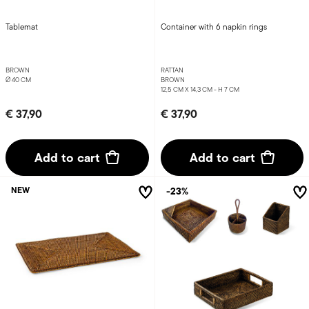
Tablemat
Container with 6 napkin rings
BROWN
RATTAN
Ø 40 CM
BROWN
12,5 CM X 14,3 CM - H 7 CM
€ 37,90
€ 37,90
Add to cart
Add to cart
-23%
NEW