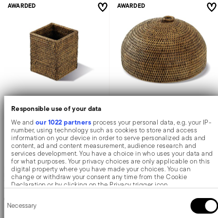
AWARDED
AWARDED
Responsible use of your data
Radici
Radici
our 1022 partners
We and
process your personal data, e.g. your IP-
number, using technology such as cookies to store and access
information on your device in order to serve personalized ads and
Box
Cloche
content, ad and content measurement, audience research and
services development. You have a choice in who uses your data and
for what purposes. Your privacy choices are only applicable on this
digital property where you have made your choices. You can
RATTAN
RATTAN
BROWN
BROWN
change or withdraw your consent any time from the Cookie
11,0 CM X 11,0 CM - H 14 CM
3 SIZES
Declaration or by clicking on the Privacy trigger icon.
€ 22,90
€ 25,50
-
€ 69,90
Consent
If you allow, we would also like to:
Necessary
Selection
Collect information about your geographical location which
can be accurate to within several meters