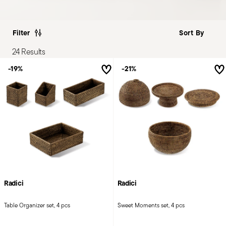
Filter
24 Results
-19%
-21%
Radici
Radici
Table Organizer set, 4 pcs
Sweet Moments set, 4 pcs