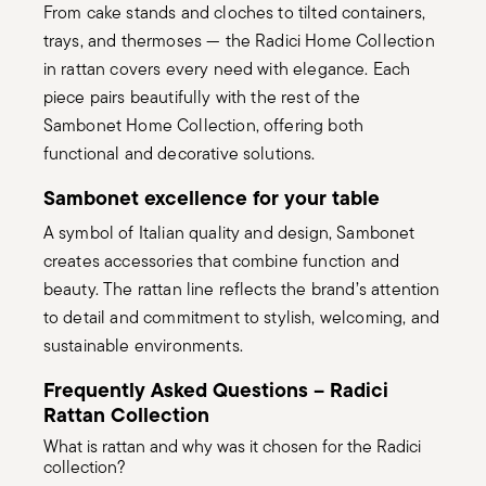
From cake stands and cloches to tilted containers,
trays, and thermoses — the Radici Home Collection
in rattan covers every need with elegance. Each
piece pairs beautifully with the rest of the
Sambonet Home Collection, offering both
functional and decorative solutions.
Sambonet excellence for your table
A symbol of Italian quality and design, Sambonet
creates accessories that combine function and
beauty. The rattan line reflects the brand’s attention
to detail and commitment to stylish, welcoming, and
sustainable environments.
Frequently Asked Questions – Radici
Rattan Collection
What is rattan and why was it chosen for the Radici
collection?