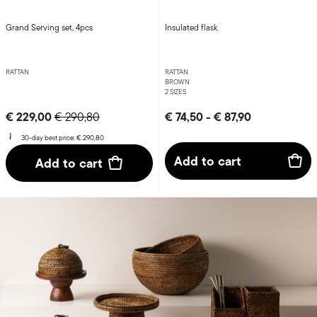
Grand Serving set, 4pcs
Insulated flask
RATTAN
RATTAN
BROWN
2 SIZES
Price reduced from
to
€ 229,00
€ 74,50
-
€ 87,90
€ 290,80
30-day best price:
€ 290,80
Add to cart
Add to cart