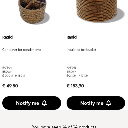
Radici
Radici
Container for condiments
Insulated ice bucket
RATTAN
RATTAN
BROWN
BROWN
Ø 20 CM - H 13 CM
Ø 21 CM - H 17 CM
€ 49,50
€ 153,90
Notify me
Notify me
You have seen 24 of 24 products