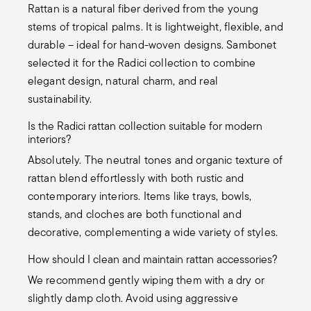
Rattan is a natural fiber derived from the young
stems of tropical palms. It is lightweight, flexible, and
durable – ideal for hand-woven designs. Sambonet
selected it for the Radici collection to combine
elegant design, natural charm, and real
sustainability.
Is the Radici rattan collection suitable for modern
interiors?
Absolutely. The neutral tones and organic texture of
rattan blend effortlessly with both rustic and
contemporary interiors. Items like trays, bowls,
stands, and cloches are both functional and
decorative, complementing a wide variety of styles.
How should I clean and maintain rattan accessories?
We recommend gently wiping them with a dry or
slightly damp cloth. Avoid using aggressive