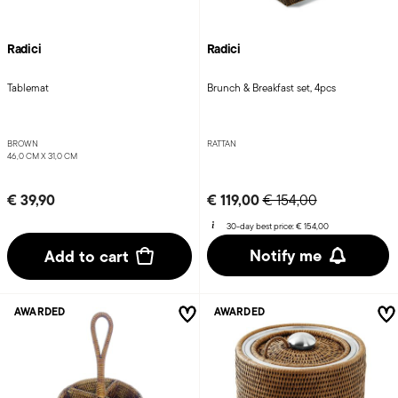
Radici
Radici
Tablemat
Brunch & Breakfast set, 4pcs
BROWN
RATTAN
46,0 CM X 31,0 CM
Price reduced from
to
€ 39,90
€ 119,00
€ 154,00
30-day best price:
€ 154,00
Notify me
Add to cart
AWARDED
AWARDED