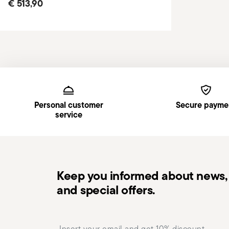
€ 513,90
Services
Footer
Personal customer
Secure payme
service
Keep you informed about news, 
and special offers.
Insert your email to register for the newsletters