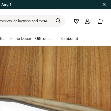
 Aug 17
roducts, collections and more...
Wishlist
Login
Bar
Home Decor
Gift ideas
|
Sambonet