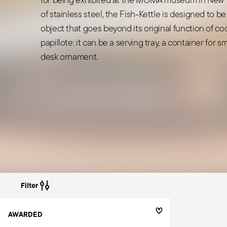
of stainless steel, the Fish-Kettle is designed to be
object that goes beyond its original function of coo
papillote: it can be a serving tray, a container for s
desk ornament.
Filter
AWARDED