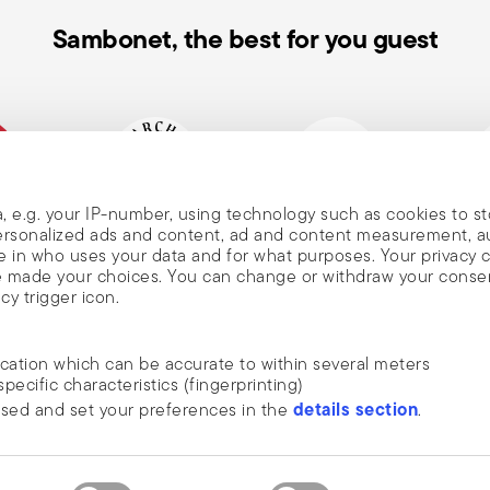
Sambonet, the best for you guest
, e.g. your IP-number, using technology such as cookies to s
, and
mpany
Historical brand, est.1856
Member of Altagamma
Ecovad
 personalized ads and content, ad and content measurement, 
 in who uses your data and for what purposes. Your privacy 
ave made your choices. You can change or withdraw your conse
cy trigger icon.
nd
ocation which can be accurate to within several meters
m Sambonet
specific characteristics (fingerprinting)
DISCOVER ALL OF OUR BRANDS
details section
ssed and set your preferences in the
.
news, trends,
Form and function for your home
an
ide social media features and to analyse our traffic. We also
he newsletter
 media, advertising and analytics partners who may combine it 
rivacy
.
ustrie S.p.A. All rights reserved.
terms & conditions
privacy & cookies policy