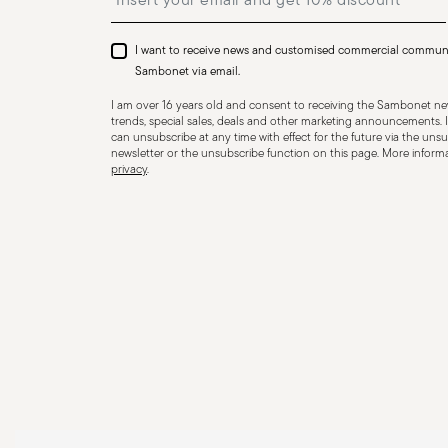
I want to receive news and customised commercial commun
Sambonet via email.
I am over 16 years old and consent to receiving the Sambonet new
trends, special sales, deals and other marketing announcements. I
can unsubscribe at any time with effect for the future via the unsub
newsletter or the unsubscribe function on this page. More informat
privacy
.