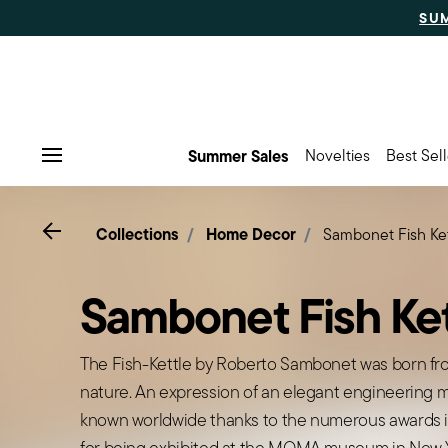
SU
Summer Sales
Novelties
Best Sell
Menu
Go back
Collections
Home Decor
Sambonet Fish Ket
Sambonet Fish Ket
The Fish-Kettle by Roberto Sambonet was born fro
nature. An expression of an elegant engineering ma
known worldwide thanks to the numerous awards i
for being exhibited at the MOMA museum in New Y