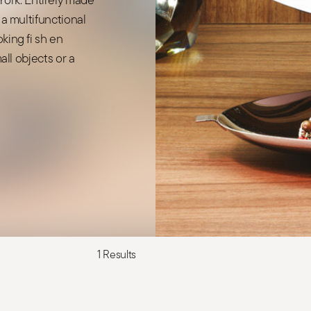
 a multifunctional
king fi sh en
mall objects or a
1 Results