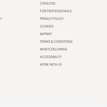
CATALOGS
FOR PROFESSIONALS
TY
PRIVACY POLICY
COOKIES
IMPRINT
TERMS & CONDITIONS
WHISTLEBLOWING
ACCESSIBILITY
WORK WITH US