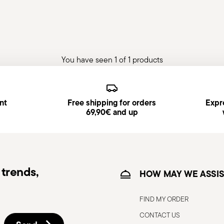
You have seen 1 of 1 products
nt
Free shipping for orders
Expre
69,90€ and up
trends,
HOW MAY WE ASSIS
FIND MY ORDER
CONTACT US