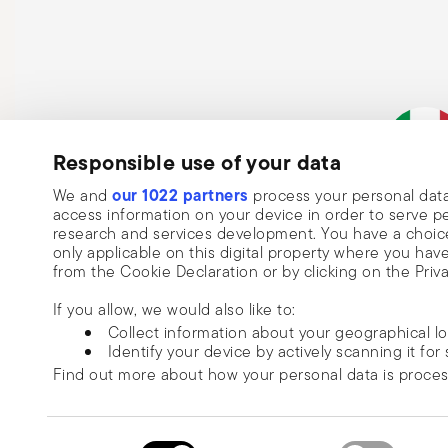
Responsible use of your data
Subscribe to our newsletter and receive a 10% discount!
our 1022 partners
We and
process your personal data
Keep you informed about news, trends
Italian Co
access information on your device in order to serve
research and services development. You have a choice
special offers.
only applicable on this digital property where you h
from the Cookie Declaration or by clicking on the Priva
Insert your email to register for the newsletters
Se
If you allow, we would also like to:
Collect information about your geographical l
I want to receive news and customised commercial communications fro
Identify your device by actively scanning it for 
via email.
Find out more about how your personal data is proce
I am over 16 years old and consent to receiving the Sambonet newsletter with 
special sales, deals and other marketing announcements. I understand that I c
We use cookies to personalise content and ads, to prov
unsubscribe at any time with effect for the future via the unsubscribe link in t
information about your use of our site with our social
Read more
Consent
or the unsubscribe function on this page. More information is available here:
p
© 2026 Sambonet Paderno Ind