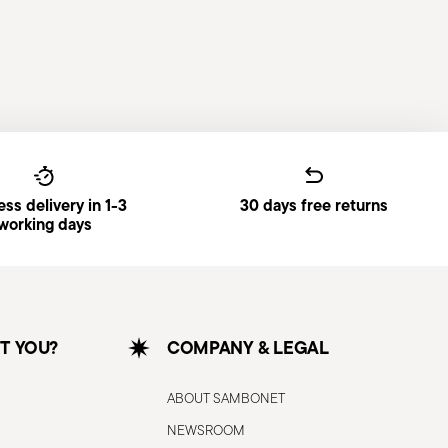
ss delivery in 1-3
30 days free returns
working days
T YOU?
COMPANY & LEGAL
ABOUT SAMBONET
NEWSROOM