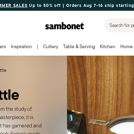
MMER SALES
Up to 50% off | Orders Aug 7–16 ship starting
Search for p
ers
Inspiration
|
Cutlery
Table & Serving
Kitchen
Home 
tle
tle
m the study of
sterpiece, it is
t has garnered and
ork. Entirely made