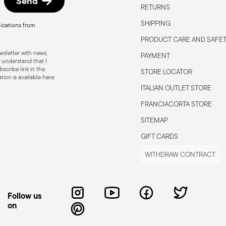
Send
RETURNS
SHIPPING
ications from
PRODUCT CARE AND SAFE
sletter with news,
PAYMENT
 understand that I
scribe link in the
STORE LOCATOR
ion is available here:
ITALIAN OUTLET STORE
FRANCIACORTA STORE
SITEMAP
GIFT CARDS
WITHDRAW CONTRACT
Follow us
on