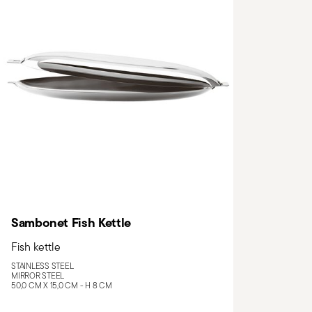
Sambonet Fish Kettle
Fish kettle
STAINLESS STEEL
MIRROR STEEL
50,0 CM X 15,0 CM - H 8 CM