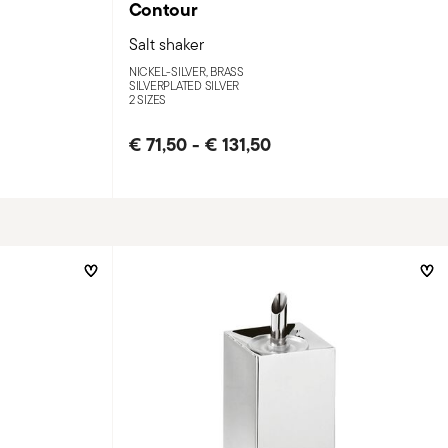
Contour
Salt shaker
NICKEL-SILVER, BRASS
SILVERPLATED SILVER
2 SIZES
€ 71,50
-
€ 131,50