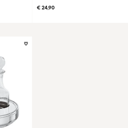
€ 24,90