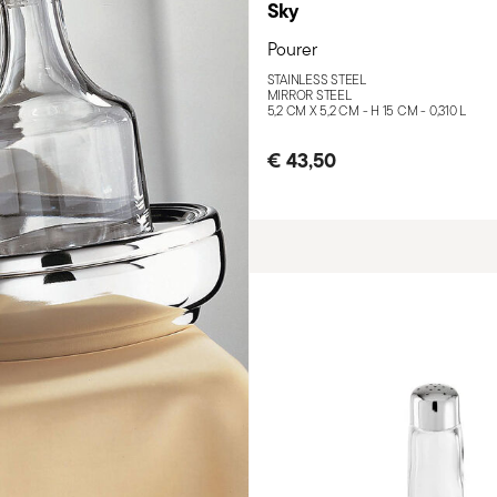
Sky
Pourer
STAINLESS STEEL
MIRROR STEEL
5,2 CM X 5,2 CM - H 15 CM - 0,310 L
€ 43,50