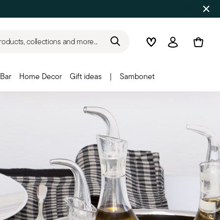
roducts, collections and more...
Wishlist
Login
Bar
Home Decor
Gift ideas
|
Sambonet