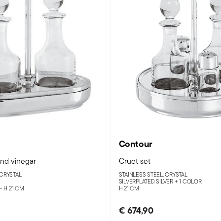
Contour
and vinegar
Cruet set
 CRYSTAL
STAINLESS STEEL, CRYSTAL
SILVERPLATED SILVER +
1 COLOR
 - H 21 CM
H 21 CM
€ 674,90