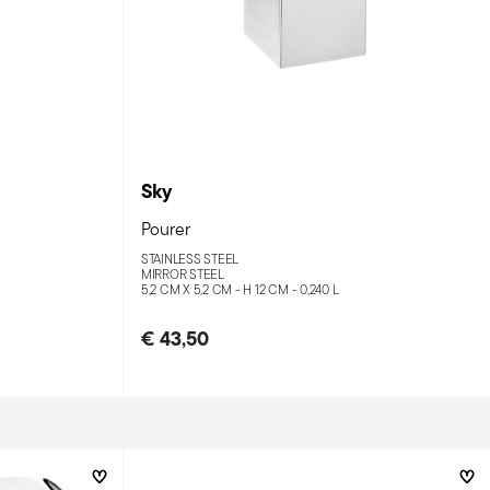
Sky
Pourer
STAINLESS STEEL
MIRROR STEEL
5,2 CM X 5,2 CM - H 12 CM - 0,240 L
€ 43,50