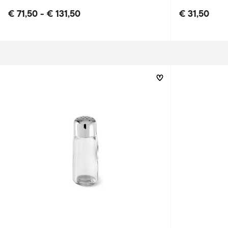
€ 71,50
-
€ 131,50
€ 31,50