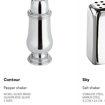
Contour
Sky
Pepper shaker
Salt shaker
NICKEL-SILVER, BRASS
STAINLESS STEEL
SILVERPLATED SILVER
MIRROR STEEL
2 SIZES
5,2 CM X 2,6 CM -