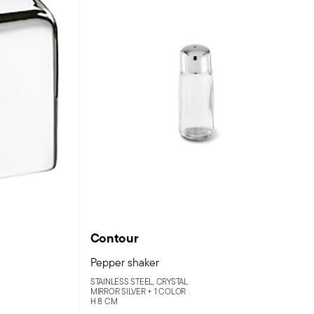
Contour
Pepper shaker
STAINLESS STEEL, CRYSTAL
MIRROR SILVER +
1 COLOR
H 8 CM