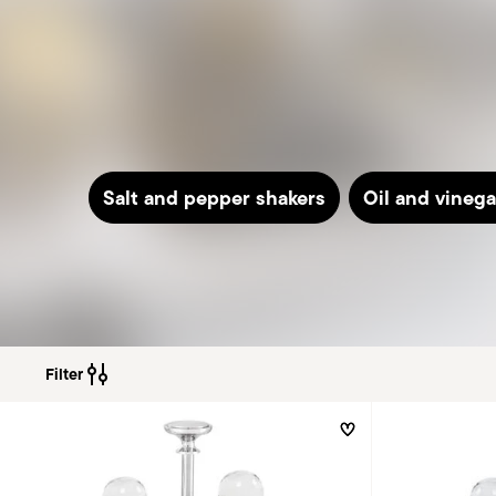
Salt and pepper shakers
Oil and vinega
Filter