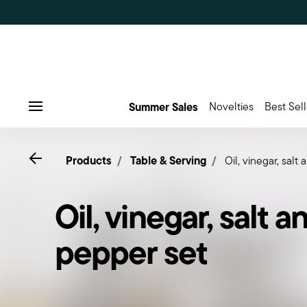
Summer Sales
Novelties
Best Sell
Menu
Go back
Products
Table & Serving
Oil, vinegar, salt
Oil, vinegar, salt a
pepper set