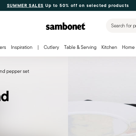
SUMMER SALES
Up to 50% off on selected products
Search for p
ers
Inspiration
|
Cutlery
Table & Serving
Kitchen
Home 
 and pepper set
nd