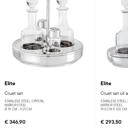
Elite
Elite
Cruet set
Cruet set oil 
STAINLESS STEEL, CRYSTAL
STAINLESS STEEL,
MIRROR STEEL
MIRROR STEEL
Ø 19 CM - H 21 CM
19,0 CM X 10,5 CM
€ 346,90
€ 293,50