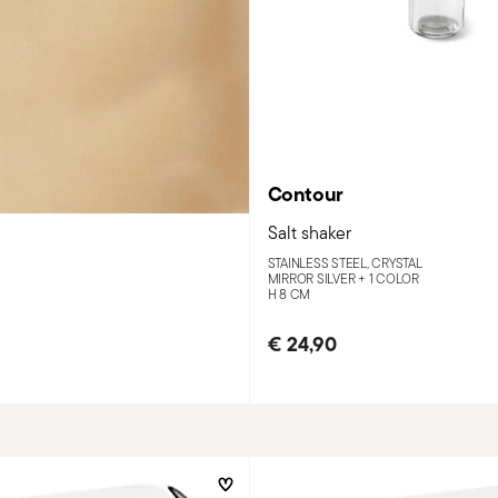
Contour
Salt shaker
STAINLESS STEEL, CRYSTAL
MIRROR SILVER +
1 COLOR
H 8 CM
€ 24,90