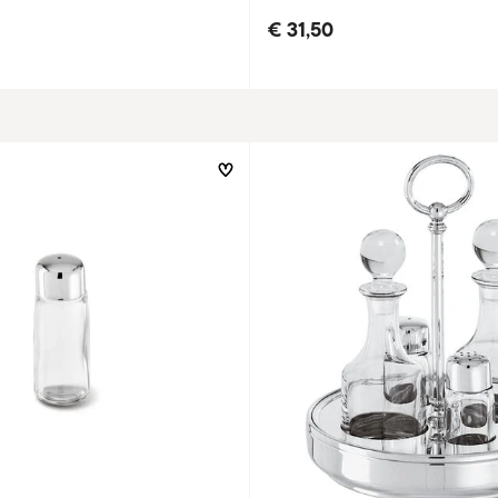
€ 31,50