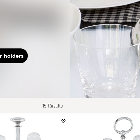
r holders
15 Results