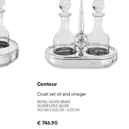
Contour
Cruet set oil and vinegar
NICKEL-SILVER, BRASS
SILVERPLATED SILVER
19,0 CM X 10,5 CM - H 23 CM
€ 746,90