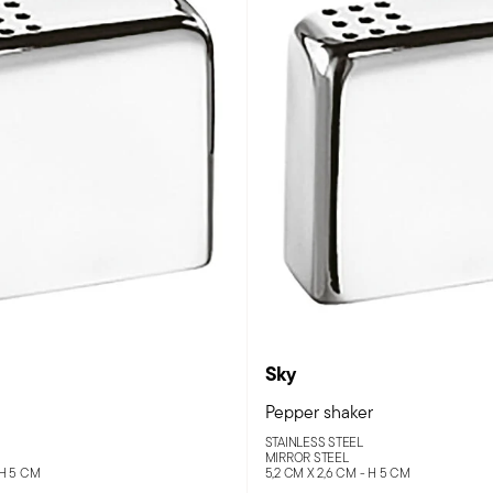
Sky
Pepper shaker
STAINLESS STEEL
MIRROR STEEL
 H 5 CM
5,2 CM X 2,6 CM - H 5 CM