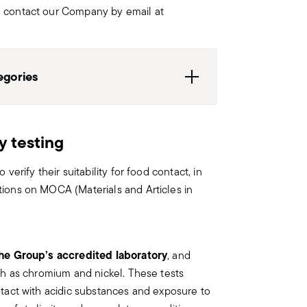
n contact our Company by email at
egories
y testing
 Paderno Industrie are not to be
oper use could compromise their
verify their suitability for food contact, in
ldren or frail/vulnerable persons, the
tions on MOCA (Materials and Articles in
supervision of a competent and
he Group’s accredited laboratory
, and
are, the following are some guidelines
uch as chromium and nickel. These tests
ntact with acidic substances and exposure to