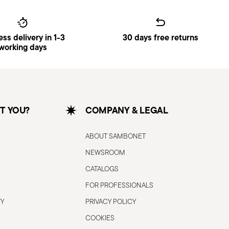
accidental cuts.
 for the purpose for which it was
that could damage the blade or cause
ss delivery in 1-3
30 days free returns
working days
rly to ensure that it is effective and
more dangerous because they require
k of slipping and injury.
 hold the knife with the blade pointing
dge is away from people.
T YOU?
COMPANY & LEGAL
on stable, non-slip work surfaces to
g.
ABOUT SAMBONET
 not in use, store the knife in a safe
NEWSROOM
awer. Keep out of reach of children.
handle the knife carefully, avoiding
CATALOGS
. Use protective gloves or cloths if
FOR PROFESSIONALS
TY
PRIVACY POLICY
he knife on materials that are too hard or
ce, as this may cause damage to the
COOKIES