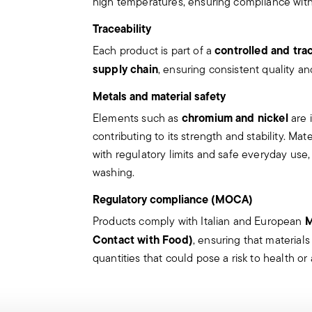
high temperatures, ensuring compliance with 
Appropriate use: Each piece of cutle
use cutlery for improper purposes.
Traceability
Integrity: Check the cutlery for def
controlled and tra
Each product is part of a
other breaks. Damaged cutlery coul
supply chain
, ensuring consistent quality an
the damaged part is a handle that 
Maintenance and cleaning: follow t
Metals and material safety
the articles.
chromium and nickel
Elements such as
are 
Storage: store cutlery in a safe pla
contributing to its strength and stability. Ma
When not in use, avoid leaving cut
with regulatory limits and safe everyday use
surfaces where it could fall and ca
washing.
Knives
Regulatory compliance (MOCA)
Incorrect use of the items can cause inj
M
Products comply with Italian and European
Therefore, it is essential to use them wi
Contact with Food)
, ensuring that material
which they were designed.
quantities that could pose a risk to health or a
The main safety recommendations are g
Secure grip: always hold the knife f