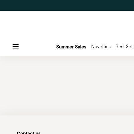
Summer Sales
Novelties
Best Sell
Menu
Contact us