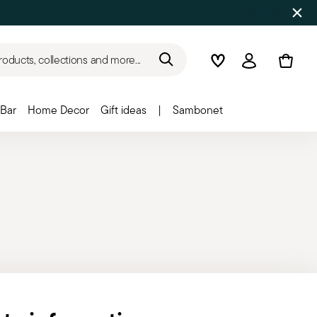
roducts, collections and more...
Wishlist
Login
Bar
Home Decor
Gift ideas
|
Sambonet