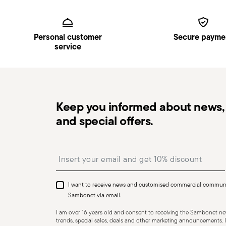
Services
Footer
Personal customer
Secure payme
service
Keep you informed about news, 
and special offers.
Insert your email to register for the newsletters
I want to receive news and customised commercial commun
Sambonet via email.
I am over 16 years old and consent to receiving the Sambonet new
trends, special sales, deals and other marketing announcements. I