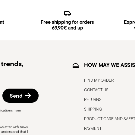
from the blade to avoid the risk of 
Appropriate use: Only use the knife
designed. Avoid using it for tasks 
nt
Free shipping for orders
Expre
accidents.
69,90€ and up
Sharpening: Sharpen the knife regula
safe to use. Blunt blades can be 
more force to cut, increasing the ris
Blade orientation: When not in use,
trends,
downwards or so that the cutting e
HOW MAY WE ASSIS
Stable work surface: Use the knife 
reduce the risk of accidental slippin
FIND MY ORDER
Never leave knives unattended: When
CONTACT US
place, such as a stand or closed dr
Send
Care when washing: When cleaning, 
RETURNS
touching the blades with bare hands
SHIPPING
ications from
necessary.
PRODUCT CARE AND SAFE
Do not force the knife: Do not use t
for tasks that require too much for
sletter with news,
PAYMENT
 understand that I
blade or increase the risk of injury.