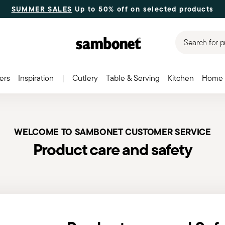
SUMMER SALES
Up to 50% off on selected products
Search for p
ers
Inspiration
|
Cutlery
Table & Serving
Kitchen
Home 
WELCOME TO SAMBONET CUSTOMER SERVICE
Product care and safety