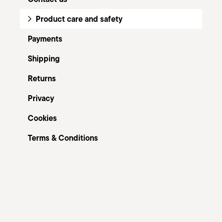
Product care and safety
Payments
Shipping
Returns
Privacy
Cookies
Terms & Conditions