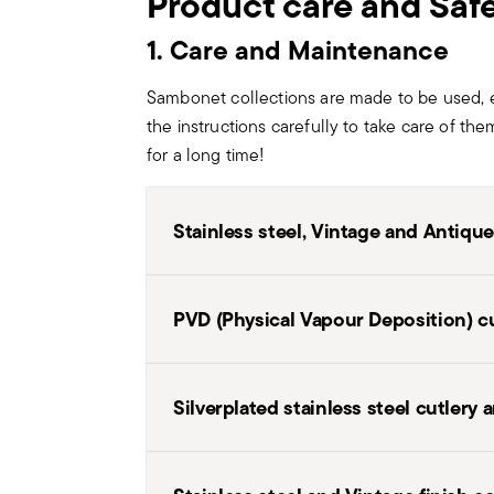
Product care and Saf
1. Care and Maintenance
Sambonet collections are made to be used, 
the instructions carefully to take care of the
for a long time!
Stainless steel, Vintage and Antique
Before first usage and after each use wa
PVD (Physical Vapour Deposition) c
neutral washing solution (detergent). D
chlorine or strong alkali cleaners. Then,
room. Any residual of food, particularly 
After use
– Remove food residues i
Silverplated stainless steel cutlery
etc. should be carefully removed to prev
aggressive substances such as toma
salt and vinegar. Avoid knocks, sc
washed in dishwashing machine, check t
Before washing
– If food residues
they are perferctly dry. If not, dry thor
Handle silverware as indicated for stain