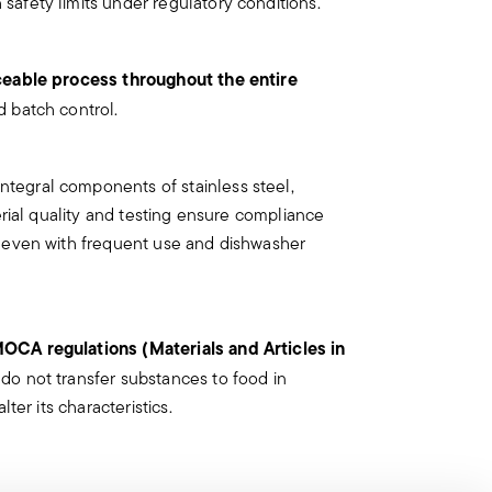
safety limits under regulatory conditions.
ry is designed for a specific use. Do not
ects such as loose handles, cracks or
ceable process throughout the entire
d be dangerous during use, especially if
d batch control.
could detach during use.
he use and maintenance instructions for
integral components of stainless steel,
ce and out of reach of children.
terial quality and testing ensure compliance
lery unattended on the edges of plates or
, even with frequent use and dishwasher
use damage or injury.
ury to the user or those around them.
OCA regulations (Materials and Articles in
th caution and only for the purposes for
s do not transfer substances to food in
lter its characteristics.
iven below:
irmly with a firm grip. Keep fingers away