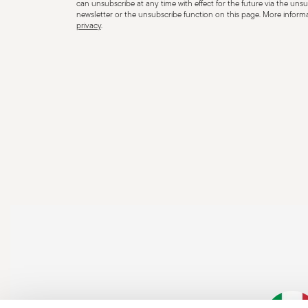
can unsubscribe at any time with effect for the future via the unsub
newsletter or the unsubscribe function on this page. More informat
privacy
.