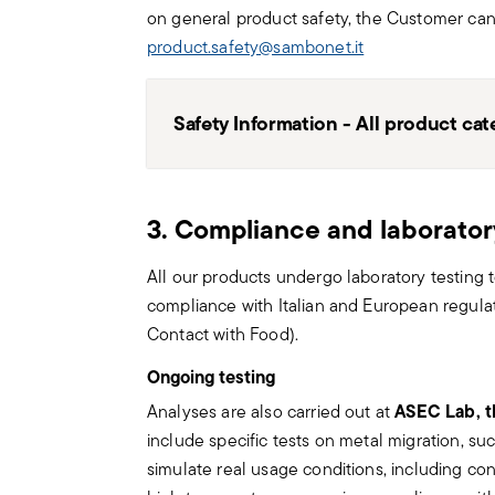
on general product safety, the Customer ca
product.safety@sambonet.it
Safety Information - All product cat
General Information
3. Compliance and laborator
Please note that items sold by Sambonet
considered toys, food or weapons. Impr
All our products undergo laboratory testing to 
integrity and correct functioning. For chi
compliance with Italian and European regula
use of the products must be under the 
Contact with Food).
responsible adult.
Ongoing testing
Cutlery
ASEC Lab, t
Analyses are also carried out at
Cutlery must be used and handled with c
include specific tests on metal migration, s
for safe use.
simulate real usage conditions, including co