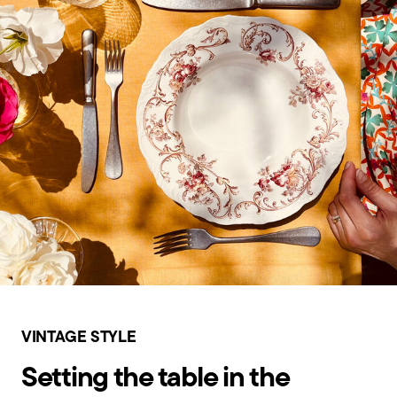
VINTAGE STYLE
Setting the table in the