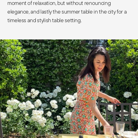
moment of relaxation, but without renouncing
elegance, and lastly the summer table in the city for a
timeless and stylish table setting.