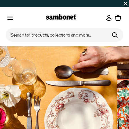
SUMMER SALES
Up to 50% off on selected products
Login
Menu
Search for products, collections and more...