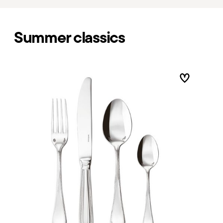
Summer classics