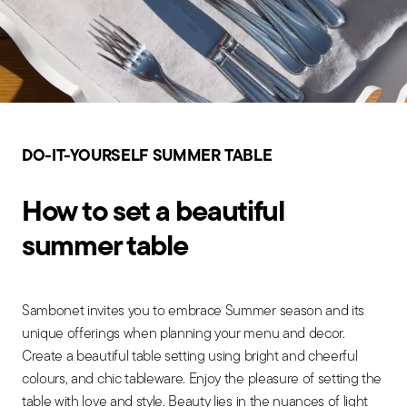
DO-IT-YOURSELF SUMMER TABLE
How to set a beautiful
summer table
Sambonet invites you to embrace Summer season and its
unique offerings when planning your menu and decor.
Create a beautiful table setting using bright and cheerful
colours, and chic tableware. Enjoy the pleasure of setting the
table with love and style. Beauty lies in the nuances of light