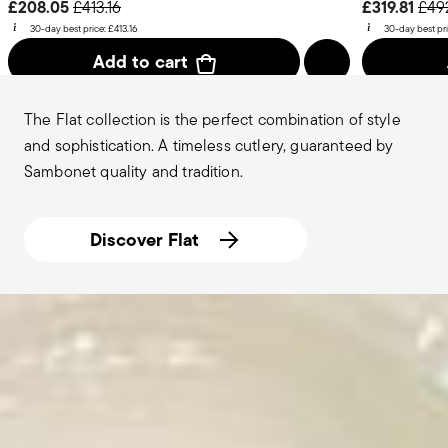
Price reduced from
to
Pric
£208.05
£319.81
£413.16
£49
30-day best price:
£413.16
30-day best pr
Add to cart
The Flat collection is the perfect combination of style
and sophistication. A timeless cutlery, guaranteed by
Sambonet quality and tradition.
Discover Flat