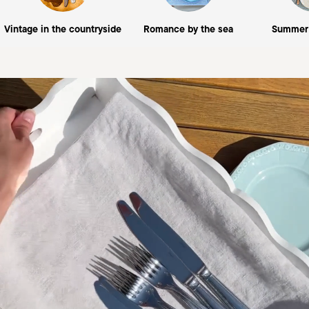
Vintage in the countryside
Romance by the sea
Summer 