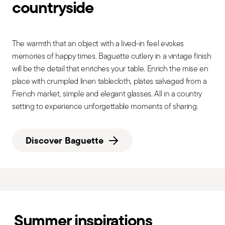
countryside
The warmth that an object with a lived-in feel evokes
memories of happy times. Baguette cutlery in a vintage finish
will be the detail that enriches your table. Enrich the mise en
place with crumpled linen tablecloth, plates salvaged from a
French market, simple and elegant glasses. All in a country
setting to experience unforgettable moments of sharing.
Discover Baguette
Summer inspirations