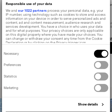
Responsible use of your data
Cutlery set, 24 pieces
Cutler
our 1022 partners
We and
process your personal data, e.g. your
IP-number, using technology such as cookies to store and access
information on your device in order to serve personalized ads and
content, ad and content measurement, audience research and
STAINLESS STEEL
STAINL
services development. You have a choice in who uses your data
VINTAGE +
1 COLOR
VINTAG
and for what purposes. Your privacy choices are only applicable
on this digital property where you have made your choices. You
£218.03
£33
can change or withdraw your consent any time from the Cookie
Declaration or by clicking on the Privacy trigger icon.
Add to cart
Consent
If you allow, we would also like to:
Necessary
Selection
Collect information about your geographical location
which can be accurate to within several meters
Identify your device by actively scanning it for specific
Preferences
The Baguette collection by Sambonet has traveled for a
characteristics (fingerprinting)
century on the legendary train of the Wagon Lits, as the
Find out more about how your personal data is processed and set
only official model. An exclusive and timeless flatwares
Statistics
details section
your preferences in the
.
service. By its simple refinement, it brings to the table
the elegance typical of early 900s cutlery.
We use cookies to personalise content and ads, to provide social
Marketing
media features and to analyse our traffic. We also share
information about your use of our site with our social media,
advertising and analytics partners who may combine it with other
information that you’ve provided to them or that they’ve collected
Show details
from your use of their services.