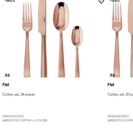
-50%
-35%
X6
X6
Flat
Flat
Cutlery set, 24 pieces
Cutlery set, 30 p
STAINLESS STEEL
STAINLESS STEEL
MIRROR PVD COPPER +
6 COLORS
MIRROR PVD COPP