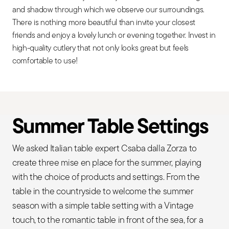
and shadow through which we observe our surroundings.
There is nothing more beautiful than invite your closest
friends and enjoy a lovely lunch or evening together. Invest in
high-quality cutlery that not only looks great but feels
comfortable to use!
Summer Table Settings
We asked Italian table expert Csaba dalla Zorza to
create three mise en place for the summer, playing
with the choice of products and settings. From the
table in the countryside to welcome the summer
season with a simple table setting with a Vintage
touch, to the romantic table in front of the sea, for a