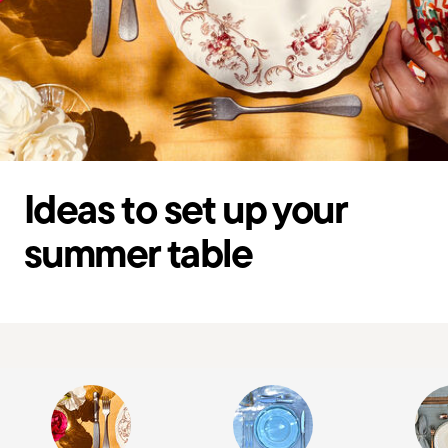
Ideas to set up your
summer table