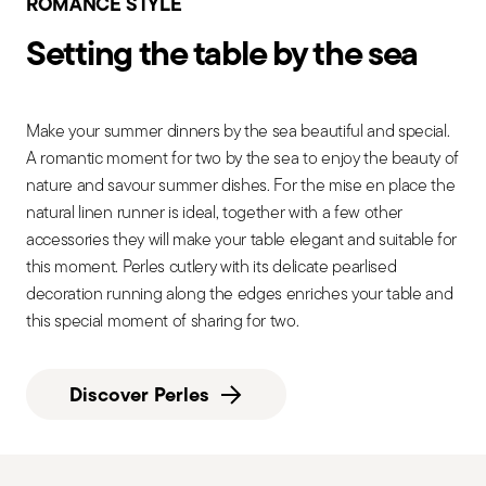
ROMANCE STYLE
Setting the table by the sea
Make your summer dinners by the sea beautiful and special.
A romantic moment for two by the sea to enjoy the beauty of
nature and savour summer dishes. For the mise en place the
natural linen runner is ideal, together with a few other
accessories they will make your table elegant and suitable for
this moment. Perles cutlery with its delicate pearlised
decoration running along the edges enriches your table and
this special moment of sharing for two.
Discover Perles