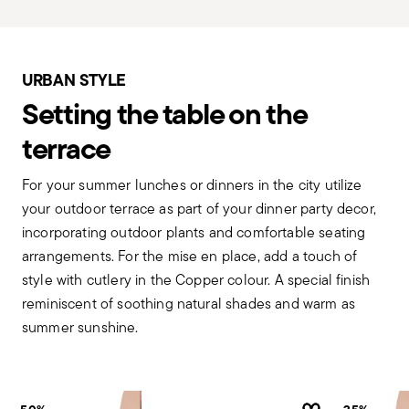
URBAN STYLE
Setting the table on the
terrace
For your summer lunches or dinners in the city utilize
your outdoor terrace as part of your dinner party decor,
incorporating outdoor plants and comfortable seating
arrangements. For the mise en place, add a touch of
style with cutlery in the Copper colour. A special finish
reminiscent of soothing natural shades and warm as
summer sunshine.