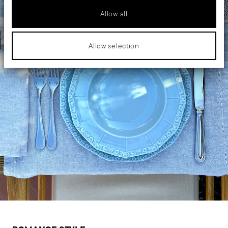
Allow all
Allow selection