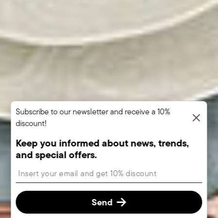
Subscribe to our newsletter and receive a 10%
discount!
Keep you informed about news, trends,
and special offers.
Insert your email to register for the newsletters
Send