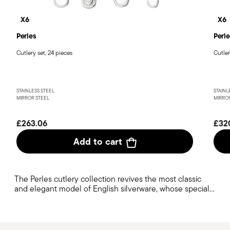
X6
X6
Perles
Perle
Cutlery set, 24 pieces
Cutler
STAINLESS STEEL
STAINL
MIRROR STEEL
MIRROR
£263.06
£32
Add to cart
The Perles cutlery collection revives the most classic
and elegant model of English silverware, whose special
handle work has shaped cutlery production from the
19th century to the present day.