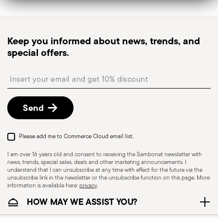
Tracked shipping
: once your order has been
dispatched, you will receive a tracking link to
monitor the delivery.
Keep you informed about news, trends, and
Pick-up point
: in Italy, delivery to a Pick-up Point is
special offers.
available and can be selected at checkout.
Free returns within 30 days
from the
Insert your email to register for the newsletters
shipping/invoice date by following the procedure
described in
Returns Policy page
.
Send
Please add me to Commerce Cloud email list.
I am over 16 years old and consent to receiving the Sambonet newsletter with
news, trends, special sales, deals and other marketing announcements. I
understand that I can unsubscribe at any time with effect for the future via the
unsubscribe link in the newsletter or the unsubscribe function on this page. More
information is available here:
privacy
.
HOW MAY WE ASSIST YOU?
Dishwasher Safe