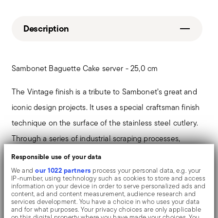
Description
Sambonet Baguette Cake server - 25,0 cm
The Vintage finish is a tribute to Sambonet’s great and
iconic design projects. It uses a special craftsman finish
technique on the surface of the stainless steel cutlery.
Through a series of industrial scraping processes,
surfaces assume an original and intentionally “worn
Responsible use of your data
out” effect, introducing a new and fascinating ambiance
our 1022 partners
We and
process your personal data, e.g. your
IP-number, using technology such as cookies to store and access
at the table and a new trend for contemporary interior
information on your device in order to serve personalized ads and
content, ad and content measurement, audience research and
design.
services development. You have a choice in who uses your data
and for what purposes. Your privacy choices are only applicable
on this digital property where you have made your choices. You