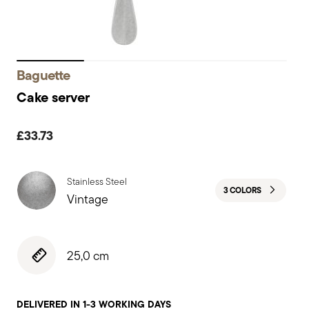
Baguette
Cake server
£33.73
Stainless Steel
3 COLORS
Vintage
25,0 cm
DELIVERED IN 1-3 WORKING DAYS