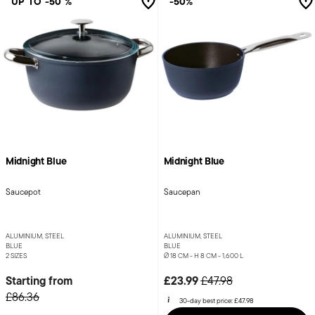
UP TO -50 %
-50%
Midnight Blue
Midnight Blue
Saucepot
Saucepan
ALUMINIUM, STEEL
ALUMINIUM, STEEL
BLUE
BLUE
2 SIZES
Ø 18 CM - H 8 CM - 1,600 L
Price reduced from
to
Starting from
£23.99
£47.98
£86.36
30-day best price:
£47.98