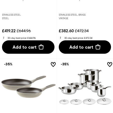
STAINLESS STEEL
STAINLESS STEEL, BRASS
STEEL
VINTAGE
Price reduced from
to
Price reduced from
to
£419.22
£382.60
£644.96
£472.34
30-day best price:
£644.96
30-day best price:
£472.34
Add to cart
Add to cart
-35%
-35%