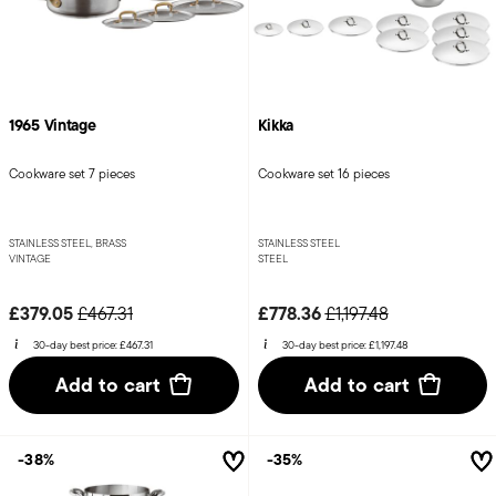
1965 Vintage
Kikka
Cookware set 7 pieces
Cookware set 16 pieces
STAINLESS STEEL, BRASS
STAINLESS STEEL
VINTAGE
STEEL
Price reduced from
to
Price reduced from
to
£379.05
£778.36
£467.31
£1,197.48
30-day best price:
£467.31
30-day best price:
£1,197.48
Add to cart
Add to cart
-38%
-35%