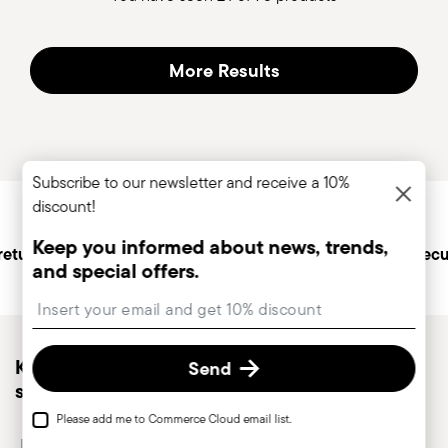
More Results
Subscribe to our newsletter and receive a 10%
Services
Footer
discount!
Keep you informed about news, trends,
returns
Personal customer
Secu
and special offers.
service
Insert your email to register for the newsletters
Keep you informed about news, trends, and
Send
special offers.
Please add me to Commerce Cloud email list.
Insert your email to register for the newsletters