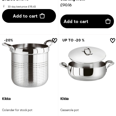
£90.16
30-day best price:
£115.43
Add to cart
Add to cart
-20%
UP TO -20 %
Kikka
Kikka
Colander for stock pot
Casserole pot