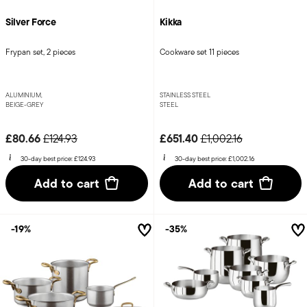
Silver Force
Kikka
Frypan set, 2 pieces
Cookware set 11 pieces
ALUMINIUM,
STAINLESS STEEL
BEIGE-GREY
STEEL
Price reduced from
to
Price reduced from
to
£80.66
£651.40
£124.93
£1,002.16
30-day best price:
£124.93
30-day best price:
£1,002.16
Add to cart
Add to cart
-19%
-35%