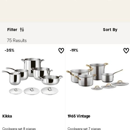
Filter
75 Results
-35%
-19%
Kikka
1965 Vintage
Cookware set 8 pieces
Cookware set 7 pieces