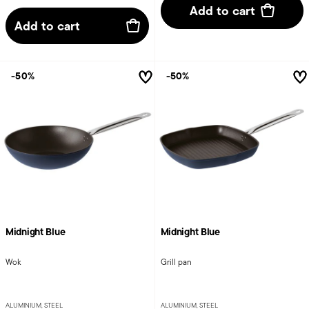
Add to cart
Add to cart
-50%
-50%
Midnight Blue
Midnight Blue
Wok
Grill pan
ALUMINIUM, STEEL
ALUMINIUM, STEEL