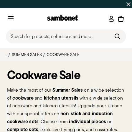
SUMMER SALES
Up to 50% off | Orders Aug 7–16 ship star
Login
Menu
Search for products, collections and more...
...
SUMMER SALES
COOKWARE SALE
Cookware Sale
Summer Sales
Make the most of our
on a wide selection
cookware
kitchen utensils
of
and
with a wide selection
of cookware and kitchen utensils! Upgrade your kitchen
non-stick and induction
with our special offers on
cookware sets
individual pieces
. Choose from
or
complete sets
, exclusive frying pans, and casseroles.