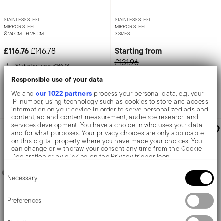
STAINLESS STEEL
STAINLESS STEEL
MIRROR STEEL
MIRROR STEEL
Ø 24 CM - H 28 CM
3 SIZES
Price reduced from
to
£116.76
Starting from
£146.78
£131.96
30-day best price:
£146.78
Responsible use of your data
Add to cart
Add to cart
our 1022 partners
We and
process your personal data, e.g. your
IP-number, using technology such as cookies to store and access
information on your device in order to serve personalized ads and
content, ad and content measurement, audience research and
services development. You have a choice in who uses your data
UP TO -20 %
UP TO -20 %
and for what purposes. Your privacy choices are only applicable
on this digital property where you have made your choices. You
can change or withdraw your consent any time from the Cookie
Declaration or by clicking on the Privacy trigger icon.
Consent
If you allow, we would also like to:
Necessary
Selection
Collect information about your geographical location
which can be accurate to within several meters
Identify your device by actively scanning it for specific
Preferences
characteristics (fingerprinting)
Find out more about how your personal data is processed and set