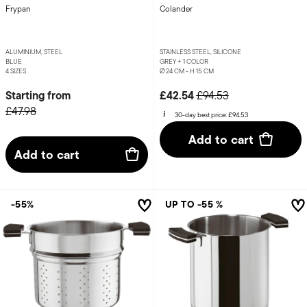
Frypan
Colander
ALUMINIUM, STEEL
STAINLESS STEEL, SILICONE
BLUE
GREY +
1 COLOR
4 SIZES
Ø 24 CM - H 15 CM
Price reduced from
to
Starting from
£42.54
£94.53
£47.98
30-day best price:
£94.53
Add to cart
Add to cart
-55%
UP TO -55 %