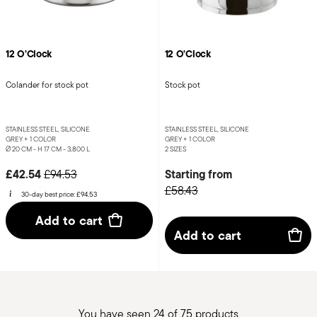
12 O'Clock
12 O'Clock
Colander for stock pot
Stock pot
STAINLESS STEEL, SILICONE
STAINLESS STEEL, SILICONE
GREY +
1 COLOR
GREY +
1 COLOR
Ø 20 CM - H 17 CM - 3,800 L
2 SIZES
Price reduced from
to
£42.54
Starting from
£94.53
£58.43
30-day best price:
£94.53
Add to cart
Add to cart
You have seen 24 of 75 products