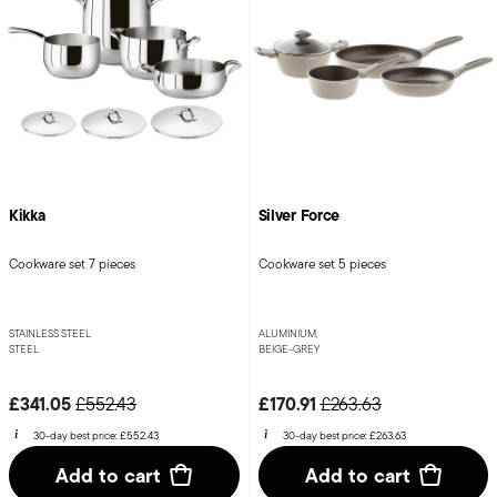
Kikka
Silver Force
Cookware set 7 pieces
Cookware set 5 pieces
STAINLESS STEEL
ALUMINIUM,
STEEL
BEIGE-GREY
Price reduced from
to
Price reduced from
to
£341.05
£170.91
£552.43
£263.63
30-day best price:
£552.43
30-day best price:
£263.63
Add to cart
Add to cart