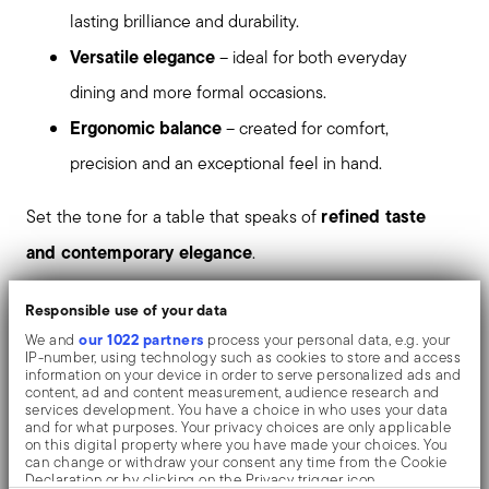
lasting brilliance and durability.
Versatile elegance
– ideal for both everyday
dining and more formal occasions.
Ergonomic balance
– created for comfort,
precision and an exceptional feel in hand.
refined taste
Set the tone for a table that speaks of
and contemporary elegance
.
PVD, which stands for Physical Vapour Deposition, gives
Responsible use of your data
the objects exceptional colours and shades. It consists
our 1022 partners
We and
process your personal data, e.g. your
IP-number, using technology such as cookies to store and access
of the deposition of metallic particles through
information on your device in order to serve personalized ads and
content, ad and content measurement, audience research and
vaporization in a vacuum chamber. The coating is
services development. You have a choice in who uses your data
and for what purposes. Your privacy choices are only applicable
welded on an atomic level to the stainless steel, giving
on this digital property where you have made your choices. You
can change or withdraw your consent any time from the Cookie
the material greater hardness and resistance to rubbing
Declaration or by clicking on the Privacy trigger icon.