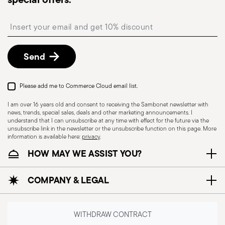
available and can be selected at checkout.
Free returns within 30 days
from the
Insert your email to register for the newsletters
shipping/invoice date by following the procedure
described in
Returns Policy page
.
Send
Please add me to Commerce Cloud email list.
I am over 16 years old and consent to receiving the Sambonet newsletter with
news, trends, special sales, deals and other marketing announcements. I
understand that I can unsubscribe at any time with effect for the future via the
unsubscribe link in the newsletter or the unsubscribe function on this page. More
information is available here:
privacy
.
HOW MAY WE ASSIST YOU?
Dishwasher Suitable
COMPANY & LEGAL
CUTLERY+KNIVES - Cutlery must be used and
handled with care to ensure the safety of the
WITHDRAW CONTRACT
user and those nearby. Each item is designed for