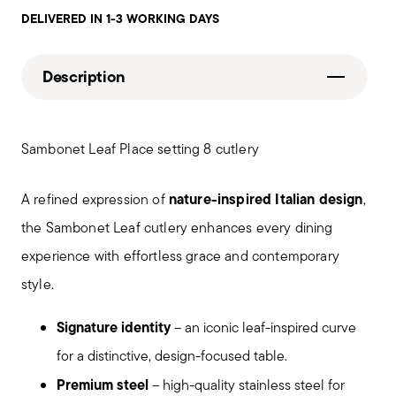
DELIVERED IN 1-3 WORKING DAYS
Description
Sambonet Leaf Place setting 8 cutlery
nature-inspired Italian design
A refined expression of
,
the Sambonet Leaf cutlery enhances every dining
experience with effortless grace and contemporary
style.
Signature identity
– an iconic leaf-inspired curve
for a distinctive, design-focused table.
Premium steel
– high-quality stainless steel for