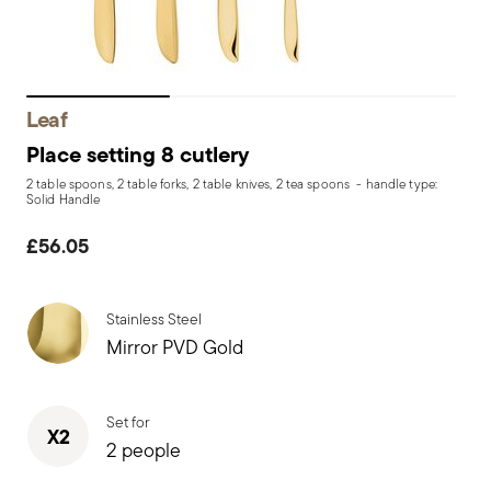
Leaf
Place setting 8 cutlery
2 table spoons, 2 table forks, 2 table knives, 2 tea spoons - handle type:
Solid Handle
£56.05
Stainless Steel
Mirror PVD Gold
Set for
X2
2 people