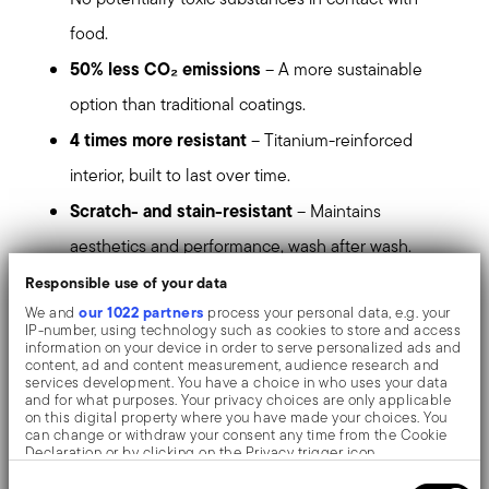
food.
50% less CO₂ emissions
– A more sustainable
option than traditional coatings.
4 times more resistant
– Titanium-reinforced
interior, built to last over time.
Scratch- and stain-resistant
– Maintains
aesthetics and performance, wash after wash.
Even heat and energy-saving
– Ultra-flat, warp-
Responsible use of your data
our 1022 partners
We and
process your personal data, e.g. your
free base with double stainless steel disc.
IP-number, using technology such as cookies to store and access
information on your device in order to serve personalized ads and
Maximum versatility
– A frypan ideal for searing,
content, ad and content measurement, audience research and
services development. You have a choice in who uses your data
sautéing, grilling, and slow cooking.
and for what purposes. Your privacy choices are only applicable
on this digital property where you have made your choices. You
More cooking space
– Angled surface for greater
can change or withdraw your consent any time from the Cookie
Declaration or by clicking on the Privacy trigger icon.
internal capacity.
Consent
If you allow, we would also like to: