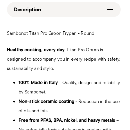
Description
Sambonet Titan Pro Green Frypan - Round
Healthy cooking, every day
. Titan Pro Green is
designed to accompany you in every recipe with safety,
sustainability and style.
100% Made in Italy
– Quality, design, and reliability
by Sambonet.
Non-stick ceramic coating
- Reduction in the use
of oils and fats.
Free from PFAS, BPA, nickel, and heavy metals
–
No potentially toxic substances in contact with