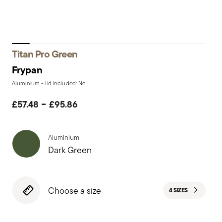
Titan Pro Green
Frypan
Aluminium - lid included: No
-
£57.48
£95.86
Aluminium
Dark Green
Choose a size
4 SIZES