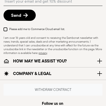
shipping/invoice date by following the procedure
described in
Returns Policy page
.
Send
Dishwasher Suitable
Induction stove suitable
Please add me to Commerce Cloud email list.
I am over 16 years old and consent to receiving the Sambonet newsletter with
news, trends, special sales, deals and other marketing announcements. I
understand that I can unsubscribe at any time with effect for the future via the
unsubscribe link in the newsletter or the unsubscribe function on this page. More
information is available here:
privacy
.
Electric stove suitable
Ceramic-glass stove
suitable
HOW MAY WE ASSIST YOU?
COMPANY & LEGAL
Gas stove suitable
Food contact safe
WITHDRAW CONTRACT
Follow us on