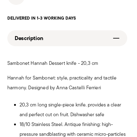
DELIVERED IN 1-3 WORKING DAYS
Description
Sambonet Hannah Dessert knife - 20,3 cm
Hannah for Sambonet: style, practicality and tactile
harmony. Designed by Anna Castelli Ferrieri
20,3 cm long single-piece knife. provides a clear
and perfect cut on fruit. Dishwasher safe
18/10 Stainless Steel. Antique finishing: high-
pressure sandblasting with ceramic micro-particles