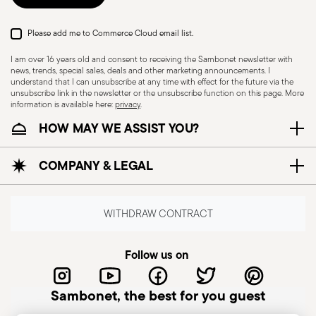
Please add me to Commerce Cloud email list.
I am over 16 years old and consent to receiving the Sambonet newsletter with
news, trends, special sales, deals and other marketing announcements. I
understand that I can unsubscribe at any time with effect for the future via the
unsubscribe link in the newsletter or the unsubscribe function on this page. More
information is available here:
privacy
.
HOW MAY WE ASSIST YOU?
Dishwasher Safe
COMPANY & LEGAL
KNIVES - Incorrect use of the items can cause
injury to the user or those around them.
WITHDRAW CONTRACT
Therefore, it is essential to use them with caution
and only for the purposes for which they were
Follow us on
designed. The main safety recommendations are
given below: Secure grip: always hold the knife
Sambonet, the best for you guest
firmly with a firm grip. Keep fingers away from the
blade to avoid the risk of accidental cuts.