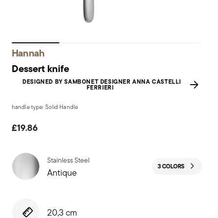
Hannah
Dessert knife
DESIGNED BY SAMBONET DESIGNER ANNA CASTELLI
FERRIERI
handle type: Solid Handle
£19.86
Stainless Steel
3 COLORS
Antique
20,3 cm