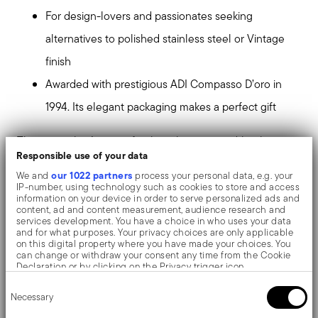
For design-lovers and passionates seeking
alternatives to polished stainless steel or Vintage
finish
Awarded with prestigious ADI Compasso D’oro in
1994. Its elegant packaging makes a perfect gift
The particular Antique finish is characterized by the
Responsible use of your data
pleasant to touch texture and the original matte
our 1022 partners
We and
process your personal data, e.g. your
appearance of the stainless steel. This finish is the
IP-number, using technology such as cookies to store and access
information on your device in order to serve personalized ads and
result of an high pressure ceramics sandblasting
content, ad and content measurement, audience research and
services development. You have a choice in who uses your data
treatment, made up of micro ceramic particles, which
and for what purposes. Your privacy choices are only applicable
on this digital property where you have made your choices. You
defines the final effect of the surfaces.
can change or withdraw your consent any time from the Cookie
Declaration or by clicking on the Privacy trigger icon.
Consent
If you allow, we would also like to:
The monobloc knife is made as a single piece of steel.
Necessary
Selection
Collect information about your geographical location
which can be accurate to within several meters
Compared to the hollow-handled knife, which consists