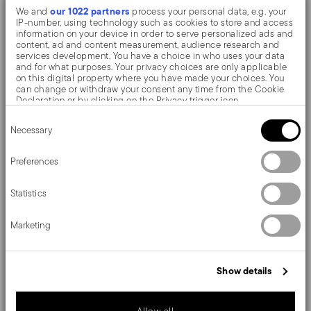
our 1022 partners
We and
process your personal data, e.g. your
The monobloc knife is made as a single piece of steel.
IP-number, using technology such as cookies to store and access
information on your device in order to serve personalized ads and
Compared to the hollow-handled knife, which consists
content, ad and content measurement, audience research and
services development. You have a choice in who uses your data
of two parts, in the one-piece knife there are no gaps
and for what purposes. Your privacy choices are only applicable
on this digital property where you have made your choices. You
between the handle and blade. When you hold this
can change or withdraw your consent any time from the Cookie
Declaration or by clicking on the Privacy trigger icon.
type of knife, you get a pleasant feeling of solidity
Consent
If you allow, we would also like to:
Necessary
Selection
Collect information about your geographical location
Father of the design made in Italy, Gio Ponti is the
which can be accurate to within several meters
Identify your device by actively scanning it for specific
Preferences
greatest exponent of Italian rationalism. Sambonet
characteristics (fingerprinting)
Find out more about how your personal data is processed and set
deliveries his perfect-shape projects.
Statistics
details section
your preferences in the
.
We use cookies to personalise content and ads, to provide social
Marketing
media features and to analyse our traffic. We also share
information about your use of our site with our social media,
Details
advertising and analytics partners who may combine it with other
information that you’ve provided to them or that they’ve collected
Show details
from your use of their services.
Sambonet
Dimensions
Gio Ponti
Stainless Steel