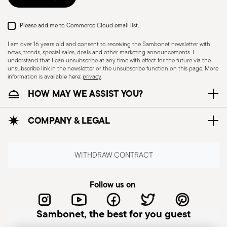
Please add me to Commerce Cloud email list.
I am over 16 years old and consent to receiving the Sambonet newsletter with
news, trends, special sales, deals and other marketing announcements. I
understand that I can unsubscribe at any time with effect for the future via the
unsubscribe link in the newsletter or the unsubscribe function on this page. More
information is available here:
privacy
.
HOW MAY WE ASSIST YOU?
Dishwasher Safe
COMPANY & LEGAL
KNIVES - Incorrect use of the items can cause
injury to the user or those around them.
WITHDRAW CONTRACT
Therefore, it is essential to use them with caution
and only for the purposes for which they were
Follow us on
designed. The main safety recommendations are
given below: Secure grip: always hold the knife
Sambonet, the best for you guest
firmly with a firm grip. Keep fingers away from the
blade to avoid the risk of accidental cuts.