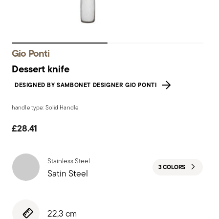
Gio Ponti
Dessert knife
DESIGNED BY SAMBONET DESIGNER GIO PONTI
handle type: Solid Handle
£28.41
Stainless Steel
3 COLORS
Satin Steel
22,3 cm