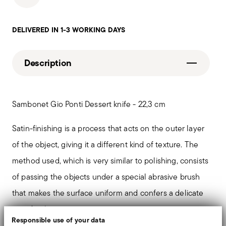
DELIVERED IN 1-3 WORKING DAYS
Description
Sambonet Gio Ponti Dessert knife - 22,3 cm
Satin-finishing is a process that acts on the outer layer
of the object, giving it a different kind of texture. The
method used, which is very similar to polishing, consists
of passing the objects under a special abrasive brush
that makes the surface uniform and confers a delicate
matt finish.
Responsible use of your data