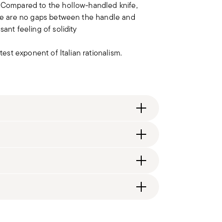
. Compared to the hollow-handled knife,
here are no gaps between the handle and
ant feeling of solidity
test exponent of Italian rationalism.
itzerland), €89.90 (DK, FI, SI, SE) or £135