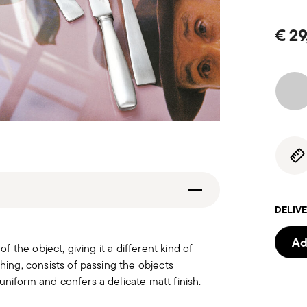
€ 29
DELIVE
Ad
of the object, giving it a different kind of
hing, consists of passing the objects
uniform and confers a delicate matt finish.