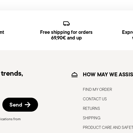
generally takes 1–3 business days.
d, you will receive a tracking link to monitor
s available and can be selected at checkout.
nt
Free shipping for orders
Expre
ce date by following the procedure described
69,90€ and up
trends,
HOW MAY WE ASSIS
FIND MY ORDER
CONTACT US
Send
RETURNS
SHIPPING
ications from
o the user or those around them.
PRODUCT CARE AND SAFE
 only for the purposes for which they were