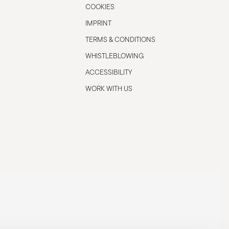
COOKIES
IMPRINT
TERMS & CONDITIONS
WHISTLEBLOWING
ACCESSIBILITY
WORK WITH US