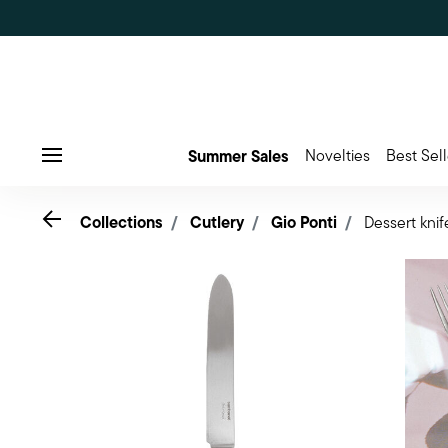
Summer Sales
Novelties
Best Sell
Menu
Go back
Collections
Cutlery
Gio Ponti
Dessert knif