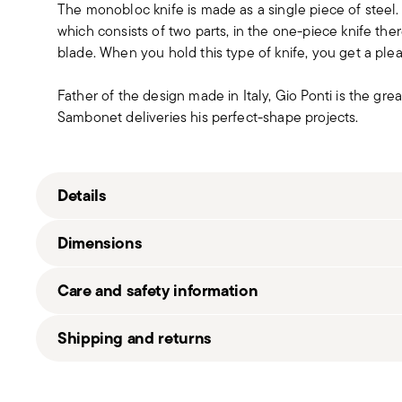
The monobloc knife is made as a single piece of steel
which consists of two parts, in the one-piece knife t
blade. When you hold this type of knife, you get a pleas
Father of the design made in Italy, Gio Ponti is the grea
Sambonet deliveries his perfect-shape projects.
Details
Sambonet
Dimensions
Gio Ponti
Stainless Steel
Care and safety information
Satin Steel
52260-27
22,30 cm
Shipping and returns
8014808677847
120 gr
2015
26,50 cm
Free shipping
on orders over €69.90 (Italy, EU and Sw
1
10,00 cm
(United Kingdom). Full details in
Shipping page
.
Solid Handle