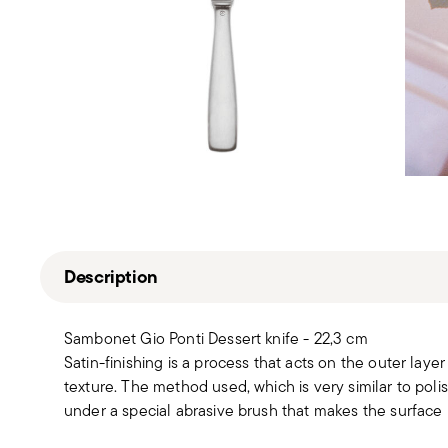
Description
Sambonet Gio Ponti Dessert knife - 22,3 cm
Satin-finishing is a process that acts on the outer layer 
texture. The method used, which is very similar to polis
under a special abrasive brush that makes the surface 