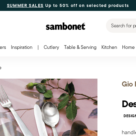
SUMMER SALES
Up to 50% off on selected products
Search for p
ers
Inspiration
|
Cutlery
Table & Serving
Kitchen
Home 
e
Gio 
Des
DESIG
handl