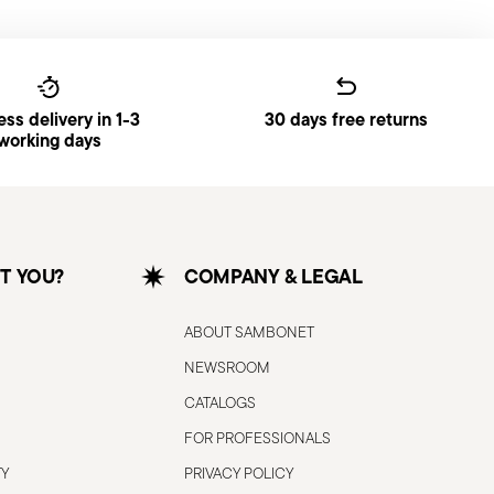
ss delivery in 1-3
30 days free returns
working days
T YOU?
COMPANY & LEGAL
ABOUT SAMBONET
NEWSROOM
CATALOGS
FOR PROFESSIONALS
TY
PRIVACY POLICY