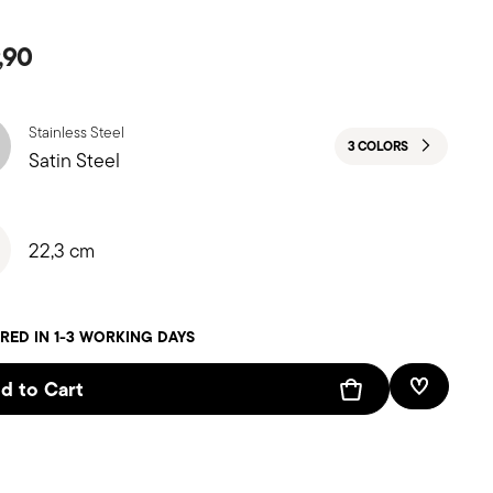
,90
Stainless Steel
3 COLORS
Satin Steel
22,3 cm
RED IN 1-3 WORKING DAYS
d to Cart
Add To W