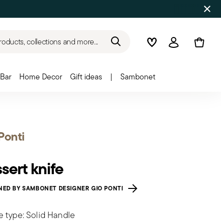
roducts, collections and more...
Wishlist
Login
Bar
Home Decor
Gift ideas
|
Sambonet
Ponti
sert knife
NED BY SAMBONET DESIGNER GIO PONTI
e type: Solid Handle