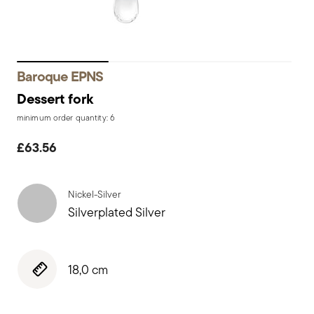
Baroque EPNS
Dessert fork
minimum order quantity: 6
£63.56
Nickel-Silver
Silverplated Silver
18,0 cm