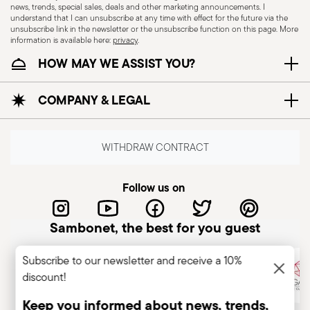
news, trends, special sales, deals and other marketing announcements. I
understand that I can unsubscribe at any time with effect for the future via the
CUTLERY - Cutlery must be used and handled
unsubscribe link in the newsletter or the unsubscribe function on this page. More
information is available here:
privacy
.
with care, the following are some guidelines for
HOW MAY WE ASSIST YOU?
safe use. Appropriate use: Each piece of cutlery
is designed for a specific use. Do not use cutlery
COMPANY & LEGAL
for improper purposes. Integrity: Check the
cutlery for defects such as loose handles, cracks
or other breaks. Damaged cutlery could be
WITHDRAW CONTRACT
dangerous during use, especially if the damaged
part is a handle that could detach during use.
Follow us on
Maintenance and cleaning: follow the use and
maintenance instructions for the articles.
Sambonet, the best for you guest
Storage: store cutlery in a safe place and out of
reach of children. When not in use, avoid leaving
Subscribe to our newsletter and receive a 10%
cutlery unattended on the edges of plates or
discount!
surfaces where it could fall and cause damage or
injury.
Keep you informed about news, trends,