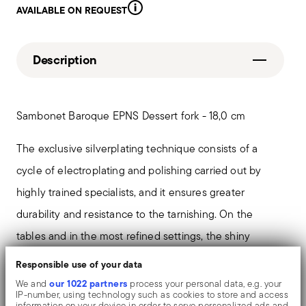
AVAILABLE ON REQUEST
Description
Sambonet Baroque EPNS Dessert fork - 18,0 cm
The exclusive silverplating technique consists of a
cycle of electroplating and polishing carried out by
highly trained specialists, and it ensures greater
durability and resistance to the tarnishing. On the
tables and in the most refined settings, the shiny
objects shows an exceptional and long-lasting mirror
Responsible use of your data
effect.
our 1022 partners
We and
process your personal data, e.g. your
IP-number, using technology such as cookies to store and access
information on your device in order to serve personalized ads and