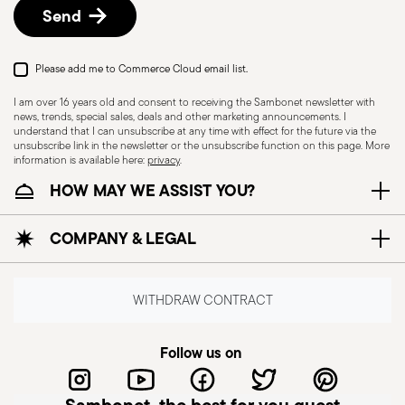
Send
Please add me to Commerce Cloud email list.
I am over 16 years old and consent to receiving the Sambonet newsletter with
news, trends, special sales, deals and other marketing announcements. I
understand that I can unsubscribe at any time with effect for the future via the
unsubscribe link in the newsletter or the unsubscribe function on this page. More
information is available here:
privacy
.
HOW MAY WE ASSIST YOU?
Dishwasher Safe
COMPANY & LEGAL
CUTLERY+KNIVES - Cutlery must be used and
handled with care to ensure the safety of the
WITHDRAW CONTRACT
user and those nearby. Each item is designed for
a specific purpose and should not be misused.
Follow us on
Always check for defects such as loose handles,
cracks, or breakage, as damaged cutlery can be
dangerous—especially if a handle detaches