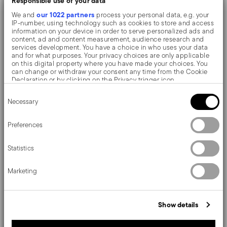
Responsible use of your data
our 1022 partners
We and
process your personal data, e.g. your
IP-number, using technology such as cookies to store and access
The monobloc knife is made as a single piece of steel.
information on your device in order to serve personalized ads and
content, ad and content measurement, audience research and
Compared to the hollow-handled knife, which consists
services development. You have a choice in who uses your data
and for what purposes. Your privacy choices are only applicable
of two parts, in the one-piece knife there are no gaps
on this digital property where you have made your choices. You
can change or withdraw your consent any time from the Cookie
between the handle and blade. When you hold this
Declaration or by clicking on the Privacy trigger icon.
type of knife, you get a pleasant feeling of solidity
Consent
If you allow, we would also like to:
Necessary
Selection
Collect information about your geographical location
which can be accurate to within several meters
The Filet Toiras cutlerys is the meeting of the refined
Identify your device by actively scanning it for specific
Preferences
characteristics (fingerprinting)
Baroque-Piedmont and the post-Napoleonic English
Find out more about how your personal data is processed and set
Statistics
details section
your preferences in the
.
style. A truly classic collection by Sambonet.
We use cookies to personalise content and ads, to provide social
Marketing
media features and to analyse our traffic. We also share
information about your use of our site with our social media,
advertising and analytics partners who may combine it with other
Details
information that you’ve provided to them or that they’ve collected
Show details
from your use of their services.
Sambonet
Dimensions