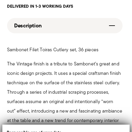
DELIVERED IN 1-3 WORKING DAYS
Description
Sambonet Filet Toiras Cutlery set, 36 pieces
The Vintage finish is a tribute to Sambonet’s great and
iconic design projects. It uses a special craftsman finish
technique on the surface of the stainless steel cutlery.
Through a series of industrial scraping processes,
surfaces assume an original and intentionally “worn
out” effect, introducing a new and fascinating ambiance
at the table and a new trend for contemporary interior
design.