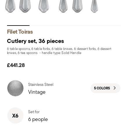
Filet Toiras
Cutlery set, 36 pieces
6 table spoons, 6 table forks, 6 table knives, 6 dessert forks, 6 dessert
knives, 6 tea spoons - handle type: Solid Handle
£441.28
Stainless Steel
5 COLORS
Vintage
Set for
X6
6 people