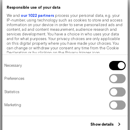
offering great resistance to wear, scratches and the
Responsible use of your data
formation of rust or oxides. The objects have a
our 1022 partners
We and
process your personal data, e.g. your
IP-number, using technology such as cookies to store and access
uniform colouring and a brightness higher than the
information on your device in order to serve personalized ads and
content, ad and content measurement, audience research and
competitors.
services development. You have a choice in who uses your data
and for what purposes. Your privacy choices are only applicable
on this digital property where you have made your choices. You
PVD, which stands for Physical Vapour Deposition, gives
can change or withdraw your consent any time from the Cookie
Declaration or by clicking on the Privacy trigger icon.
the objects exceptional colours and shades. It consists
Consent
If you allow, we would also like to:
Necessary
Selection
of the deposition of metallic particles through
Collect information about your geographical location
which can be accurate to within several meters
vaporization in a vacuum chamber. The coating is
Identify your device by actively scanning it for specific
Preferences
characteristics (fingerprinting)
welded on an atomic level to the stainless steel, giving
Find out more about how your personal data is processed and set
Statistics
details section
your preferences in the
.
the material greater hardness and resistance to rubbing
We use cookies to personalise content and ads, to provide social
and corrosion, thereby preventing the formation of rust
Marketing
media features and to analyse our traffic. We also share
information about your use of our site with our social media,
or oxides. Thanks to the use of non-toxic materials such
advertising and analytics partners who may combine it with other
information that you’ve provided to them or that they’ve collected
as titanium and zirconium, PVD is also used in the
Show details
from your use of their services.