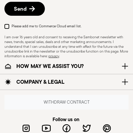
Send
Please add me to Commerce Cloud email list.
I am over 16 years old and consent to receiving the Sambonet newsletter with
news, trends, special sales, deals and other marketing announcements. I
understand that I can unsubscribe at any time with effect for the future via the
unsubscribe link in the newsletter or the unsubscribe function on this page. More
information is available here:
privacy
.
HOW MAY WE ASSIST YOU?
Dishwasher Suitable
COMPANY & LEGAL
CUTLERY - Cutlery must be used and handled
with care, the following are some guidelines for
WITHDRAW CONTRACT
safe use. Appropriate use: Each piece of cutlery
is designed for a specific use. Do not use cutlery
Follow us on
for improper purposes. Integrity: Check the
cutlery for defects such as loose handles, cracks