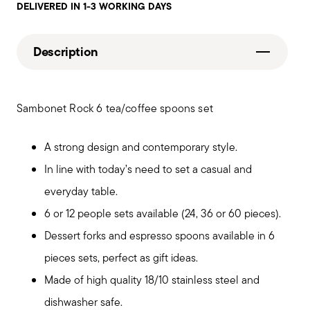
DELIVERED IN 1-3 WORKING DAYS
Description
Sambonet Rock 6 tea/coffee spoons set
A strong design and contemporary style.
In line with today’s need to set a casual and
everyday table.
6 or 12 people sets available (24, 36 or 60 pieces).
Dessert forks and espresso spoons available in 6
pieces sets, perfect as gift ideas.
Made of high quality 18/10 stainless steel and
dishwasher safe.