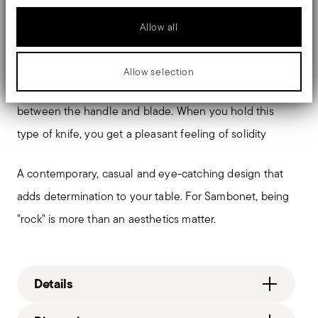
biomedical field as scalpels or surgical blades.
Allow all
The monobloc knife is made as a single piece of steel.
Compared to the hollow-handled knife, which consists
Allow selection
of two parts, in the one-piece knife there are no gaps
between the handle and blade. When you hold this
type of knife, you get a pleasant feeling of solidity
A contemporary, casual and eye-catching design that
adds determination to your table. For Sambonet, being
"rock" is more than an aesthetics matter.
Details
Sambonet