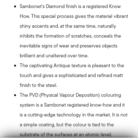
Sambonet’s Diamond finish is a registered Know
How. This special process gives the material vibrant
shiny accents and, at the same time, naturally
inhibits the formation of scratches, conceals the
inevitable signs of wear and preserves objects
brilliant and unaltered over time.
The captivating Antique texture is pleasant to the
touch and gives a sophisticated and refined matt
finish to the steel.
The PVD (Physical Vapour Deposition) colouring
system is a Sambonet registered know-how and it
is a cutting-edge technology in the market. It is not
a simple coating, but the colour is tied to the
substrate of the surfaces at an atomic level,