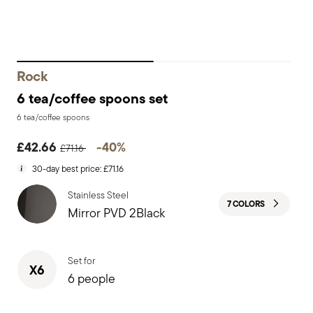
Rock
6 tea/coffee spoons set
6 tea/coffee spoons
Price reduced from
to
£42.66
-40%
£71.16
30-day best price:
£71.16
Stainless Steel
7 COLORS
Mirror PVD 2Black
Set for
X6
6 people