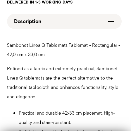
DELIVERED IN 1-3 WORKING DAYS
Description
Sambonet Linea Q Tablemats Tablemat - Rectangular -
42,0 cm x 33,0 cm
Refined as a fabric and extremely practical, Sambonet
Linea Q tablemats are the perfect alternative to the
traditional tablecloth and enhances functionality, style
and elegance.
Practical and durable 42x33 cm placemat. High-
quality and stain-resistant.