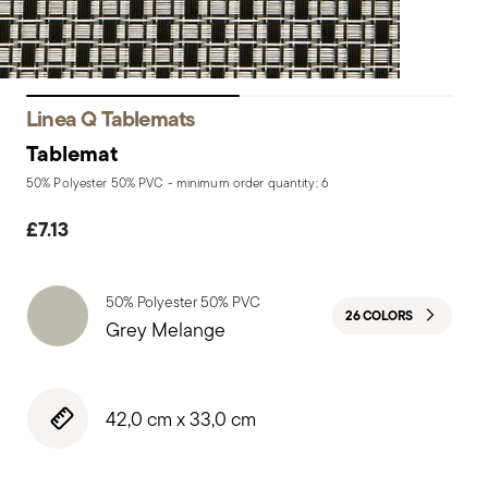
Linea Q Tablemats
Tablemat
50% Polyester 50% PVC - minimum order quantity: 6
£7.13
50% Polyester 50% PVC
26 COLORS
Grey Melange
42,0 cm x 33,0 cm