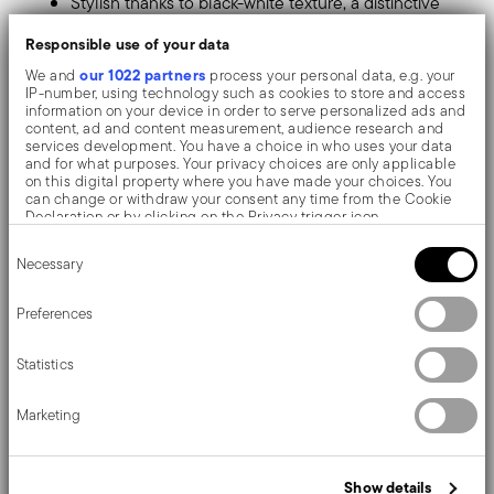
Stylish thanks to black-white texture, a distinctive
and refined pattern.
Responsible use of your data
Made of mixed polyester and PVC fabric: resistant,
our 1022 partners
We and
process your personal data, e.g. your
IP-number, using technology such as cookies to store and access
scratch-free, durable, antibacterial and non-slip.
information on your device in order to serve personalized ads and
content, ad and content measurement, audience research and
Hygienic and easy to clean. Washable with brush
services development. You have a choice in who uses your data
and for what purposes. Your privacy choices are only applicable
and non-boiling hot water.
on this digital property where you have made your choices. You
can change or withdraw your consent any time from the Cookie
Perfect to enhance your dinner, it's a modern and
Declaration or by clicking on the Privacy trigger icon.
Consent
original touch to the tabletop.
If you allow, we would also like to:
Necessary
Selection
Collect information about your geographical location
which can be accurate to within several meters
For a trendy table, hosting breakfasts or dinners for two.
Identify your device by actively scanning it for specific
Preferences
characteristics (fingerprinting)
Sambonet table mats are highly practical and pleasant
Find out more about how your personal data is processed and set
Statistics
details section
your preferences in the
.
thanks to their numerous threads and colour nuances,
We use cookies to personalise content and ads, to provide social
they allow you to customise your everyday table!
Marketing
media features and to analyse our traffic. We also share
information about your use of our site with our social media,
advertising and analytics partners who may combine it with other
information that you’ve provided to them or that they’ve collected
Show details
from your use of their services.