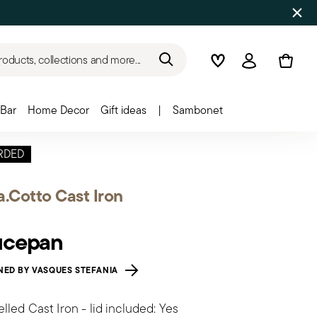
roducts, collections and more...
Wishlist
Login
Bar
Home Decor
Gift ideas
|
Sambonet
RDED
a.Cotto Cast Iron
ucepan
NED BY VASQUES STEFANIA
led Cast Iron - lid included: Yes