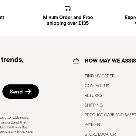
s available and can be selected at checkout.
nt
Minum Order and Free
Expre
ce date by following the procedure described
shipping over £135
trends,
HOW MAY WE ASSIS
FIND MY ORDER
CONTACT US
Send
RETURNS
SHIPPING
PRODUCT CARE AND SAFE
sletter with news,
 understand that I
PAYMENT
scribe link in the
Induction stove suitable
ion is available here:
STORE LOCATOR