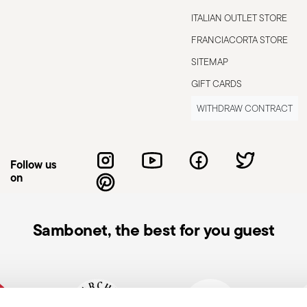
ITALIAN OUTLET STORE
FRANCIACORTA STORE
SITEMAP
suitable
Gas stove suitable
GIFT CARDS
WITHDRAW CONTRACT
Follow us
on
s to the user or those nearby. It is
Sambonet, the best for you guest
 To ensure safe use, follow these simple
pty pot; it could become damaged or
at the handle is secure and does not
 avoid damaging the non-stick coating, use