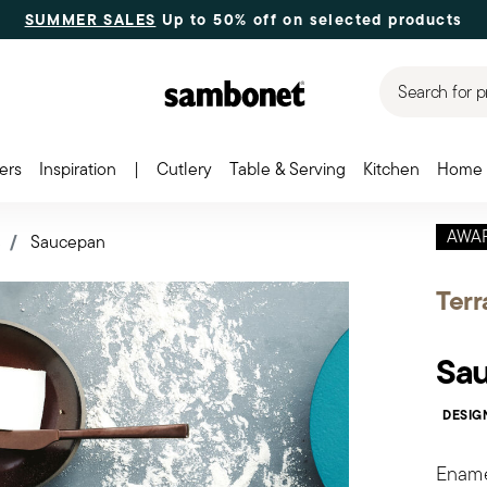
SUMMER SALES
Up to 50% off on selected products
Search for p
ers
Inspiration
|
Cutlery
Table & Serving
Kitchen
Home 
AWA
s
Saucepan
Terr
Sa
DESIG
Enamel