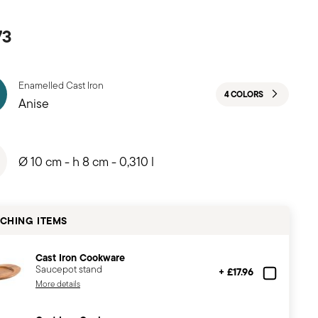
73
Enamelled Cast Iron
4 COLORS
Anise
Ø 10 cm - h 8 cm - 0,310 l
CHING ITEMS
Cast Iron Cookware
Saucepot stand
+ £17.96
More details