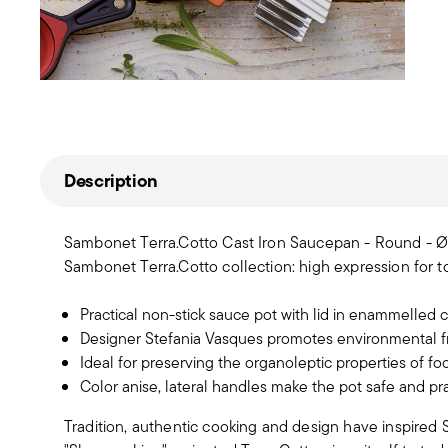
Description
Sambonet Terra.Cotto Cast Iron Saucepan - Round - Ø 
Sambonet Terra.Cotto collection: high expression for to
Practical non-stick sauce pot with lid in enammelled c
Designer Stefania Vasques promotes environmental fr
Ideal for preserving the organoleptic properties of fo
Color anise, lateral handles make the pot safe and prac
Tradition, authentic cooking and design have inspired S