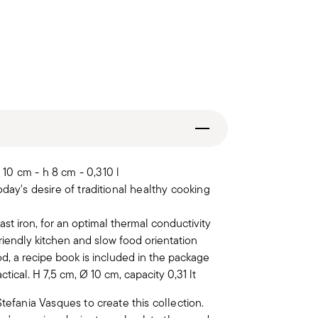
10 cm - h 8 cm - 0,310 l
day's desire of traditional healthy cooking
ast iron, for an optimal thermal conductivity
iendly kitchen and slow food orientation
od, a recipe book is included in the package
tical. H 7,5 cm, Ø 10 cm, capacity 0,31 lt
tefania Vasques to create this collection.