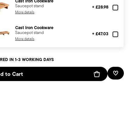
Cast Iron Cookware
Saucepot stand
+ £28.98
More details
Cast Iron Cookware
Saucepot stand
+ £47.03
More details
RED IN 1-3 WORKING DAYS
d to Cart
Add To W