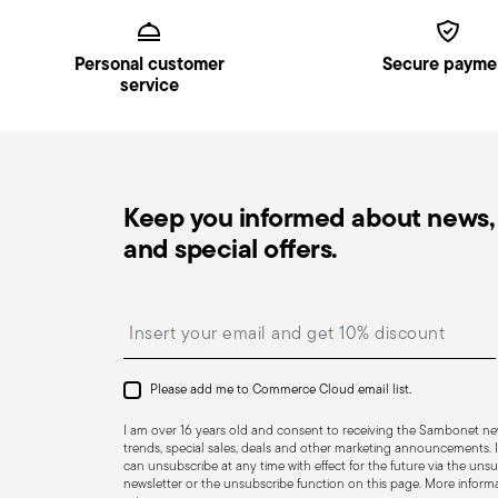
Footer
the delivery.
Pick-up point
: in Italy, delivery to a Pick-up Point i
Personal customer
Secure payme
Free returns within 30 days
from the shipping/invoi
service
Lid included
in
Returns Policy page
.
Keep you informed about news, 
and special offers.
Insert your email to register for the newsletters
Please add me to Commerce Cloud email list.
I am over 16 years old and consent to receiving the Sambonet new
trends, special sales, deals and other marketing announcements. I
can unsubscribe at any time with effect for the future via the unsub
Dishwasher Suitable
Oven safe
newsletter or the unsubscribe function on this page. More informat