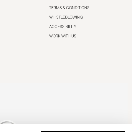
TERMS & CONDITIONS
WHISTLEBLOWING
ACCESSIBILITY
WORK WITH US