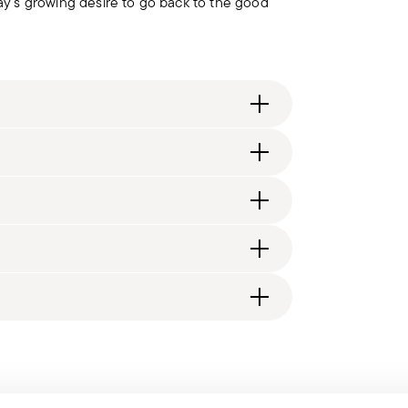
day's growing desire to go back to the good
 il Disegno Industriale
itzerland), €89.90 (DK, FI, SI, SE) or £135
generally takes 1–3 business days.
d, you will receive a tracking link to monitor