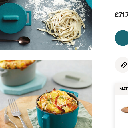
£71.
MAT