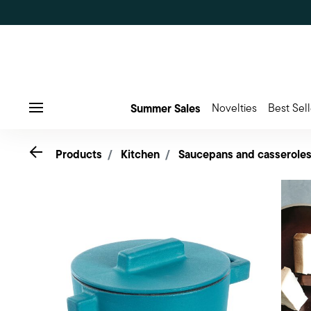
Summer Sales
Novelties
Best Sell
Menu
Go back
Products
Kitchen
Saucepans and casserole