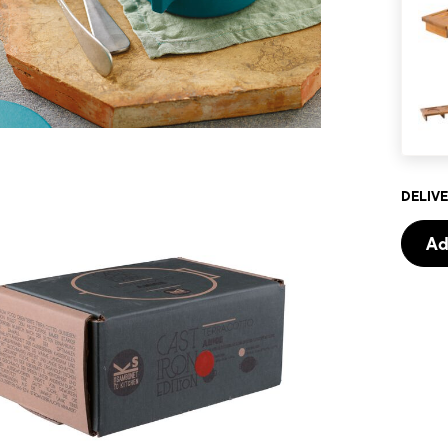
DELIVE
Ad