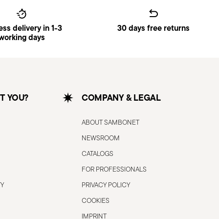
ss delivery in 1-3
30 days free returns
working days
T YOU?
COMPANY & LEGAL
ABOUT SAMBONET
NEWSROOM
CATALOGS
FOR PROFESSIONALS
TY
PRIVACY POLICY
COOKIES
IMPRINT