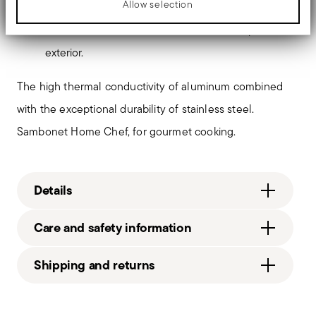
Allow selection
Contemporary style.
Satin-finished PVD 2Black
handles. Satin-finished interior and mirror-polished
exterior.
The high thermal conductivity of aluminum combined
with the exceptional durability of stainless steel.
Sambonet Home Chef, for gourmet cooking.
Details
Sambonet
Care and safety information
Home Chef
Aluminium, Steel
Shipping and returns
Home Chef
Steel
Free shipping
on orders over €69.90 (Italy, EU and
Services
51114-X2
Footer
Switzerland), €89.90 (DK, FI, SI, SE) or £135 (United