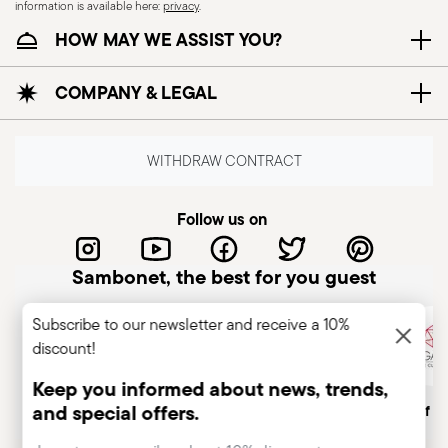
information is available here:
privacy
.
HOW MAY WE ASSIST YOU?
COMPANY & LEGAL
WITHDRAW CONTRACT
Follow us on
Sambonet, the best for you guest
Subscribe to our newsletter and receive a 10%
discount!
Keep you informed about news, trends,
and special offers.
Italian Company
Historical brand, est.1856
Member of A
Insert your email to register for the newsletters