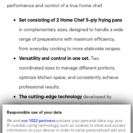
performance and control of a true home chef.
Set consisting of 2 Home Chef 5-ply frying pans
in complementary sizes, designed to handle a wide
range of preparations with maximum efficiency,
from everyday cooking to more elaborate recipes.
Versatility and control in one set.
Two
coordinated sizes to manage different portions,
optimize kitchen space, and consistently achieve
professional results.
The cutting-edge technology
developed by
Sambonet powers the Home Chef 5-ply collection,
Responsible use of your data
ensuring maximum heat control during cooking.
our 1022 partners
We and
process your personal data, e.g. your
Tools dedicated to chefs and gourmet cooking
IP-number, using technology such as cookies to store and access
information on your device in order to serve personalized ads and