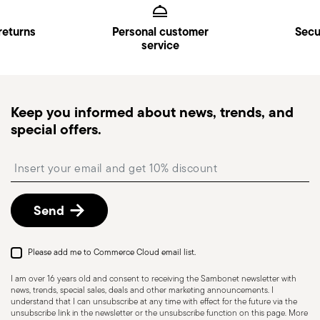
Kingdom). Full details in
Shipping page
.
1x 20 cm single-handled frying pan, H 4 cm 1x 26
Dishwasher Safe
Oven safe
Fast Shipping
: for items in stock, standard shipping
returns
Personal customer
Secu
cm single-handled frying pan, H 4.5 cm
service
generally takes 1–3 business days.
Tracked shipping
: once your order has been
dispatched, you will receive a tracking link to
monitor the delivery.
Keep you informed about news, trends, and
Pick-up point
: in Italy, delivery to a Pick-up Point is
special offers.
available and can be selected at checkout.
Free returns within 30 days
from the
Insert your email to register for the newsletters
shipping/invoice date by following the procedure
described in
Returns Policy page
.
Send
Please add me to Commerce Cloud email list.
I am over 16 years old and consent to receiving the Sambonet newsletter with
news, trends, special sales, deals and other marketing announcements. I
understand that I can unsubscribe at any time with effect for the future via the
unsubscribe link in the newsletter or the unsubscribe function on this page. More