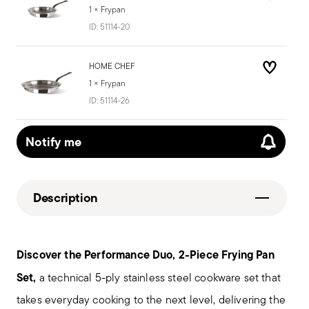
1 × Frypan
ID:
51114-20
HOME CHEF
1 × Frypan
ID:
51114-26
Notify me
Description
Discover the
Performance Duo, 2-Piece Frying Pan
Set,
a technical 5-ply stainless steel cookware set that
takes everyday cooking to the next level, delivering the