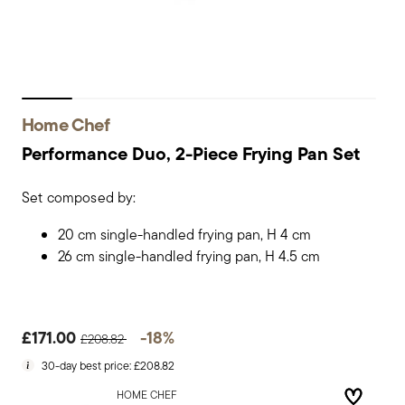
Home Chef
Performance Duo, 2-Piece Frying Pan Set
Set composed by:
20 cm single-handled frying pan, H 4 cm
26 cm single-handled frying pan, H 4.5 cm
Price reduced from
to
£171.00
-18%
£208.82
30-day best price:
£208.82
HOME CHEF