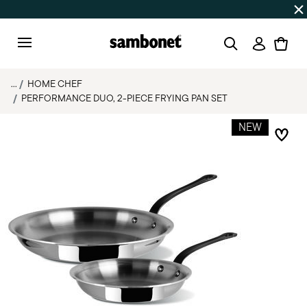
SUMMER SALES
Up to 50% off | Orders Aug 7–16 ship star
Login
Menu
...
HOME CHEF
PERFORMANCE DUO, 2-PIECE FRYING PAN SET
NEW
Add 