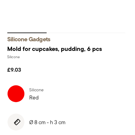
Silicone Gadgets
Mold for cupcakes, pudding, 6 pcs
Silicone
£9.03
Silicone
Red
Ø 8 cm - h 3 cm