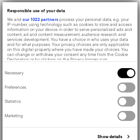
Flexible, non-stick, odourless: it easies the
Responsible use of your data
extraction and doesn't alter organoleptic
our 1022 partners
We and
process your personal data, e.g. your
IP-number, using technology such as cookies to store and access
properties
information on your device in order to serve personalized ads and
content, ad and content measurement, audience research and
Fading/distortion resistant silicone. Suitable for
services development. You have a choice in who uses your data
and for what purposes. Your privacy choices are only applicable
ranges from -40°C to +200°C. Dishwasher safe
on this digital property where you have made your choices. You
can change or withdraw your consent any time from the Cookie
Diameter 8 cm, height 3 cm. Alternative to
Declaration or by clicking on the Privacy trigger icon.
disposable paper ramekin, compatible with any
Consent
If you allow, we would also like to:
Necessary
Selection
Collect information about your geographical location
baking tray
which can be accurate to within several meters
Identify your device by actively scanning it for specific
Preferences
characteristics (fingerprinting)
A collection consisting of designe-oriented kitchen
Find out more about how your personal data is processed and set
Statistics
details section
utensils and accessories, finished and made of soft-
your preferences in the
.
touch silicone.
We use cookies to personalise content and ads, to provide social
Marketing
media features and to analyse our traffic. We also share
information about your use of our site with our social media,
advertising and analytics partners who may combine it with other
information that you’ve provided to them or that they’ve collected
Show details
from your use of their services.