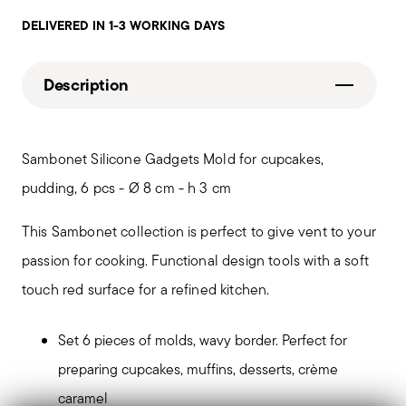
DELIVERED IN 1-3 WORKING DAYS
Description
Sambonet Silicone Gadgets Mold for cupcakes,
pudding, 6 pcs - Ø 8 cm - h 3 cm
This Sambonet collection is perfect to give vent to your
passion for cooking. Functional design tools with a soft
touch red surface for a refined kitchen.
Set 6 pieces of molds, wavy border. Perfect for
preparing cupcakes, muffins, desserts, crème
caramel