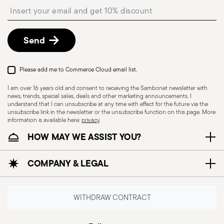
Insert your email to register for the newsletters
shipping/invoice date by following the procedure
described in
Returns Policy page
.
Dishwasher Safe
Send
Please add me to Commerce Cloud email list.
UTENSILS - Kitchen utensils, although essential
for preparing meals, must be used with care to
I am over 16 years old and consent to receiving the Sambonet newsletter with
news, trends, special sales, deals and other marketing announcements. I
ensure safety and prevent accidents. Here is
understand that I can unsubscribe at any time with effect for the future via the
some general safety information for the use of
unsubscribe link in the newsletter or the unsubscribe function on this page. More
information is available here:
privacy
.
kitchen utensils: Proper use: each utensil is
HOW MAY WE ASSIST YOU?
designed for a specific purpose, so it is important
to use it for the task for which it was intended.
COMPANY & LEGAL
Maintenance of utensils: Always keep utensils in
good condition. Dull blades, broken handles or
damaged utensils can cause accidents. Safe
WITHDRAW CONTRACT
storage: Store tools safely, out of reach of
children or people who may not be able to use