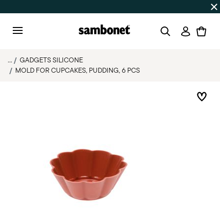
SUMMER SALES
Up to 50% off | Orders Aug 7–16 ship star
Login
Menu
...
GADGETS SILICONE
MOLD FOR CUPCAKES, PUDDING, 6 PCS
Add 