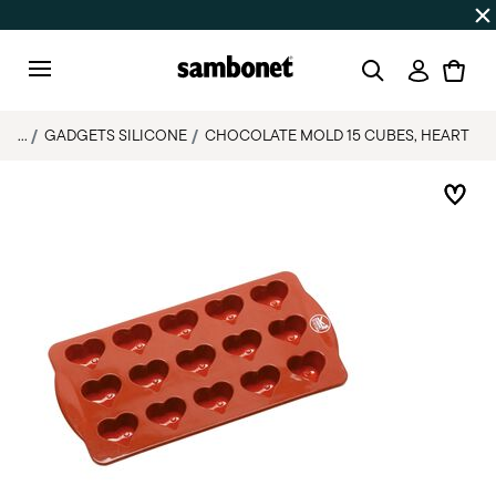
SUMMER SALES
Up to 50% off | Orders Aug 7–16 ship star
Login
Menu
...
GADGETS SILICONE
CHOCOLATE MOLD 15 CUBES, HEART
Add 