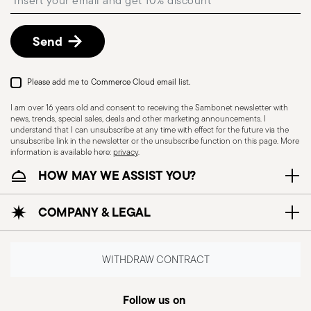
described in
Returns Policy page
.
Dishwasher Safe
Send
Please add me to Commerce Cloud email list.
UTENSILS - Kitchen utensils, although essential
for preparing meals, must be used with care to
I am over 16 years old and consent to receiving the Sambonet newsletter with
news, trends, special sales, deals and other marketing announcements. I
ensure safety and prevent accidents. Here is
understand that I can unsubscribe at any time with effect for the future via the
some general safety information for the use of
unsubscribe link in the newsletter or the unsubscribe function on this page. More
information is available here:
privacy
.
kitchen utensils: Proper use: each utensil is
HOW MAY WE ASSIST YOU?
designed for a specific purpose, so it is important
to use it for the task for which it was intended.
COMPANY & LEGAL
Maintenance of utensils: Always keep utensils in
good condition. Dull blades, broken handles or
damaged utensils can cause accidents. Safe
WITHDRAW CONTRACT
storage: Store tools safely, out of reach of
children or people who may not be able to use
Follow us on
them properly. Use suitable holders or