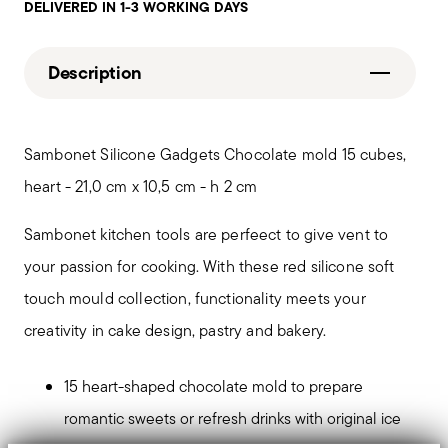
DELIVERED IN 1-3 WORKING DAYS
Description
Sambonet Silicone Gadgets Chocolate mold 15 cubes,
heart - 21,0 cm x 10,5 cm - h 2 cm
Sambonet kitchen tools are perfeect to give vent to
your passion for cooking. With these red silicone soft
touch mould collection, functionality meets your
creativity in cake design, pastry and bakery.
15 heart-shaped chocolate mold to prepare
romantic sweets or refresh drinks with original ice