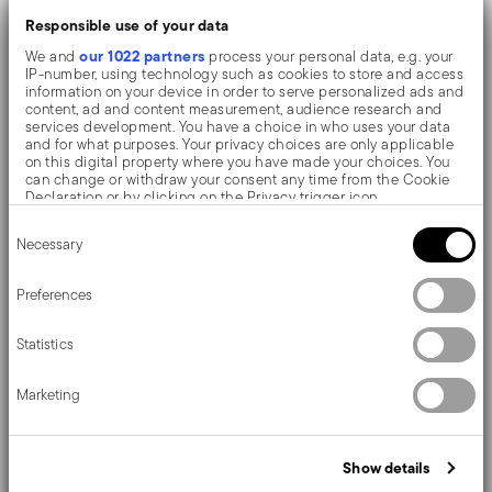
cubes
Responsible use of your data
Flexible, non-stick, odourless: it easies the
our 1022 partners
We and
process your personal data, e.g. your
extraction and doesn't alter organoleptic
IP-number, using technology such as cookies to store and access
information on your device in order to serve personalized ads and
properties
content, ad and content measurement, audience research and
services development. You have a choice in who uses your data
Fading/distortion resistant silicone. Suitable for
and for what purposes. Your privacy choices are only applicable
on this digital property where you have made your choices. You
ranges from -40°C to +200°C
can change or withdraw your consent any time from the Cookie
Declaration or by clicking on the Privacy trigger icon.
Dimensions: 21 x 10,5 x 2 cm. Easy cleaning,
Consent
If you allow, we would also like to:
Necessary
Selection
dishwasher safe
Collect information about your geographical location
which can be accurate to within several meters
Identify your device by actively scanning it for specific
Preferences
A collection consisting of designe-oriented kitchen
characteristics (fingerprinting)
Find out more about how your personal data is processed and set
utensils and accessories, finished and made of soft-
Statistics
details section
your preferences in the
.
touch silicone.
We use cookies to personalise content and ads, to provide social
Marketing
media features and to analyse our traffic. We also share
information about your use of our site with our social media,
advertising and analytics partners who may combine it with other
information that you’ve provided to them or that they’ve collected
Show details
Details
from your use of their services.