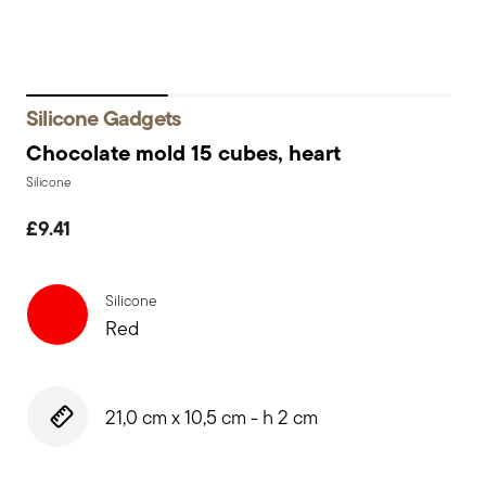
Silicone Gadgets
Chocolate mold 15 cubes, heart
Silicone
£9.41
Silicone
Red
21,0 cm x 10,5 cm - h 2 cm