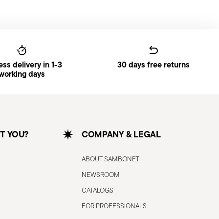
ss delivery in 1-3
30 days free returns
working days
T YOU?
COMPANY & LEGAL
ABOUT SAMBONET
NEWSROOM
CATALOGS
FOR PROFESSIONALS