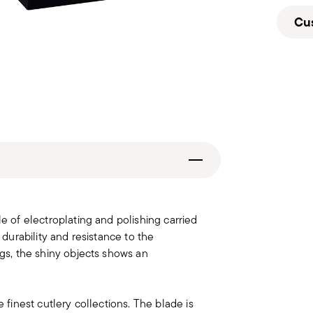
Cu
le of electroplating and polishing carried
 durability and resistance to the
ngs, the shiny objects shows an
e finest cutlery collections. The blade is