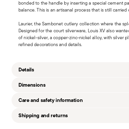
bonded to the handle by inserting a special cement past
balance. This is an artisanal process that is still carrie
Laurier, the Sambonet cutlery collection where the sp
Designed for the court silverware, Louis XV also wanted
of nickel-silver, a copper-zinc-nickel alloy, with silver 
refined decorations and details.
Details
Sambonet
Dimensions
Laurier EPNS
Nickel-Silver
Care and safety information
Silverplated Silver
52380L78
7,71 kg
Shipping and returns
8014808932540
49,00 cm
2015
39,00 cm
Free shipping
on orders over €69.90 (Italy, EU and Sw
72