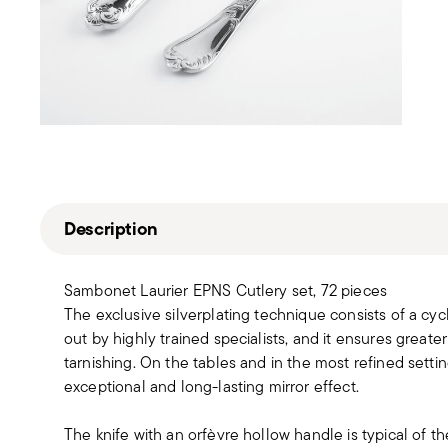
Description
Sambonet Laurier EPNS Cutlery set, 72 pieces
The exclusive silverplating technique consists of a cyc
out by highly trained specialists, and it ensures greater
tarnishing. On the tables and in the most refined setti
exceptional and long-lasting mirror effect.
The knife with an orfèvre hollow handle is typical of th