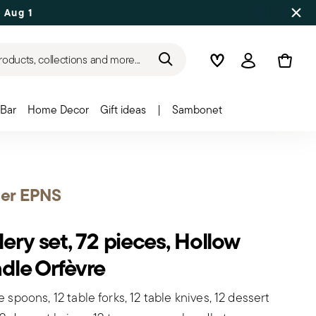
 Aug 17
roducts, collections and more...
Wishlist
Login
Bar
Home Decor
Gift ideas
|
Sambonet
ier EPNS
lery set, 72 pieces, Hollow
dle Orfèvre
e spoons, 12 table forks, 12 table knives, 12 dessert