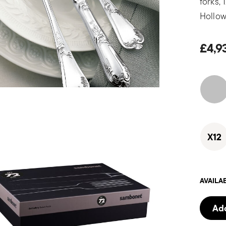
forks,
Hollow
£4,9
X12
AVAILA
Add