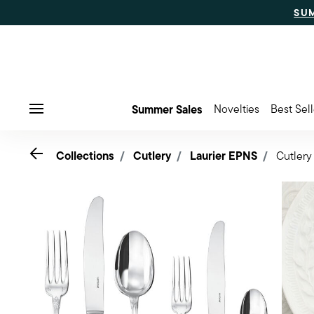
SU
Summer Sales
Novelties
Best Sell
Menu
Go back
Collections
Cutlery
Laurier EPNS
Cutlery