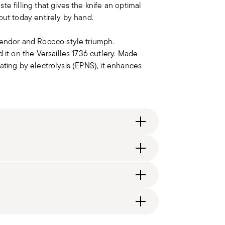
e filling that gives the knife an optimal
d out today entirely by hand.
lendor and Rococo style triumph.
 it on the Versailles 1736 cutlery. Made
plating by electrolysis (EPNS), it enhances
itzerland), €89.90 (DK, FI, SI, SE) or £135