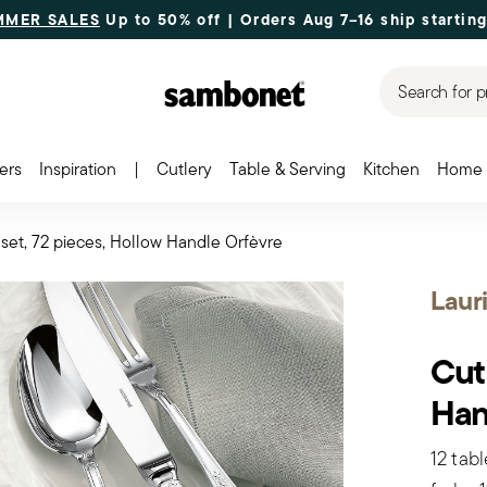
MMER SALES
Up to 50% off | Orders Aug 7–16 ship starting
Search for p
ers
Inspiration
|
Cutlery
Table & Serving
Kitchen
Home 
 set, 72 pieces, Hollow Handle Orfèvre
Laur
Cut
Han
12 tabl