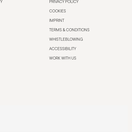
TY
PRIVACY POLICY
COOKIES
IMPRINT
TERMS & CONDITIONS
WHISTLEBLOWING
ACCESSIBILITY
WORK WITH US