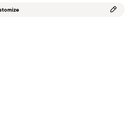
stomize