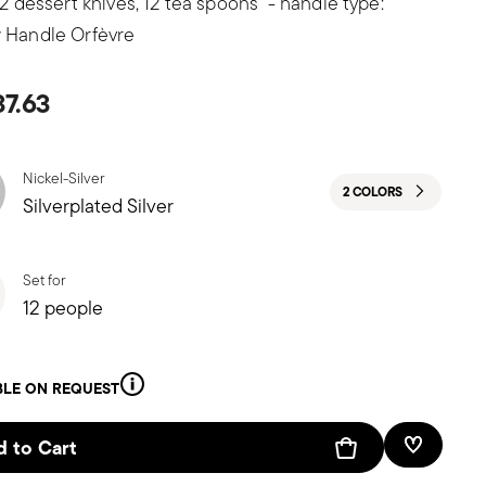
 12 dessert knives, 12 tea spoons - handle type:
 Handle Orfèvre
37.63
Nickel-Silver
2 COLORS
Silverplated Silver
Set for
12 people
BLE ON REQUEST
 to Cart
Add To W