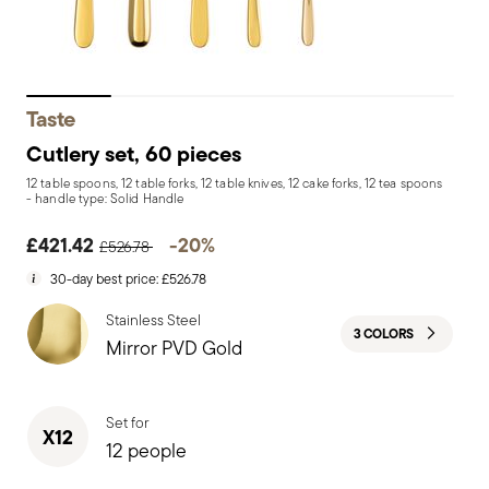
Taste
Cutlery set, 60 pieces
12 table spoons, 12 table forks, 12 table knives, 12 cake forks, 12 tea spoons
- handle type: Solid Handle
Price reduced from
to
£421.42
-20%
£526.78
30-day best price:
£526.78
Stainless Steel
3 COLORS
Mirror PVD Gold
Set for
X12
12 people