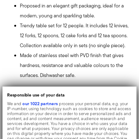
Proposed in an elegant gift packaging, ideal for a
modern, young and sparkling table.
Trendy table set for 12 people. It includes 12 knives,
12 forks, 12 spoons, 12 cake forks and 12 tea spoons.
Collection available only in sets (no single piece).
Made of stainless steel with PVD finish that gives
hardness, resistance and valuable colours to the
surfaces. Dishwasher safe.
PVD, which stands for Physical Vapour Deposition, gives
Responsible use of your data
the objects exceptional colours and shades. It consists
our 1022 partners
We and
process your personal data, e.g. your
IP-number, using technology such as cookies to store and access
of the deposition of metallic particles through
information on your device in order to serve personalized ads and
content, ad and content measurement, audience research and
vaporization in a vacuum chamber. The coating is
services development. You have a choice in who uses your data
and for what purposes. Your privacy choices are only applicable
welded on an atomic level to the stainless steel, giving
on this digital property where you have made your choices. You
can change or withdraw your consent any time from the Cookie