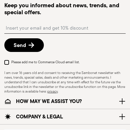
Keep you informed about news, trends, and
Pick-up point
: in Italy, delivery to a Pick-up Point is
special offers.
available and can be selected at checkout.
Free returns within 30 days
from the
Insert your email to register for the newsletters
shipping/invoice date by following the procedure
described in
Returns Policy page
.
Send
Please add me to Commerce Cloud email list.
I am over 16 years old and consent to receiving the Sambonet newsletter with
news, trends, special sales, deals and other marketing announcements. I
understand that I can unsubscribe at any time with effect for the future via the
unsubscribe link in the newsletter or the unsubscribe function on this page. More
information is available here:
privacy
.
HOW MAY WE ASSIST YOU?
Dishwasher Safe
COMPANY & LEGAL
CUTLERY+KNIVES - Cutlery must be used and