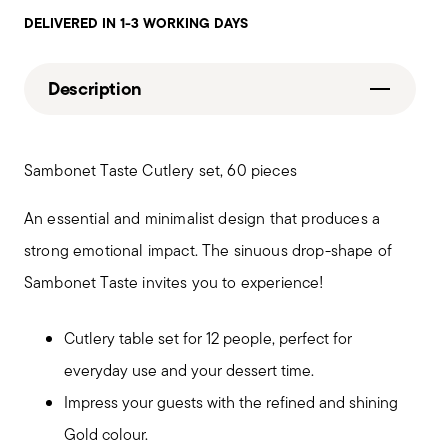
DELIVERED IN 1-3 WORKING DAYS
Description
Sambonet Taste Cutlery set, 60 pieces
An essential and minimalist design that produces a
strong emotional impact. The sinuous drop-shape of
Sambonet Taste invites you to experience!
Cutlery table set for 12 people, perfect for
everyday use and your dessert time.
Impress your guests with the refined and shining
Gold colour.