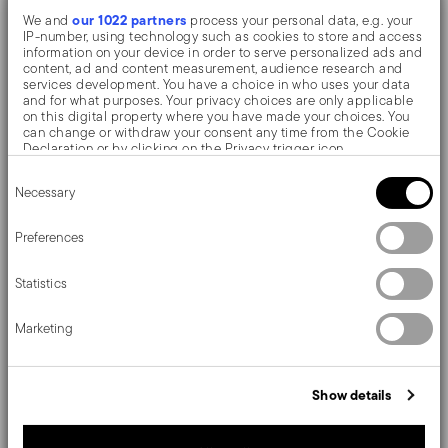
our 1022 partners
We and
process your personal data, e.g. your
The monobloc knife is made as a single piece of steel.
IP-number, using technology such as cookies to store and access
information on your device in order to serve personalized ads and
Compared to the hollow-handled knife, which consists
content, ad and content measurement, audience research and
services development. You have a choice in who uses your data
of two parts, in the one-piece knife there are no gaps
and for what purposes. Your privacy choices are only applicable
on this digital property where you have made your choices. You
between the handle and blade. When you hold this
can change or withdraw your consent any time from the Cookie
Declaration or by clicking on the Privacy trigger icon.
type of knife, you get a pleasant feeling of solidity
Consent
If you allow, we would also like to:
Necessary
Selection
Collect information about your geographical location
Details make the difference at the table. Style and
which can be accurate to within several meters
Identify your device by actively scanning it for specific
Preferences
sophistication in a timeless modern style. A simple yet
characteristics (fingerprinting)
Find out more about how your personal data is processed and set
fluid form, for a cutlery cloaked in class.
Statistics
details section
your preferences in the
.
We use cookies to personalise content and ads, to provide social
Marketing
media features and to analyse our traffic. We also share
information about your use of our site with our social media,
advertising and analytics partners who may combine it with other
Details
information that you’ve provided to them or that they’ve collected
Show details
from your use of their services.
Sambonet
Dimensions
Contour