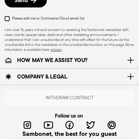
Send
Please add me to Commerce Cloud email list.
Dishwasher Safe
I am over 16 years old and consent to receiving the Sambonet newsletter with
news, trends, special sales, deals and other marketing announcements. I
understand that I can unsubscribe at any time with effect for the future via the
CUTLERY+KNIVES - Cutlery must be used and
unsubscribe link in the newsletter or the unsubscribe function on this page. More
information is available here:
privacy
.
handled with care to ensure the safety of the
HOW MAY WE ASSIST YOU?
user and those nearby. Each item is designed for
a specific purpose and should not be misused.
COMPANY & LEGAL
Always check for defects such as loose handles,
cracks, or breakage, as damaged cutlery can be
dangerous—especially if a handle detaches
WITHDRAW CONTRACT
during use. Follow the manufacturer’s
instructions for cleaning and maintenance. Store
Follow us on
cutlery in a safe place, out of children's reach.
Avoid leaving it unattended on plate edges or
Sambonet, the best for you guest
surfaces to prevent falls and injuries. Improper