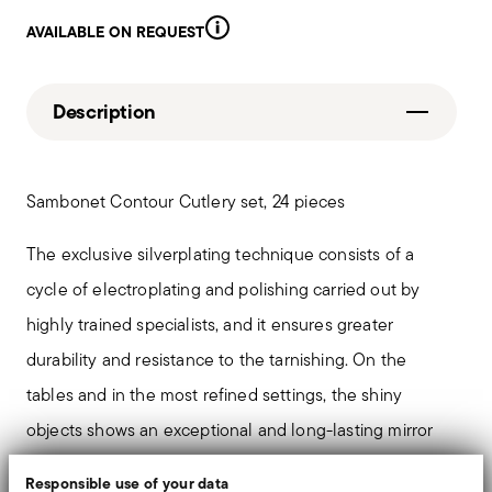
AVAILABLE ON REQUEST
Description
Sambonet Contour Cutlery set, 24 pieces
The exclusive silverplating technique consists of a
cycle of electroplating and polishing carried out by
highly trained specialists, and it ensures greater
durability and resistance to the tarnishing. On the
tables and in the most refined settings, the shiny
objects shows an exceptional and long-lasting mirror
effect.
Responsible use of your data