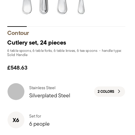
Contour
Cutlery set, 24 pieces
6 table spoons, 6 table forks, 6 table knives, 6 tea spoons - handle type:
Solid Handle
£548.63
Stainless Steel
2 COLORS
Silverplated Steel
Set for
X6
6 people