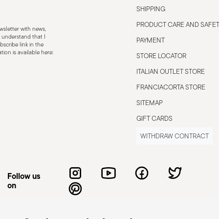
SHIPPING
PRODUCT CARE AND SAFE
sletter with news,
 understand that I
PAYMENT
scribe link in the
ion is available here:
STORE LOCATOR
ITALIAN OUTLET STORE
FRANCIACORTA STORE
SITEMAP
GIFT CARDS
WITHDRAW CONTRACT
Follow us
on