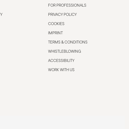
FOR PROFESSIONALS
TY
PRIVACY POLICY
COOKIES
IMPRINT
TERMS & CONDITIONS
WHISTLEBLOWING
ACCESSIBILITY
WORK WITH US