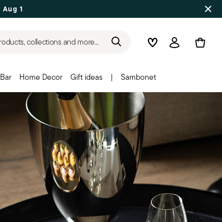
 Aug 17
roducts, collections and more...
Wishlist
Login
Bar
Home Decor
Gift ideas
|
Sambonet