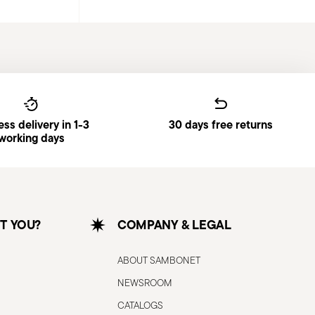
ss delivery in 1-3
30 days free returns
working days
T YOU?
COMPANY & LEGAL
ABOUT SAMBONET
NEWSROOM
CATALOGS