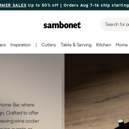
MMER SALES
Up to 50% off | Orders Aug 7–16 ship starting
Search for p
ers
Inspiration
|
Cutlery
Table & Serving
Kitchen
Home 
 Home Bar, where
n. Crafted to offer
-saving wine cooler
dining, events, or