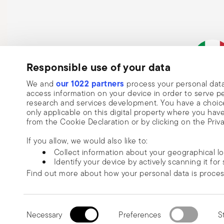
Responsible use of your data
Subscribe to our newsletter and receive a 10% discount!
our 1022 partners
We and
process your personal data
Italian Co
access information on your device in order to serve
Keep you informed about news, trends
research and services development. You have a choice
only applicable on this digital property where you h
special offers.
from the Cookie Declaration or by clicking on the Priva
Insert your email to register for the newsletters
Se
If you allow, we would also like to:
Collect information about your geographical l
Identify your device by actively scanning it for 
Please add me to Commerce Cloud email list.
Find out more about how your personal data is proce
I am over 16 years old and consent to receiving the Sambonet newsletter with 
special sales, deals and other marketing announcements. I understand that I c
We use cookies to personalise content and ads, to prov
unsubscribe at any time with effect for the future via the unsubscribe link in t
information about your use of our site with our social
Read more
Consent
or the unsubscribe function on this page. More information is available here:
p
© 2026 Sambonet Paderno Ind
information that you’ve provided to them or that they’v
Necessary
Preferences
St
Selection