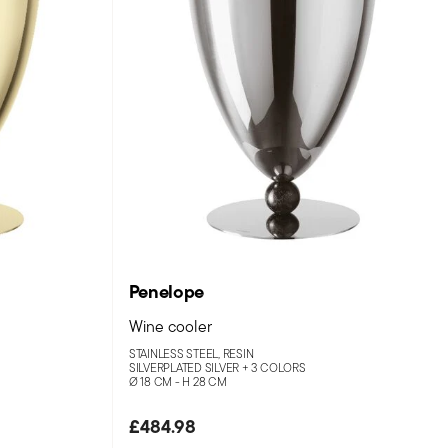
Penelope
Wine cooler
STAINLESS STEEL, RESIN
SILVERPLATED SILVER +
3 COLORS
Ø 18 CM - H 28 CM
£484.98