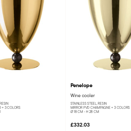
Penelope
Wine cooler
 RESIN
STAINLESS STEEL, RESIN
D +
3 COLORS
MIRROR PVD CHAMPAGNE +
3 COLORS
M
Ø 18 CM - H 28 CM
£332.03