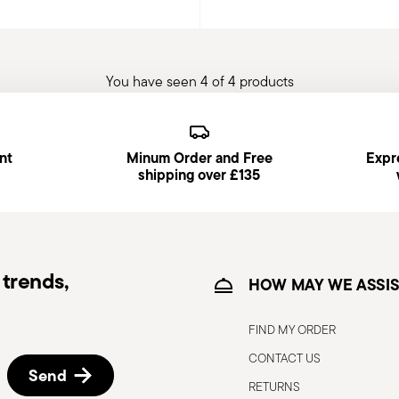
You have seen 4 of 4 products
nt
Minum Order and Free
Expre
shipping over £135
trends,
HOW MAY WE ASSIS
FIND MY ORDER
CONTACT US
Send
RETURNS