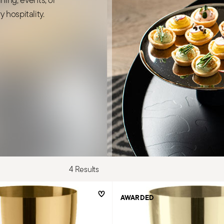
 hospitality.
4 Results
AWARDED