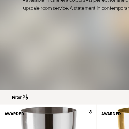
upscale room service. A statement in contemporary
Filter
AWARDED
AWARDED