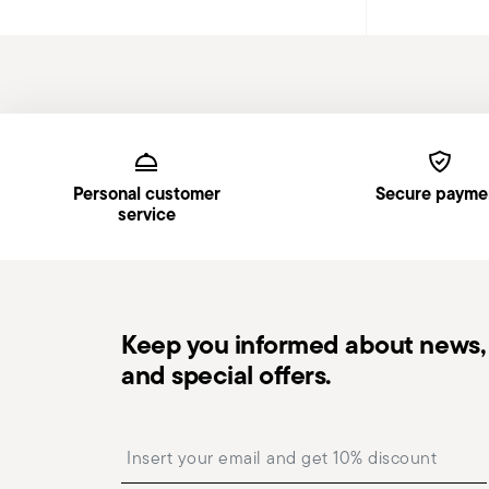
Services
Footer
Personal customer
Secure payme
service
Keep you informed about news, 
and special offers.
Insert your email to register for the newsletters