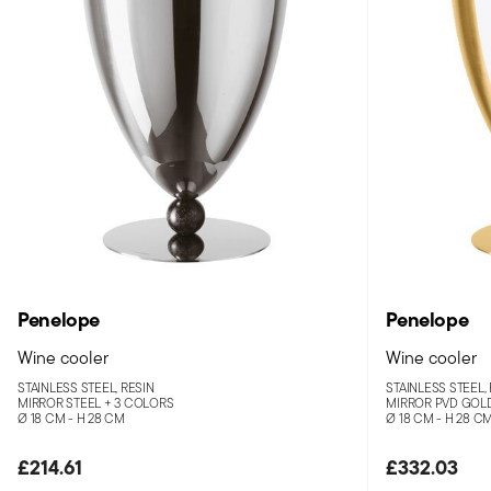
Penelope
Penelope
Wine cooler
Wine cooler
STAINLESS STEEL, RESIN
STAINLESS STEEL,
MIRROR STEEL +
3 COLORS
MIRROR PVD GOL
Ø 18 CM - H 28 CM
Ø 18 CM - H 28 C
£214.61
£332.03