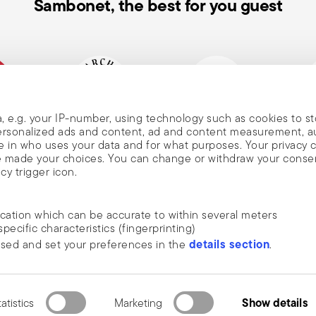
Sambonet, the best for you guest
, e.g. your IP-number, using technology such as cookies to s
mpany
Historical brand, est.1856
Member of Altagamma
Ecovad
 personalized ads and content, ad and content measurement, 
, and
 in who uses your data and for what purposes. Your privacy 
ave made your choices. You can change or withdraw your conse
cy trigger icon.
nd
ocation which can be accurate to within several meters
specific characteristics (fingerprinting)
DISCOVER ALL OF OUR BRANDS
details section
ssed and set your preferences in the
.
news, trends,
Form and function for your home
an
ide social media features and to analyse our traffic. We also
he newsletter
 media, advertising and analytics partners who may combine it 
rivacy
.
ustrie S.p.A. All rights reserved.
terms & conditions
privacy & cookies policy
e collected from your use of their services.
Show details
atistics
Marketing
2.3.8