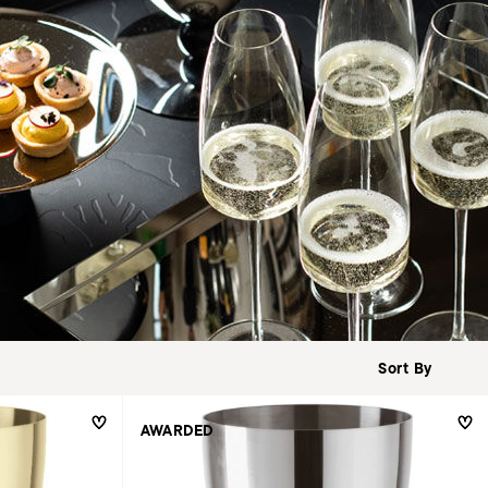
AWARDED