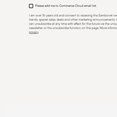
Please add me to Commerce Cloud email list.
I am over 16 years old and consent to receiving the Sambonet new
trends, special sales, deals and other marketing announcements. I
can unsubscribe at any time with effect for the future via the unsub
newsletter or the unsubscribe function on this page. More informat
privacy
.