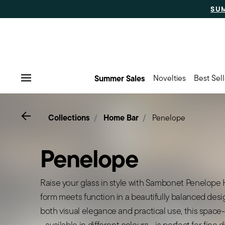
SU
Summer Sales
Novelties
Best Sell
Menu
Go back
Collections
Home Bar
Penelope
Penelope
Raise your glass in style with Sambonet Penelope
form meets function in a beautifully balanced desig
both visual elegance and practical use, this space
- available in different colours - is perfect for fine 