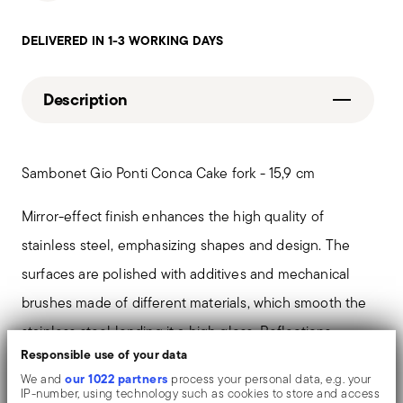
DELIVERED IN 1-3 WORKING DAYS
Description
Sambonet Gio Ponti Conca Cake fork - 15,9 cm
Mirror-effect finish enhances the high quality of
stainless steel, emphasizing shapes and design. The
surfaces are polished with additives and mechanical
brushes made of different materials, which smooth the
stainless steel lending it a high gloss. Reflections
Responsible use of your data
enrich the object, make it even more precious.
our 1022 partners
We and
process your personal data, e.g. your
IP-number, using technology such as cookies to store and access