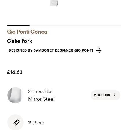
Gio Ponti Conca
Cake fork
DESIGNED BY SAMBONET DESIGNER GIO PONTI
£16.63
Stainless Steel
2 COLORS
Mirror Steel
15,9 cm