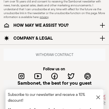
I am over 16 years old and consent to receiving the Sambonet newsletter with
news, trends, special sales, deals and other marketing announcements. I
understand that I can unsubscribe at any time with effect for the future via the
unsubscribe link in the newsletter or the unsubscribe function on this page. More
information is available here:
privacy
.
Wallpaper Design Award 2013
HOW MAY WE ASSIST YOU?
Dishwasher Safe
Year: 2013
Issued by: World HQ | London | UK
COMPANY & LEGAL
CUTLERY - Cutlery must be used and handled
with care, the following are some guidelines for
WITHDRAW CONTRACT
safe use. Appropriate use: Each piece of cutlery
is designed for a specific use. Do not use cutlery
Follow us on
for improper purposes. Integrity: Check the
cutlery for defects such as loose handles, cracks
Sambonet, the best for you guest
or other breaks. Damaged cutlery could be
dangerous during use, especially if the damaged
Subscribe to our newsletter and receive a 10%
part is a handle that could detach during use.
discount!
Maintenance and cleaning: follow the use and
maintenance instructions for the articles.