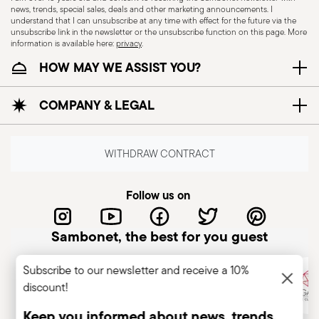
news, trends, special sales, deals and other marketing announcements. I
understand that I can unsubscribe at any time with effect for the future via the
unsubscribe link in the newsletter or the unsubscribe function on this page. More
information is available here:
privacy
.
HOW MAY WE ASSIST YOU?
Dishwasher Safe
COMPANY & LEGAL
CUTLERY - Cutlery must be used and handled
with care, the following are some guidelines for
WITHDRAW CONTRACT
safe use. Appropriate use: Each piece of cutlery
is designed for a specific use. Do not use cutlery
Follow us on
for improper purposes. Integrity: Check the
cutlery for defects such as loose handles, cracks
Sambonet, the best for you guest
or other breaks. Damaged cutlery could be
dangerous during use, especially if the damaged
Subscribe to our newsletter and receive a 10%
part is a handle that could detach during use.
discount!
Maintenance and cleaning: follow the use and
maintenance instructions for the articles.
Keep you informed about news, trends,