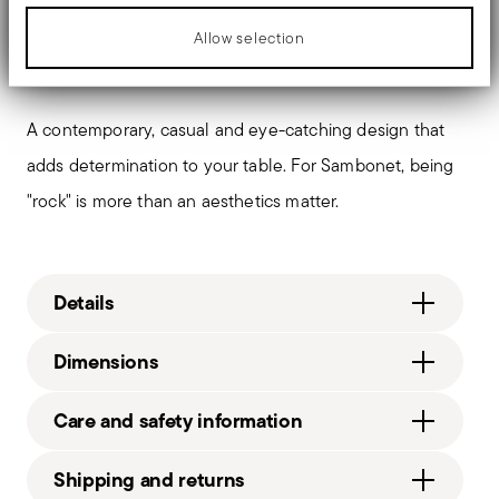
between the handle and blade. When you hold this
Allow selection
type of knife, you get a pleasant feeling of solidity
A contemporary, casual and eye-catching design that
adds determination to your table. For Sambonet, being
"rock" is more than an aesthetics matter.
Details
Sambonet
Dimensions
Rock
Stainless Steel
210 gr
Care and safety information
Mirror Steel
2,30 cm
52562A36
3,60 cm
Shipping and returns
8014808494260
0,70 cm