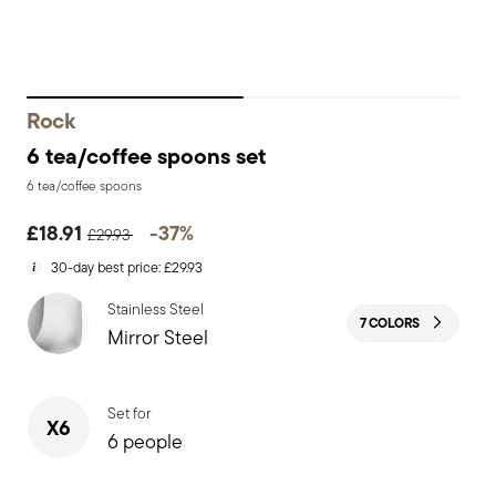
Rock
6 tea/coffee spoons set
6 tea/coffee spoons
Price reduced from
to
£18.91
-37%
£29.93
30-day best price:
£29.93
Stainless Steel
7 COLORS
Mirror Steel
Set for
X6
6 people