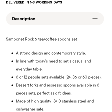
DELIVERED IN 1-3 WORKING DAYS
Description
Sambonet Rock 6 tea/coffee spoons set
A strong design and contemporary style.
In line with today’s need to set a casual and
everyday table.
6 or 12 people sets available (24, 36 or 60 pieces).
Dessert forks and espresso spoons available in 6
pieces sets, perfect as gift ideas.
Made of high quality 18/10 stainless steel and
dishwasher safe.