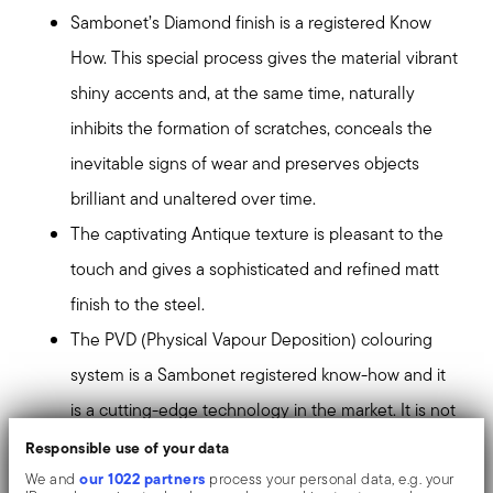
Sambonet’s Diamond finish is a registered Know
How. This special process gives the material vibrant
shiny accents and, at the same time, naturally
inhibits the formation of scratches, conceals the
inevitable signs of wear and preserves objects
brilliant and unaltered over time.
The captivating Antique texture is pleasant to the
touch and gives a sophisticated and refined matt
finish to the steel.
The PVD (Physical Vapour Deposition) colouring
system is a Sambonet registered know-how and it
is a cutting-edge technology in the market. It is not
a simple coating, but the colour is tied to the
Responsible use of your data
our 1022 partners
substrate of the surfaces at an atomic level,
We and
process your personal data, e.g. your