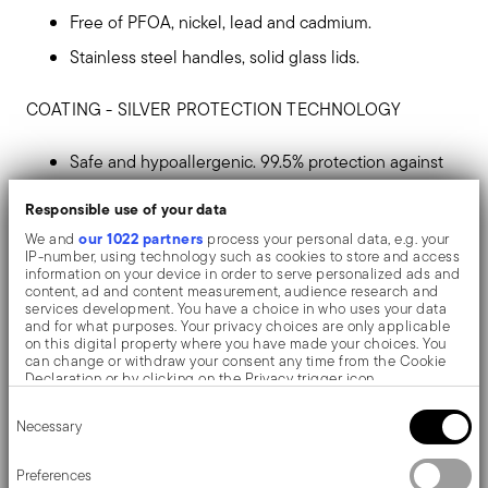
Free of PFOA, nickel, lead and cadmium.
Stainless steel handles, solid glass lids.
COATING - SILVER PROTECTION TECHNOLOGY
Safe and hypoallergenic. 99.5% protection against
microbes.
Responsible use of your data
Silver ions make surfaces inhospitable to
our 1022 partners
We and
process your personal data, e.g. your
IP-number, using technology such as cookies to store and access
microorganisms such as bacteria, mould, viruses
information on your device in order to serve personalized ads and
content, ad and content measurement, audience research and
and fungi, which are unable to proliferate or
services development. You have a choice in who uses your data
and for what purposes. Your privacy choices are only applicable
survive.
on this digital property where you have made your choices. You
can change or withdraw your consent any time from the Cookie
It avoids stains, protects against wear and tear,
Declaration or by clicking on the Privacy trigger icon.
facilitates cleaning and extends product life.
Consent
If you allow, we would also like to:
Necessary
Selection
Collect information about your geographical location
Maximum hygiene, total safety and reliability
which can be accurate to within several meters
Identify your device by actively scanning it for specific
before, after and during cooking.
Preferences
characteristics (fingerprinting)