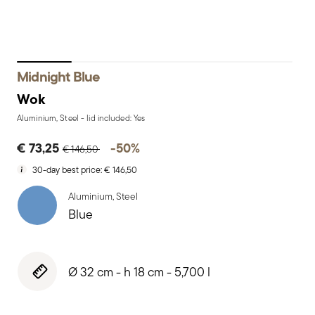
Midnight Blue
Wok
Aluminium, Steel - lid included: Yes
Price reduced from
to
€ 73,25
-50%
€ 146,50
30-day best price:
€ 146,50
Aluminium, Steel
Blue
Ø 32 cm - h 18 cm - 5,700 l