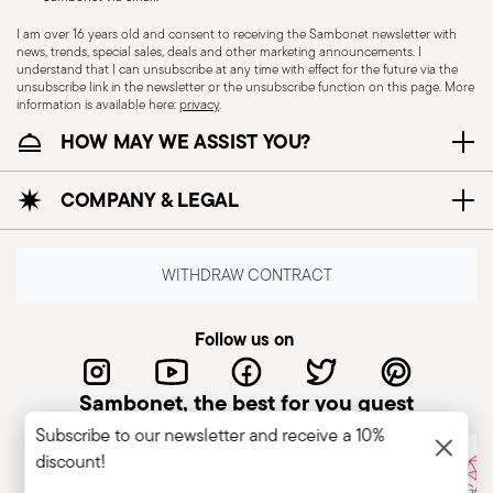
I am over 16 years old and consent to receiving the Sambonet newsletter with
news, trends, special sales, deals and other marketing announcements. I
understand that I can unsubscribe at any time with effect for the future via the
unsubscribe link in the newsletter or the unsubscribe function on this page. More
Induction stove suitable
Electric stove suitable
information is available here:
privacy
.
HOW MAY WE ASSIST YOU?
COMPANY & LEGAL
Ceramic-glass stove
Gas stove suitable
suitable
WITHDRAW CONTRACT
Follow us on
Food contact safe
Sambonet, the best for you guest
Subscribe to our newsletter and receive a 10%
discount!
COOKWARE - Improper use of cookware can