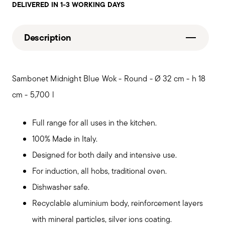
DELIVERED IN 1-3 WORKING DAYS
Description
Sambonet Midnight Blue Wok - Round - Ø 32 cm - h 18
cm - 5,700 l
Full range for all uses in the kitchen.
100% Made in Italy.
Designed for both daily and intensive use.
For induction, all hobs, traditional oven.
Dishwasher safe.
Recyclable aluminium body, reinforcement layers
with mineral particles, silver ions coating.