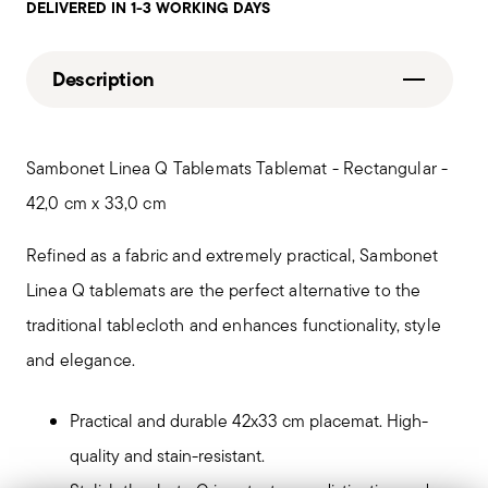
DELIVERED IN 1-3 WORKING DAYS
Description
Sambonet Linea Q Tablemats Tablemat - Rectangular -
42,0 cm x 33,0 cm
Refined as a fabric and extremely practical, Sambonet
Linea Q tablemats are the perfect alternative to the
traditional tablecloth and enhances functionality, style
and elegance.
Practical and durable 42x33 cm placemat. High-
quality and stain-resistant.