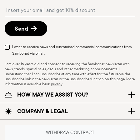
precautions that help prevent accidents and
Free returns within 30 days
from the
Insert your email to register for the newsletters
shipping/invoice date by following the procedure
damage to people or objects. Always consider
described in
Returns Policy page
.
the features and materials of each item,
especially avoid using those unsuitable for high
Send
temperatures (like ceramics not meant for oven
use) or exposing them to heat beyond
I want to receive news and customised commercial communications from
recommended levels. Ceramic and glass items
Sambonet via email.
are fragile—handle them carefully, avoiding
I am over 16 years old and consent to receiving the Sambonet newsletter with
impacts, drops, or placing heavy/sharp objects
news, trends, special sales, deals and other marketing announcements. I
understand that I can unsubscribe at any time with effect for the future via the
on them. Before each use, check for cracks,
unsubscribe link in the newsletter or the unsubscribe function on this page. More
chips, or other damage that could compromise
information is available here:
privacy
.
safety. Avoid sudden temperature changes, as
HOW MAY WE ASSIST YOU?
they may cause breakage. Placing hot food into
cold containers can also lead to damage. To
COMPANY & LEGAL
protect coatings—especially with enamel or non-
stick wares—use wooden, plastic, or silicone
utensils instead of metal ones. Certain materials
WITHDRAW CONTRACT