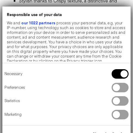
Stylish thanks to Crispy texture, a distinctive and
refined pattern.
Responsible use of your data
Made of mixed polyester and PVC fabric: resistant,
our 1022 partners
We and
process your personal data, e.g. your
IP-number, using technology such as cookies to store and access
scratch-free, durable, antibacterial and non-slip.
information on your device in order to serve personalized ads and
content, ad and content measurement, audience research and
Hygienic and easy to clean. Washable with brush
services development. You have a choice in who uses your data
and for what purposes. Your privacy choices are only applicable
and non-boiling hot water.
on this digital property where you have made your choices. You
can change or withdraw your consent any time from the Cookie
Perfect to enhance your dinner, it's a modern and
Declaration or by clicking on the Privacy trigger icon.
original touch to the tabletop.
Consent
If you allow, we would also like to:
Necessary
Selection
Collect information about your geographical location
For a trendy table, hosting breakfasts or dinners for two.
which can be accurate to within several meters
Identify your device by actively scanning it for specific
Preferences
Sambonet table mats are highly practical and pleasant
characteristics (fingerprinting)
Find out more about how your personal data is processed and set
thanks to their numerous threads and colour nuances,
Statistics
details section
your preferences in the
.
they allow you to customise your everyday table!
We use cookies to personalise content and ads, to provide social
Marketing
media features and to analyse our traffic. We also share
information about your use of our site with our social media,
advertising and analytics partners who may combine it with other
information that you’ve provided to them or that they’ve collected