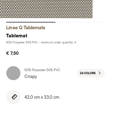
Linea Q Tablemats
Tablemat
50% Polyester 50% PVC - minimum order quantity: 6
€ 7,50
50% Polyester 50% PVC
26 COLORS
Crispy
42,0 cm x 33,0 cm