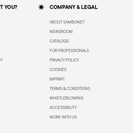
T YOU?
COMPANY & LEGAL
ABOUT SAMBONET
NEWSROOM
CATALOGS
FOR PROFESSIONALS
TY
PRIVACY POLICY
COOKIES
IMPRINT
TERMS & CONDITIONS
WHISTLEBLOWING
ACCESSIBILITY
WORK WITH US