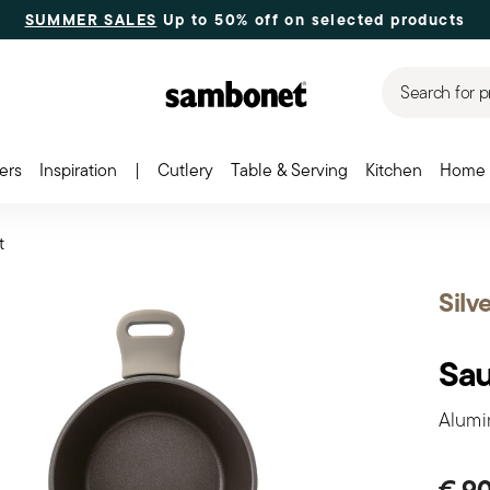
SUMMER SALES
Up to 50% off on selected products
Search for p
ers
Inspiration
|
Cutlery
Table & Serving
Kitchen
Home 
t
Silv
Sa
Alumin
€ 9