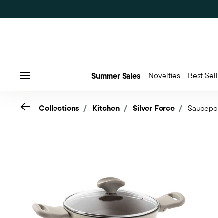
Summer Sales
Novelties
Best Sell
Menu
Go back
Collections
Kitchen
Silver Force
Saucepo