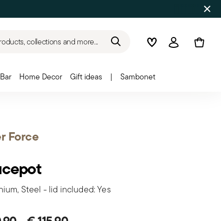
roducts, collections and more...
Wishlist
Login
Bar
Home Decor
Gift ideas
|
Sambonet
er Force
ucepot
ium, Steel - lid included: Yes
0,90
-
€ 115,90