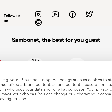
d touching handles or surfaces with bare
manufacturer's instructions. Avoid abrasive
Follow us
t pot on cold or wet surfaces to prevent
on
the condition of your cookware—look for
usage and maintenance instructions.
Sambonet, the best for you guest
, e.g. your IP-number, using technology such as cookies to s
, and
mpany
Historical brand, est.1856
Member of Altagamma
Ecovad
 personalized ads and content, ad and content measurement, 
 in who uses your data and for what purposes. Your privacy 
ave made your choices. You can change or withdraw your conse
cy trigger icon.
nd