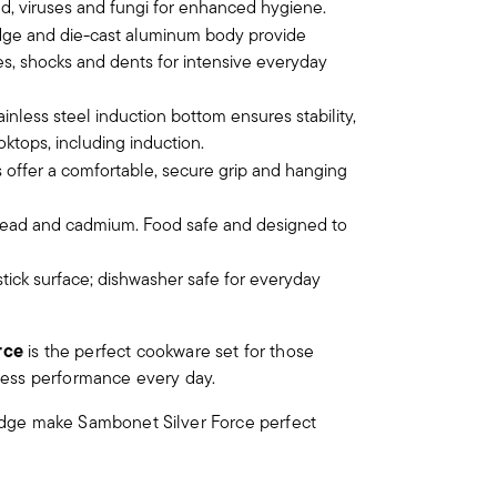
old, viruses and fungi for enhanced hygiene.
edge and die-cast aluminum body provide
hes, shocks and dents for intensive everyday
ainless steel induction bottom ensures stability,
oktops, including induction.
 offer a comfortable, secure grip and hanging
 lead and cadmium. Food safe and designed to
tick surface; dishwasher safe for everyday
rce
is the perfect cookware set for those
tless performance every day.
d edge make Sambonet Silver Force perfect