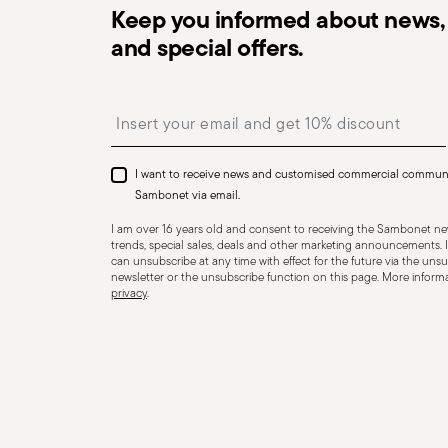
Keep you informed about news, 
Dishwasher Suitable
Induction stove su
and special offers.
Insert your email to register for the newsletters
Ceramic-glass stove suitable
Gas stove suita
I want to receive news and customised commercial commun
Sambonet via email.
I am over 16 years old and consent to receiving the Sambonet new
COOKWARE - Improper use of cookware can cause injurie
trends, special sales, deals and other marketing announcements. I
essential to use them only for their intended purpose.
can unsubscribe at any time with effect for the future via the unsub
newsletter or the unsubscribe function on this page. More informat
but essential recommendations. Never overheat an em
privacy
.
dangerously hot, risking burns or fire. Always check th
overheat during cooking. If it does, use oven mitts. To
wooden, silicone, or heat-resistant plastic utensils—nev
beware of hot steam that may escape suddenly and ca
on the stove, especially when it contains liquids or foo
place the pot on a flat, stable surface to avoid accide