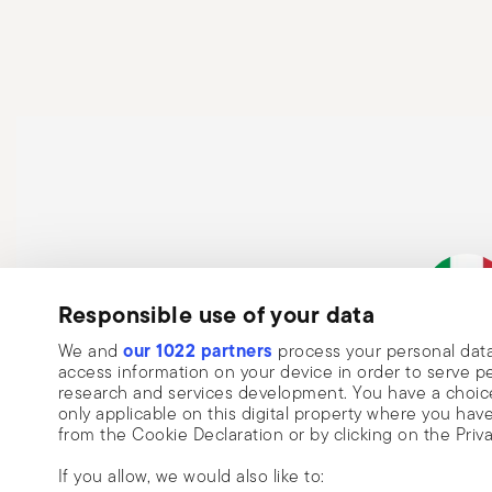
use pot holders or oven gloves to prevent burns. Avoi
hands. After each use, clean the pot according to the 
sponges that can damage the coating. Never place a ho
cracks or structural damage. Finally, regularly check 
loose handles, cracks, or rust—and always follow the 
Responsible use of your data
Subscribe to our newsletter and receive a 10% discount!
our 1022 partners
We and
process your personal data
Keep you informed about news, trends
Italian Co
access information on your device in order to serve
research and services development. You have a choice
special offers.
only applicable on this digital property where you h
from the Cookie Declaration or by clicking on the Priva
Insert your email to register for the newsletters
Se
If you allow, we would also like to: