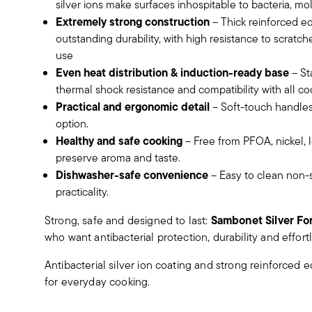
silver ions make surfaces inhospitable to bacteria, m
Extremely strong construction
– Thick reinforced 
outstanding durability, with high resistance to scratc
use
Even heat distribution & induction-ready base
– St
thermal shock resistance and compatibility with all co
Practical and ergonomic detail
– Soft-touch handles
option.
Healthy and safe cooking
– Free from PFOA, nickel,
preserve aroma and taste.
Dishwasher-safe convenience
– Easy to clean non-s
practicality.
Sambonet Silver Fo
Strong, safe and designed to last:
who want antibacterial protection, durability and effor
Antibacterial silver ion coating and strong reinforce
for everyday cooking.