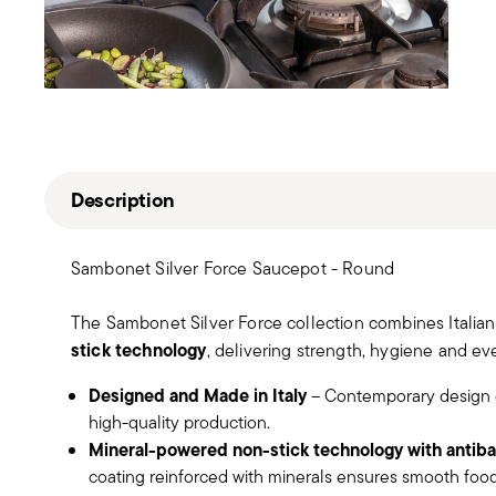
Description
Sambonet Silver Force Saucepot - Round
The Sambonet Silver Force collection combines Italia
stick technology
, delivering strength, hygiene and eve
Designed and Made in Italy
– Contemporary design 
high-quality production.
Mineral-powered non-stick technology with antibac
coating reinforced with minerals ensures smooth food