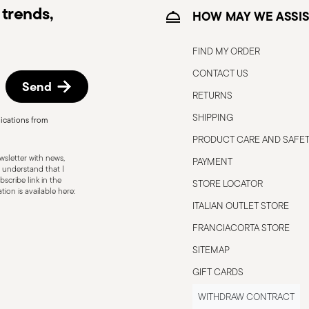
trends,
itable
Electric stove suitable
HOW MAY WE ASSIS
FIND MY ORDER
CONTACT US
Send
ble
Food contact safe
RETURNS
SHIPPING
ications from
PRODUCT CARE AND SAFE
sletter with news,
s to the user or those nearby. It is
PAYMENT
 understand that I
 To ensure safe use, follow these simple
scribe link in the
STORE LOCATOR
ion is available here:
pty pot; it could become damaged or
ITALIAN OUTLET STORE
at the handle is secure and does not
FRANCIACORTA STORE
 avoid damaging the non-stick coating, use
er metal ones. When lifting the lid,
SITEMAP
use burns. Never leave a pot unattended
GIFT CARDS
ds that may spill and cause fires. Always
WITHDRAW CONTRACT
ntal tipping. When handling hot pots, always