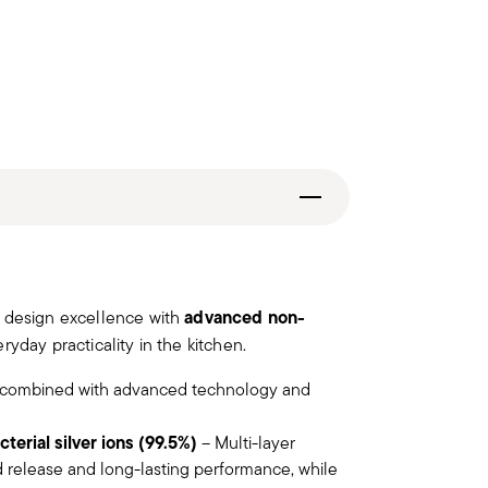
advanced non-
n design excellence with
ryday practicality in the kitchen.
combined with advanced technology and
terial silver ions (99.5%)
– Multi-layer
 release and long-lasting performance, while