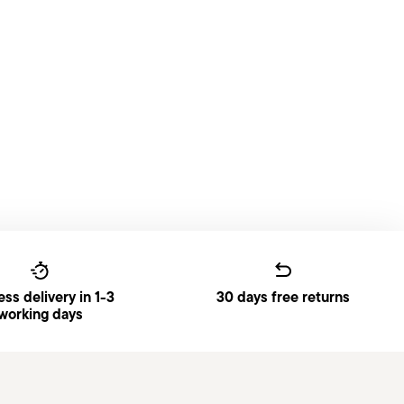
ss delivery in 1-3
30 days free returns
working days