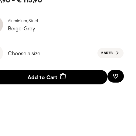
Aluminium, Steel
Beige-Grey
Choose a size
2 SIZES
Add to Cart
Add To W