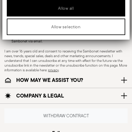
shipping/invoice date by following the procedure
described in
Returns Policy page
.
Allow all
Send
Allow selection
I want to receive news and customised commercial communications from
Sambonet via email.
I am over 16 years old and consent to receiving the Sambonet newsletter with
news, trends, special sales, deals and other marketing announcements. I
understand that I can unsubscribe at any time with effect for the future via the
unsubscribe link in the newsletter or the unsubscribe function on this page. More
information is available here:
privacy
.
HOW MAY WE ASSIST YOU?
COMPANY & LEGAL
WITHDRAW CONTRACT