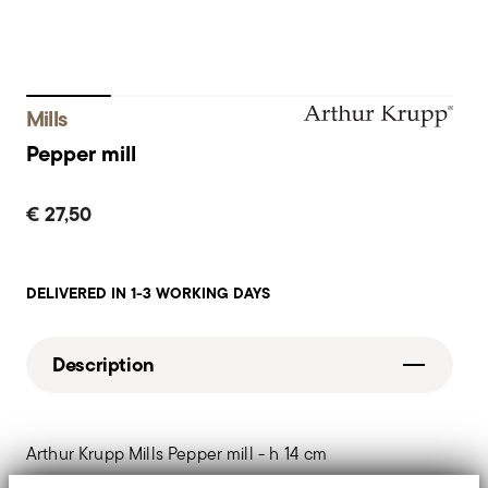
Mills
Pepper mill
€ 27,50
DELIVERED IN 1-3 WORKING DAYS
Description
Arthur Krupp Mills Pepper mill - h 14 cm