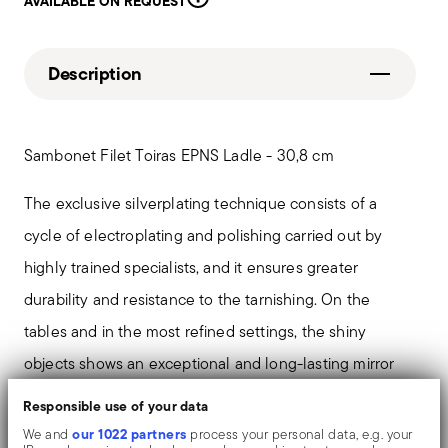
AVAILABLE ON REQUEST
Description
Sambonet Filet Toiras EPNS Ladle - 30,8 cm
The exclusive silverplating technique consists of a
cycle of electroplating and polishing carried out by
highly trained specialists, and it ensures greater
durability and resistance to the tarnishing. On the
tables and in the most refined settings, the shiny
objects shows an exceptional and long-lasting mirror
effect.
Responsible use of your data
our 1022 partners
We and
process your personal data, e.g. your