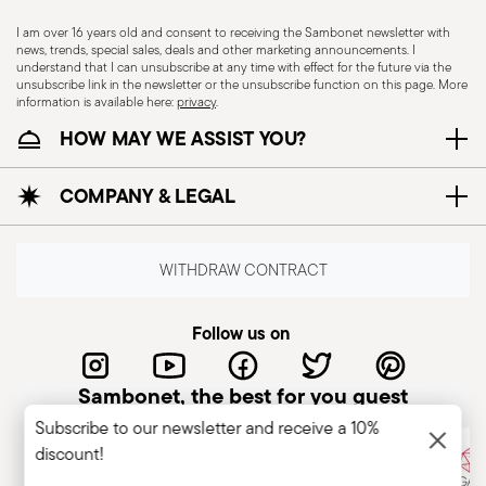
I am over 16 years old and consent to receiving the Sambonet newsletter with
news, trends, special sales, deals and other marketing announcements. I
CUTLERY - Cutlery must be used and handled
understand that I can unsubscribe at any time with effect for the future via the
unsubscribe link in the newsletter or the unsubscribe function on this page. More
with care, the following are some guidelines for
information is available here:
privacy
.
safe use. Appropriate use: Each piece of cutlery
HOW MAY WE ASSIST YOU?
is designed for a specific use. Do not use cutlery
for improper purposes. Integrity: Check the
COMPANY & LEGAL
cutlery for defects such as loose handles, cracks
or other breaks. Damaged cutlery could be
dangerous during use, especially if the damaged
WITHDRAW CONTRACT
part is a handle that could detach during use.
Maintenance and cleaning: follow the use and
Follow us on
maintenance instructions for the articles.
Storage: store cutlery in a safe place and out of
Sambonet, the best for you guest
reach of children. When not in use, avoid leaving
Subscribe to our newsletter and receive a 10%
cutlery unattended on the edges of plates or
discount!
surfaces where it could fall and cause damage or