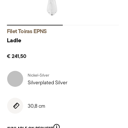
Filet Toiras EPNS
Ladle
€ 241,50
Nickel-Silver
Silverplated Silver
30,8 cm